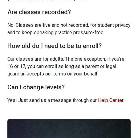
Are classes recorded?
No. Classes are live and not recorded, for student privacy
and to keep speaking practice pressure-free.
How old do I need to be to enroll?
Our classes are for adults. The one exception: if you're
16 or 17, you can enroll as long as a parent or legal
guardian accepts our terms on your behalf.
Can I change levels?
Yes! Just send us a message through our
Help Center
.