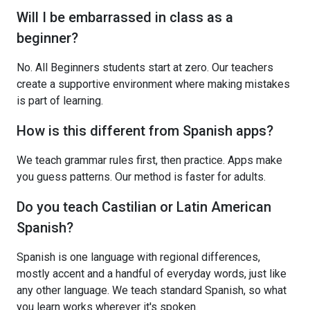
Will I be embarrassed in class as a
beginner?
No. All Beginners students start at zero. Our teachers
create a supportive environment where making mistakes
is part of learning.
How is this different from Spanish apps?
We teach grammar rules first, then practice. Apps make
you guess patterns. Our method is faster for adults.
Do you teach Castilian or Latin American
Spanish?
Spanish is one language with regional differences,
mostly accent and a handful of everyday words, just like
any other language. We teach standard Spanish, so what
you learn works wherever it's spoken.