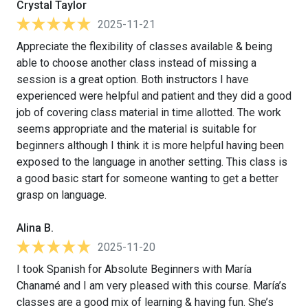
Crystal Taylor
2025-11-21
Appreciate the flexibility of classes available & being
able to choose another class instead of missing a
session is a great option. Both instructors I have
experienced were helpful and patient and they did a good
job of covering class material in time allotted. The work
seems appropriate and the material is suitable for
beginners although I think it is more helpful having been
exposed to the language in another setting. This class is
a good basic start for someone wanting to get a better
grasp on language.
Alina B.
2025-11-20
I took Spanish for Absolute Beginners with María
Chanamé and I am very pleased with this course. María’s
classes are a good mix of learning & having fun. She’s