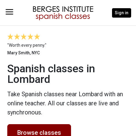
Sign in
"Worth every penny."
Mary Smith, NYC
Spanish classes in
Lombard
Take Spanish classes near Lombard with an
online teacher. All our classes are live and
synchronous.
Browse classes