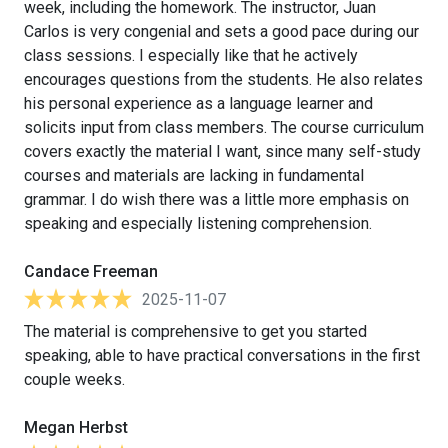
week, including the homework. The instructor, Juan
Carlos is very congenial and sets a good pace during our
class sessions. I especially like that he actively
encourages questions from the students. He also relates
his personal experience as a language learner and
solicits input from class members. The course curriculum
covers exactly the material I want, since many self-study
courses and materials are lacking in fundamental
grammar. I do wish there was a little more emphasis on
speaking and especially listening comprehension.
Candace Freeman
2025-11-07
The material is comprehensive to get you started
speaking, able to have practical conversations in the first
couple weeks.
Megan Herbst