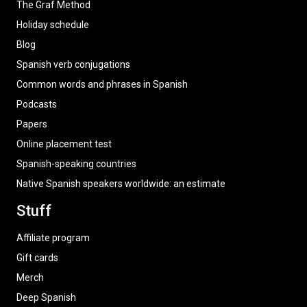
The Graf Method
Holiday schedule
Blog
Spanish verb conjugations
Common words and phrases in Spanish
Podcasts
Papers
Online placement test
Spanish-speaking countries
Native Spanish speakers worldwide: an estimate
Stuff
Affiliate program
Gift cards
Merch
Deep Spanish