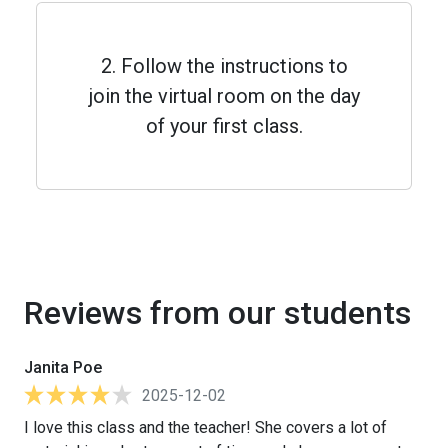
2. Follow the instructions to
join the virtual room on the day
of your first class.
Reviews from our students
Janita Poe
2025-12-02
I love this class and the teacher! She covers a lot of