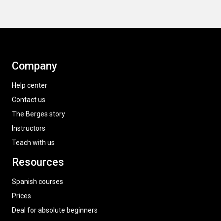
Company
Help center
Contact us
The Berges story
Instructors
Teach with us
Resources
Spanish courses
Prices
Deal for absolute beginners