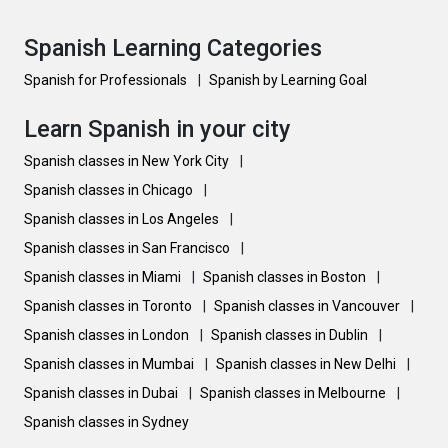
Spanish Learning Categories
Spanish for Professionals
|
Spanish by Learning Goal
Learn Spanish in your city
Spanish classes in New York City
|
Spanish classes in Chicago
|
Spanish classes in Los Angeles
|
Spanish classes in San Francisco
|
Spanish classes in Miami
|
Spanish classes in Boston
|
Spanish classes in Toronto
|
Spanish classes in Vancouver
|
Spanish classes in London
|
Spanish classes in Dublin
|
Spanish classes in Mumbai
|
Spanish classes in New Delhi
|
Spanish classes in Dubai
|
Spanish classes in Melbourne
|
Spanish classes in Sydney