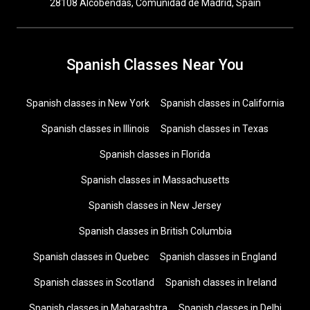
28108 Alcobendas, Comunidad de Madrid, Spain
Spanish Classes Near You
Spanish classes in New York
Spanish classes in California
Spanish classes in Illinois
Spanish classes in Texas
Spanish classes in Florida
Spanish classes in Massachusetts
Spanish classes in New Jersey
Spanish classes in British Columbia
Spanish classes in Quebec
Spanish classes in England
Spanish classes in Scotland
Spanish classes in Ireland
Spanish classes in Maharashtra
Spanish classes in Delhi