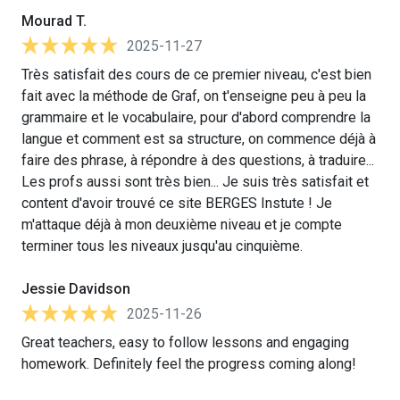
Mourad T.
2025-11-27
Très satisfait des cours de ce premier niveau, c'est bien
fait avec la méthode de Graf, on t'enseigne peu à peu la
grammaire et le vocabulaire, pour d'abord comprendre la
langue et comment est sa structure, on commence déjà à
faire des phrase, à répondre à des questions, à traduire...
Les profs aussi sont très bien... Je suis très satisfait et
content d'avoir trouvé ce site BERGES Instute ! Je
m'attaque déjà à mon deuxième niveau et je compte
terminer tous les niveaux jusqu'au cinquième.
Jessie Davidson
2025-11-26
Great teachers, easy to follow lessons and engaging
homework. Definitely feel the progress coming along!