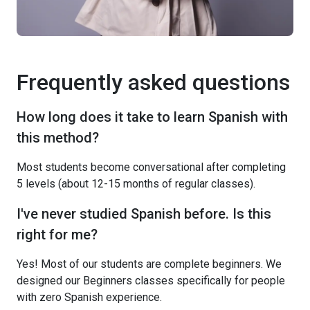
Frequently asked questions
How long does it take to learn Spanish with
this method?
Most students become conversational after completing
5 levels (about 12-15 months of regular classes).
I've never studied Spanish before. Is this
right for me?
Yes! Most of our students are complete beginners. We
designed our Beginners classes specifically for people
with zero Spanish experience.