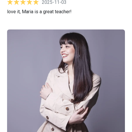
2025-11-03
love it, Maria is a great teacher!