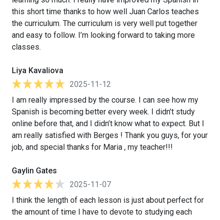
this short time thanks to how well Juan Carlos teaches
the curriculum. The curriculum is very well put together
and easy to follow. I’m looking forward to taking more
classes.
Liya Kavaliova
2025-11-12
I am really impressed by the course. I can see how my
Spanish is becoming better every week. I didn’t study
online before that, and I didn’t know what to expect. But I
am really satisfied with Berges ! Thank you guys, for your
job, and special thanks for Maria , my teacher!!!
Gaylin Gates
2025-11-07
I think the length of each lesson is just about perfect for
the amount of time I have to devote to studying each