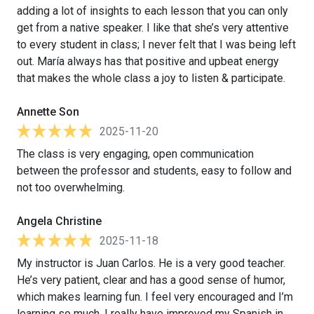
adding a lot of insights to each lesson that you can only
get from a native speaker. I like that she’s very attentive
to every student in class; I never felt that I was being left
out. María always has that positive and upbeat energy
that makes the whole class a joy to listen & participate.
Annette Son
2025-11-20
The class is very engaging, open communication
between the professor and students, easy to follow and
not too overwhelming.
Angela Christine
2025-11-18
My instructor is Juan Carlos. He is a very good teacher.
He’s very patient, clear and has a good sense of humor,
which makes learning fun. I feel very encouraged and I’m
learning so much. I really have improved my Spanish in