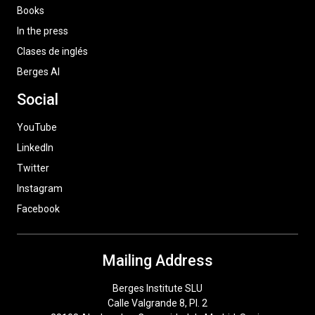
Books
In the press
Clases de inglés
Berges AI
Social
YouTube
LinkedIn
Twitter
Instagram
Facebook
Mailing Address
Berges Institute SLU
Calle Valgrande 8, Pl. 2