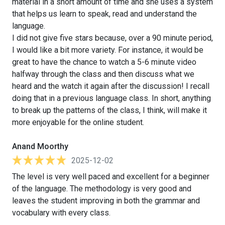
material in a short amount of time and she uses a system
that helps us learn to speak, read and understand the
language.
I did not give five stars because, over a 90 minute period,
I would like a bit more variety. For instance, it would be
great to have the chance to watch a 5-6 minute video
halfway through the class and then discuss what we
heard and the watch it again after the discussion! I recall
doing that in a previous language class. In short, anything
to break up the patterns of the class, I think, will make it
more enjoyable for the online student.
Anand Moorthy
2025-12-02
The level is very well paced and excellent for a beginner
of the language. The methodology is very good and
leaves the student improving in both the grammar and
vocabulary with every class.