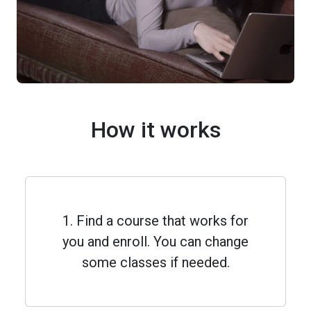
How it works
1. Find a course that works for
you and enroll. You can change
some classes if needed.