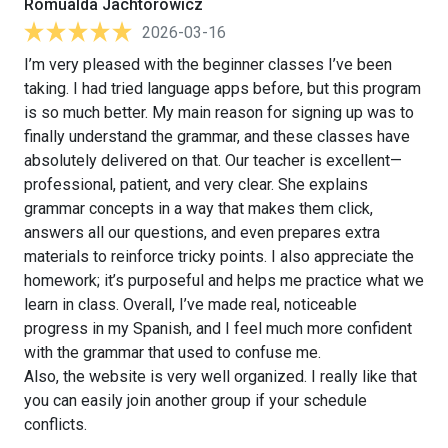
Romualda Jachtorowicz
2026-03-16
I’m very pleased with the beginner classes I’ve been
taking. I had tried language apps before, but this program
is so much better. My main reason for signing up was to
finally understand the grammar, and these classes have
absolutely delivered on that. Our teacher is excellent—
professional, patient, and very clear. She explains
grammar concepts in a way that makes them click,
answers all our questions, and even prepares extra
materials to reinforce tricky points. I also appreciate the
homework; it’s purposeful and helps me practice what we
learn in class. Overall, I’ve made real, noticeable
progress in my Spanish, and I feel much more confident
with the grammar that used to confuse me.
Also, the website is very well organized. I really like that
you can easily join another group if your schedule
conflicts.