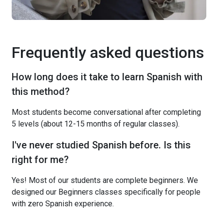
Frequently asked questions
How long does it take to learn Spanish with
this method?
Most students become conversational after completing
5 levels (about 12-15 months of regular classes).
I've never studied Spanish before. Is this
right for me?
Yes! Most of our students are complete beginners. We
designed our Beginners classes specifically for people
with zero Spanish experience.