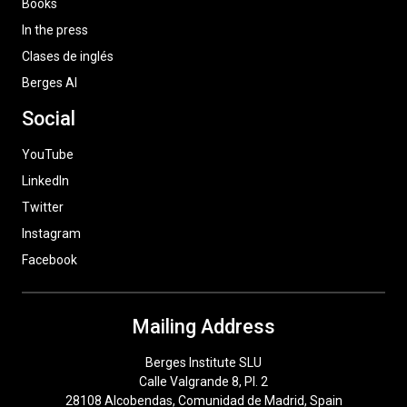
Books
In the press
Clases de inglés
Berges AI
Social
YouTube
LinkedIn
Twitter
Instagram
Facebook
Mailing Address
Berges Institute SLU
Calle Valgrande 8, Pl. 2
28108 Alcobendas, Comunidad de Madrid, Spain