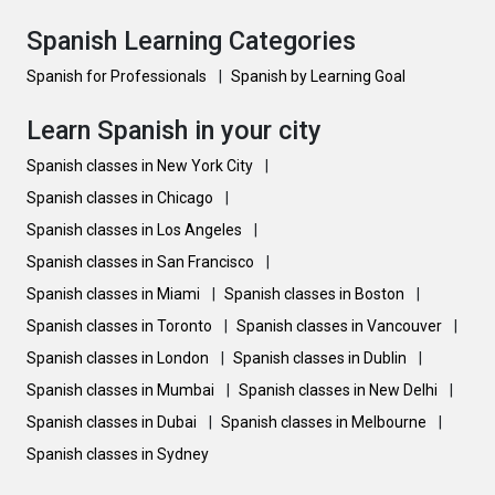
Spanish Learning Categories
Spanish for Professionals
|
Spanish by Learning Goal
Learn Spanish in your city
Spanish classes in New York City
|
Spanish classes in Chicago
|
Spanish classes in Los Angeles
|
Spanish classes in San Francisco
|
Spanish classes in Miami
|
Spanish classes in Boston
|
Spanish classes in Toronto
|
Spanish classes in Vancouver
|
Spanish classes in London
|
Spanish classes in Dublin
|
Spanish classes in Mumbai
|
Spanish classes in New Delhi
|
Spanish classes in Dubai
|
Spanish classes in Melbourne
|
Spanish classes in Sydney