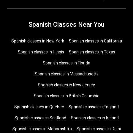
Spanish Classes Near You
Spanish classes in New York
Spanish classes in California
Spanish classes in Illinois
Spanish classes in Texas
Spanish classes in Florida
Spanish classes in Massachusetts
Spanish classes in New Jersey
Spanish classes in British Columbia
Spanish classes in Quebec
Spanish classes in England
Spanish classes in Scotland
Spanish classes in Ireland
Spanish classes in Maharashtra
Spanish classes in Delhi