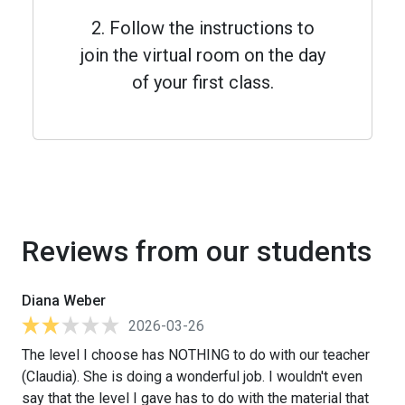
2. Follow the instructions to
join the virtual room on the day
of your first class.
Reviews from our students
Diana Weber
2026-03-26
The level I choose has NOTHING to do with our teacher
(Claudia). She is doing a wonderful job. I wouldn't even
say that the level I gave has to do with the material that