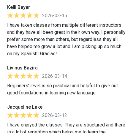
Kelli Beyer
2026-03-15
I have taken classes from multiple different instructors
and they have all been great in their own way. I personally
prefer some more than others, but regardless they all
have helped me grow a lot and I am picking up so much
on my Spanish! Gracias!
Livinus Bazira
2026-03-14
Beginners' level is so practical and helpful to give out
good foundations in learning new language.
Jacqueline Lake
2026-03-12
I have enjoyed the classes. They are structured and there
is a lot of repetition which helps me to learn the