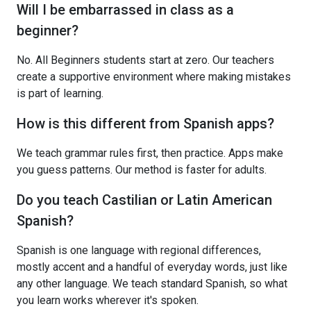
Will I be embarrassed in class as a
beginner?
No. All Beginners students start at zero. Our teachers
create a supportive environment where making mistakes
is part of learning.
How is this different from Spanish apps?
We teach grammar rules first, then practice. Apps make
you guess patterns. Our method is faster for adults.
Do you teach Castilian or Latin American
Spanish?
Spanish is one language with regional differences,
mostly accent and a handful of everyday words, just like
any other language. We teach standard Spanish, so what
you learn works wherever it's spoken.