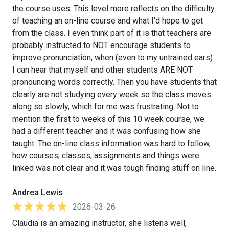
the course uses. This level more reflects on the difficulty
of teaching an on-line course and what I'd hope to get
from the class. I even think part of it is that teachers are
probably instructed to NOT encourage students to
improve pronunciation, when (even to my untrained ears)
I can hear that myself and other students ARE NOT
pronouncing words correctly. Then you have students that
clearly are not studying every week so the class moves
along so slowly, which for me was frustrating. Not to
mention the first to weeks of this 10 week course, we
had a different teacher and it was confusing how she
taught. The on-line class information was hard to follow,
how courses, classes, assignments and things were
linked was not clear and it was tough finding stuff on line.
Andrea Lewis
2026-03-26
Claudia is an amazing instructor, she listens well,