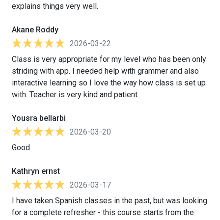
explains things very well.
Akane Roddy
2026-03-22
Class is very appropriate for my level who has been only
striding with app. I needed help with grammer and also
interactive learning so I love the way how class is set up
with. Teacher is very kind and patient
Yousra bellarbi
2026-03-20
Good
Kathryn ernst
2026-03-17
I have taken Spanish classes in the past, but was looking
for a complete refresher - this course starts from the