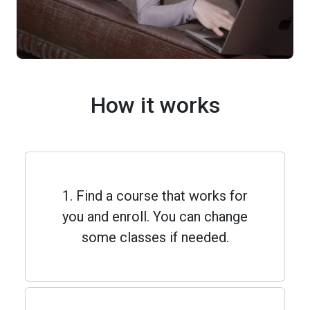
How it works
1. Find a course that works for
you and enroll. You can change
some classes if needed.