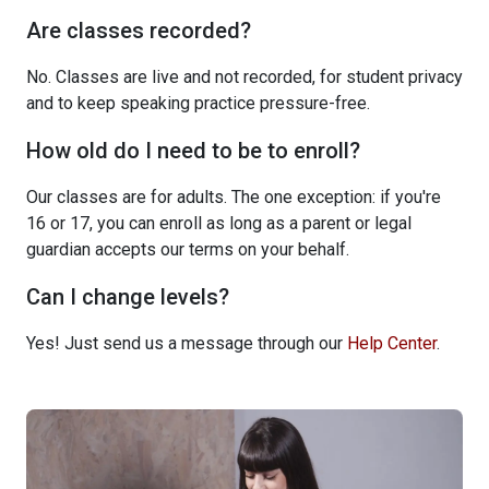
Are classes recorded?
No. Classes are live and not recorded, for student privacy
and to keep speaking practice pressure-free.
How old do I need to be to enroll?
Our classes are for adults. The one exception: if you're
16 or 17, you can enroll as long as a parent or legal
guardian accepts our terms on your behalf.
Can I change levels?
Yes! Just send us a message through our
Help Center
.