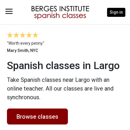
Sign in
"Worth every penny."
Mary Smith, NYC
Spanish classes in Largo
Take Spanish classes near Largo with an
online teacher. All our classes are live and
synchronous.
Browse classes