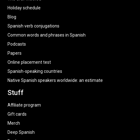
Holiday schedule
Blog
Spanish verb conjugations
Common words and phrases in Spanish
Podcasts
Papers
Online placement test
Spanish-speaking countries
Native Spanish speakers worldwide: an estimate
Stuff
Affiliate program
Gift cards
Merch
Deep Spanish