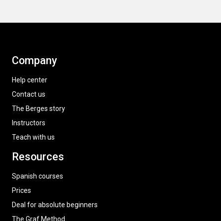
Company
Help center
Contact us
The Berges story
Instructors
Teach with us
Resources
Spanish courses
Prices
Deal for absolute beginners
The Graf Method