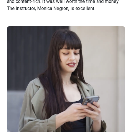
and content-rich. It was well worth the time and money.
The instructor, Monica Negron, is excellent.