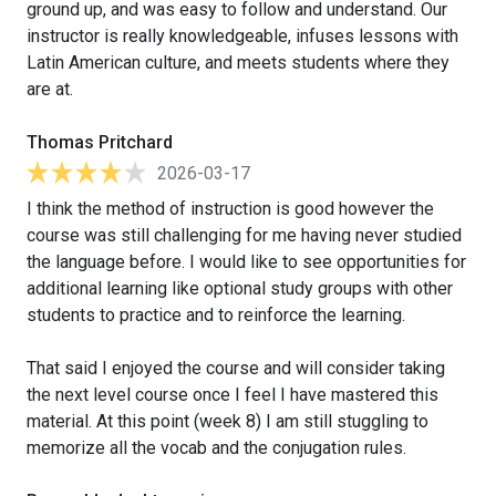
ground up, and was easy to follow and understand. Our
instructor is really knowledgeable, infuses lessons with
Latin American culture, and meets students where they
are at.
Thomas Pritchard
2026-03-17
I think the method of instruction is good however the
course was still challenging for me having never studied
the language before. I would like to see opportunities for
additional learning like optional study groups with other
students to practice and to reinforce the learning.
That said I enjoyed the course and will consider taking
the next level course once I feel I have mastered this
material. At this point (week 8) I am still stuggling to
memorize all the vocab and the conjugation rules.