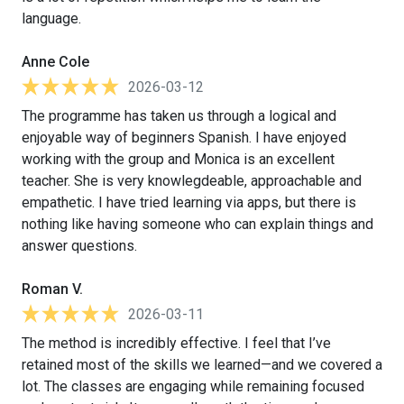
language.
Anne Cole
2026-03-12
The programme has taken us through a logical and
enjoyable way of beginners Spanish. I have enjoyed
working with the group and Monica is an excellent
teacher. She is very knowlegdeable, approachable and
empathetic. I have tried learning via apps, but there is
nothing like having someone who can explain things and
answer questions.
Roman V.
2026-03-11
The method is incredibly effective. I feel that I’ve
retained most of the skills we learned—and we covered a
lot. The classes are engaging while remaining focused