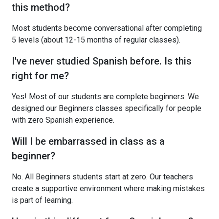
this method?
Most students become conversational after completing
5 levels (about 12-15 months of regular classes).
I've never studied Spanish before. Is this
right for me?
Yes! Most of our students are complete beginners. We
designed our Beginners classes specifically for people
with zero Spanish experience.
Will I be embarrassed in class as a
beginner?
No. All Beginners students start at zero. Our teachers
create a supportive environment where making mistakes
is part of learning.