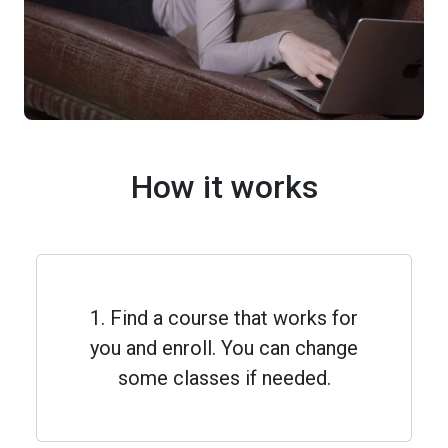
How it works
1. Find a course that works for
you and enroll. You can change
some classes if needed.