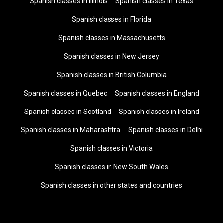
Spanish classes in Illinois
Spanish classes in Texas
Spanish classes in Florida
Spanish classes in Massachusetts
Spanish classes in New Jersey
Spanish classes in British Columbia
Spanish classes in Quebec
Spanish classes in England
Spanish classes in Scotland
Spanish classes in Ireland
Spanish classes in Maharashtra
Spanish classes in Delhi
Spanish classes in Victoria
Spanish classes in New South Wales
Spanish classes in other states and countries