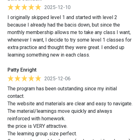
2025-12-10
I originally skipped level 1 and started with level 2
because I already had the bacis down, but since the
monthly membership allows me to take any class I want,
whenever I want, I decide to try some level 1 classes for
extra practice and thought they were great. I ended up
learning something new in each class.
Patty Enright
2025-12-06
The program has been outstanding since my initial
contact.
The website and materials are clear and easy to navigate.
The material/learnings move quickly and always
reinforced with homework.
the price is VERY attractive.
The learning group size perfect.