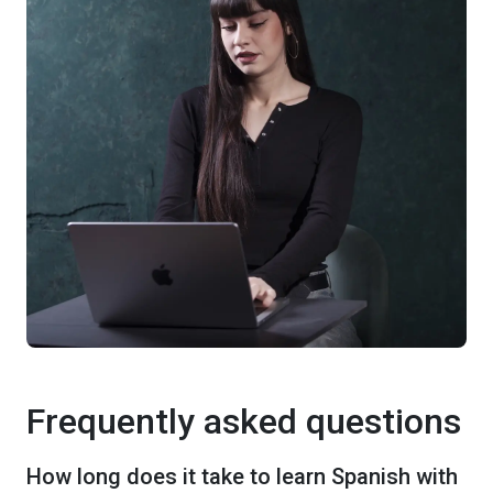
Frequently asked questions
How long does it take to learn Spanish with