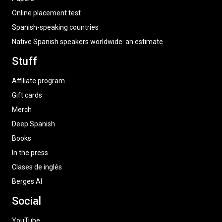
Online placement test
Spanish-speaking countries
Native Spanish speakers worldwide: an estimate
Stuff
Affiliate program
Gift cards
Merch
Deep Spanish
Books
In the press
Clases de inglés
Berges AI
Social
YouTube