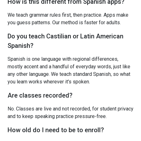
How is this different from Spanish apps?
We teach grammar rules first, then practice. Apps make
you guess patterns. Our method is faster for adults.
Do you teach Castilian or Latin American
Spanish?
Spanish is one language with regional differences,
mostly accent and a handful of everyday words, just like
any other language. We teach standard Spanish, so what
you learn works wherever it's spoken.
Are classes recorded?
No. Classes are live and not recorded, for student privacy
and to keep speaking practice pressure-free.
How old do I need to be to enroll?