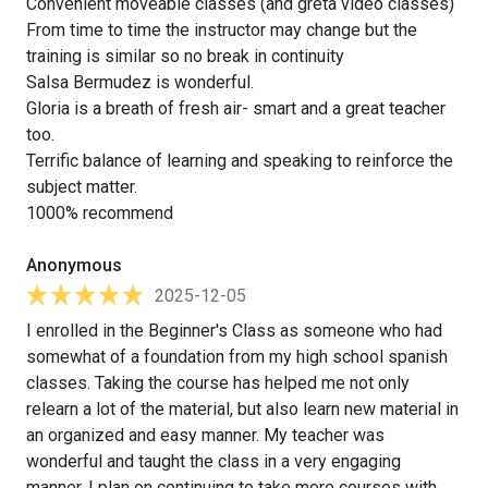
Convenient moveable classes (and greta video classes)
From time to time the instructor may change but the
training is similar so no break in continuity
Salsa Bermudez is wonderful.
Gloria is a breath of fresh air- smart and a great teacher
too.
Terrific balance of learning and speaking to reinforce the
subject matter.
1000% recommend
Anonymous
2025-12-05
I enrolled in the Beginner's Class as someone who had
somewhat of a foundation from my high school spanish
classes. Taking the course has helped me not only
relearn a lot of the material, but also learn new material in
an organized and easy manner. My teacher was
wonderful and taught the class in a very engaging
manner. I plan on continuing to take more courses with