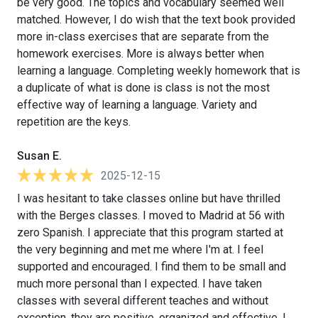
be very good. The topics and vocabulary seemed well
matched. However, I do wish that the text book provided
more in-class exercises that are separate from the
homework exercises. More is always better when
learning a language. Completing weekly homework that is
a duplicate of what is done is class is not the most
effective way of learning a language. Variety and
repetition are the keys.
Susan E.
2025-12-15
I was hesitant to take classes online but have thrilled
with the Berges classes. I moved to Madrid at 56 with
zero Spanish. I appreciate that this program started at
the very beginning and met me where I'm at. I feel
supported and encouraged. I find them to be small and
much more personal than I expected. I have taken
classes with several different teaches and without
exception, they are positive, organized and effective. I