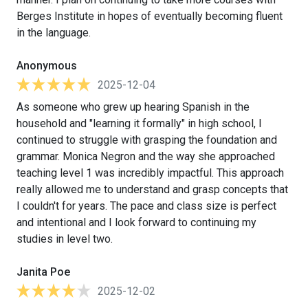
Berges Institute in hopes of eventually becoming fluent
in the language.
Anonymous
2025-12-04
As someone who grew up hearing Spanish in the
household and "learning it formally" in high school, I
continued to struggle with grasping the foundation and
grammar. Monica Negron and the way she approached
teaching level 1 was incredibly impactful. This approach
really allowed me to understand and grasp concepts that
I couldn't for years. The pace and class size is perfect
and intentional and I look forward to continuing my
studies in level two.
Janita Poe
2025-12-02