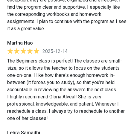
find the program clear and supportive. I especially like
the corresponding workbooks and homework
assignments. I plan to continue with the program as I see
it as a great value.
Martha Hao
2025-12-14
The Beginners class is perfect! The classes are small-
size, so it allows the teacher to focus on the students
one-on-one. I like how there's enough homework in-
between (it forces you to study), so that you're held
accountable in reviewing the answers the next class.
I highly recommend Gloria Alveal! She is very
professional, knowledgeable, and patient. Whenever I
reschedule a class, I always try to reschedule to another
one of her classes!
Lehra Samadhi