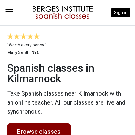
Sign in
"Worth every penny."
Mary Smith, NYC
Spanish classes in
Kilmarnock
Take Spanish classes near Kilmarnock with
an online teacher. All our classes are live and
synchronous.
Browse classes