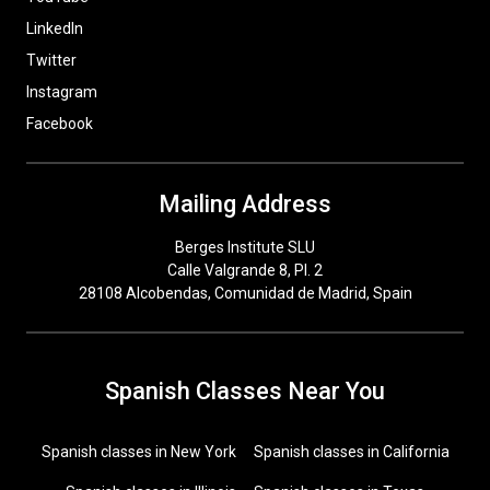
LinkedIn
Twitter
Instagram
Facebook
Mailing Address
Berges Institute SLU
Calle Valgrande 8, Pl. 2
28108 Alcobendas, Comunidad de Madrid, Spain
Spanish Classes Near You
Spanish classes in New York
Spanish classes in California