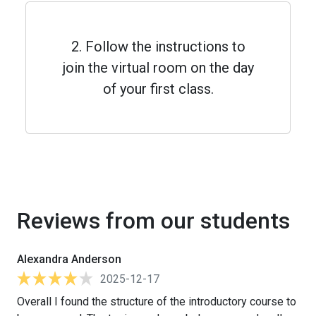
2. Follow the instructions to
join the virtual room on the day
of your first class.
Reviews from our students
Alexandra Anderson
2025-12-17
Overall I found the structure of the introductory course to