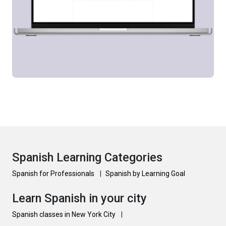
Spanish Learning Categories
Spanish for Professionals
|
Spanish by Learning Goal
Learn Spanish in your city
Spanish classes in New York City
|