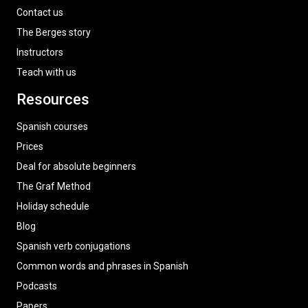
Contact us
The Berges story
Instructors
Teach with us
Resources
Spanish courses
Prices
Deal for absolute beginners
The Graf Method
Holiday schedule
Blog
Spanish verb conjugations
Common words and phrases in Spanish
Podcasts
Papers