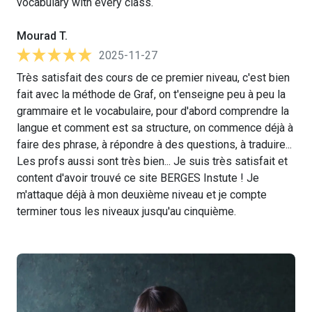
vocabulary with every class.
Mourad T.
2025-11-27
Très satisfait des cours de ce premier niveau, c'est bien
fait avec la méthode de Graf, on t'enseigne peu à peu la
grammaire et le vocabulaire, pour d'abord comprendre la
langue et comment est sa structure, on commence déjà à
faire des phrase, à répondre à des questions, à traduire...
Les profs aussi sont très bien... Je suis très satisfait et
content d'avoir trouvé ce site BERGES Instute ! Je
m'attaque déjà à mon deuxième niveau et je compte
terminer tous les niveaux jusqu'au cinquième.