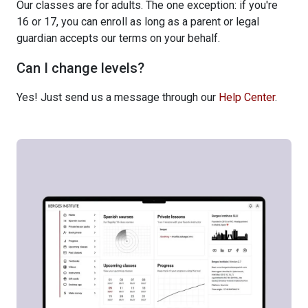
Our classes are for adults. The one exception: if you're
16 or 17, you can enroll as long as a parent or legal
guardian accepts our terms on your behalf.
Can I change levels?
Yes! Just send us a message through our
Help Center
.