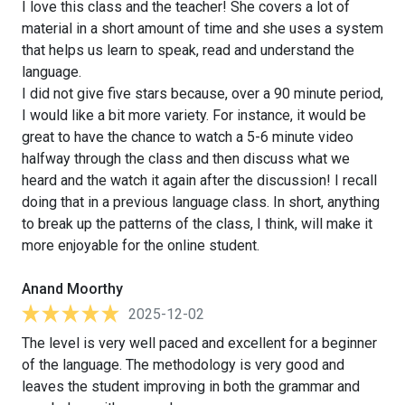
I love this class and the teacher! She covers a lot of
material in a short amount of time and she uses a system
that helps us learn to speak, read and understand the
language.
I did not give five stars because, over a 90 minute period,
I would like a bit more variety. For instance, it would be
great to have the chance to watch a 5-6 minute video
halfway through the class and then discuss what we
heard and the watch it again after the discussion! I recall
doing that in a previous language class. In short, anything
to break up the patterns of the class, I think, will make it
more enjoyable for the online student.
Anand Moorthy
2025-12-02
The level is very well paced and excellent for a beginner
of the language. The methodology is very good and
leaves the student improving in both the grammar and