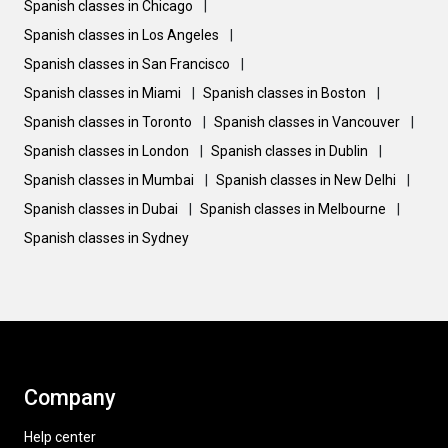
Spanish classes in Chicago
|
Spanish classes in Los Angeles
|
Spanish classes in San Francisco
|
Spanish classes in Miami
|
Spanish classes in Boston
|
Spanish classes in Toronto
|
Spanish classes in Vancouver
|
Spanish classes in London
|
Spanish classes in Dublin
|
Spanish classes in Mumbai
|
Spanish classes in New Delhi
|
Spanish classes in Dubai
|
Spanish classes in Melbourne
|
Spanish classes in Sydney
Company
Help center