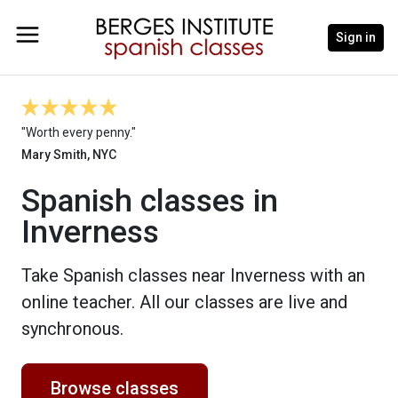
Sign in
"Worth every penny."
Mary Smith, NYC
Spanish classes in
Inverness
Take Spanish classes near Inverness with an
online teacher. All our classes are live and
synchronous.
Browse classes