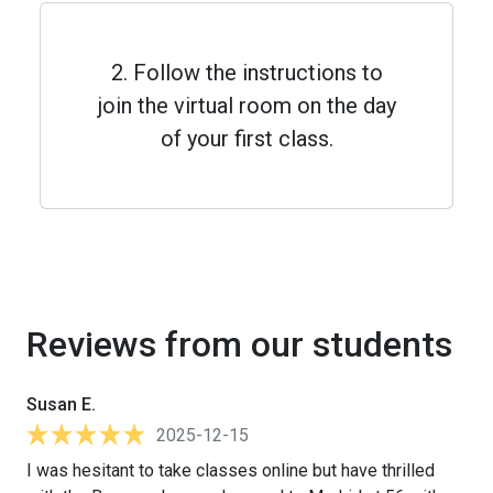
2. Follow the instructions to
join the virtual room on the day
of your first class.
Reviews from our students
Susan E.
2025-12-15
I was hesitant to take classes online but have thrilled