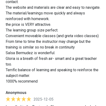
contact.
The website and materials are clear and easy to navigate.
The material/learnings move quickly and always
reinforced with homework.
the price is VERY attractive.
The learning group size perfect.
Convenient moveable classes (and greta video classes)
From time to time the instructor may change but the
training is similar so no break in continuity
Salsa Bermudez is wonderful.
Gloria is a breath of fresh air- smart and a great teacher
too.
Terrific balance of learning and speaking to reinforce the
subject matter.
1000% recommend
Anonymous
2025-12-05