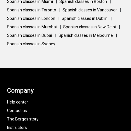
Spanish classes in Miami
|
Spanish classes in Boston
|
Spanish classes in Toronto
|
Spanish classes in Vancouver
|
Spanish classes in London
|
Spanish classes in Dublin
|
Spanish classes in Mumbai
|
Spanish classes in New Delhi
|
Spanish classes in Dubai
|
Spanish classes in Melbourne
|
Spanish classes in Sydney
Company
Help center
Contact us
The Berges story
Instructors