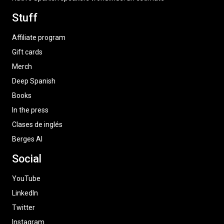
Stuff
Affiliate program
Gift cards
Merch
Deep Spanish
Books
In the press
Clases de inglés
Berges AI
Social
YouTube
LinkedIn
Twitter
Instagram