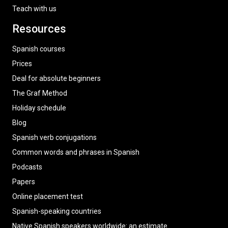
Teach with us
Resources
Spanish courses
Prices
Deal for absolute beginners
The Graf Method
Holiday schedule
Blog
Spanish verb conjugations
Common words and phrases in Spanish
Podcasts
Papers
Online placement test
Spanish-speaking countries
Native Spanish speakers worldwide: an estimate