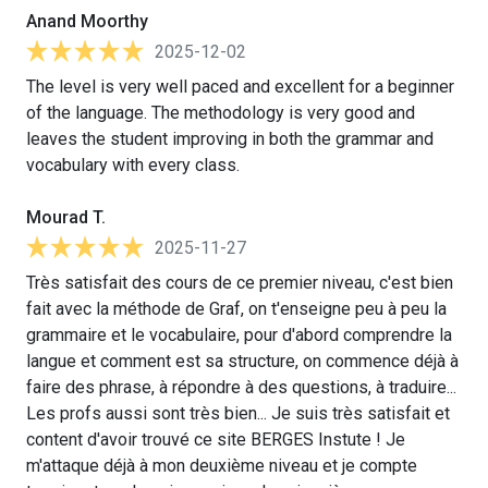
Anand Moorthy
2025-12-02
The level is very well paced and excellent for a beginner
of the language. The methodology is very good and
leaves the student improving in both the grammar and
vocabulary with every class.
Mourad T.
2025-11-27
Très satisfait des cours de ce premier niveau, c'est bien
fait avec la méthode de Graf, on t'enseigne peu à peu la
grammaire et le vocabulaire, pour d'abord comprendre la
langue et comment est sa structure, on commence déjà à
faire des phrase, à répondre à des questions, à traduire...
Les profs aussi sont très bien... Je suis très satisfait et
content d'avoir trouvé ce site BERGES Instute ! Je
m'attaque déjà à mon deuxième niveau et je compte