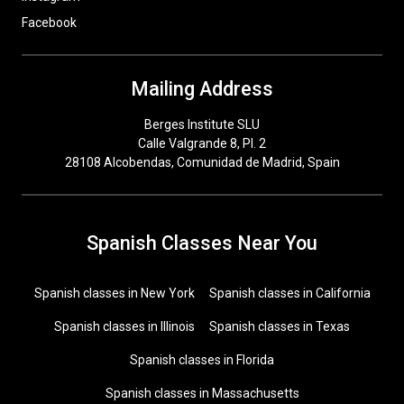
Facebook
Mailing Address
Berges Institute SLU
Calle Valgrande 8, Pl. 2
28108 Alcobendas, Comunidad de Madrid, Spain
Spanish Classes Near You
Spanish classes in New York
Spanish classes in California
Spanish classes in Illinois
Spanish classes in Texas
Spanish classes in Florida
Spanish classes in Massachusetts