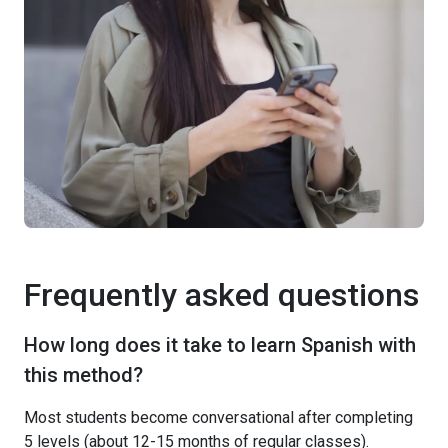
Frequently asked questions
How long does it take to learn Spanish with
this method?
Most students become conversational after completing
5 levels (about 12-15 months of regular classes).