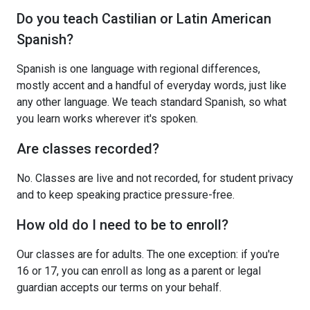
Do you teach Castilian or Latin American
Spanish?
Spanish is one language with regional differences,
mostly accent and a handful of everyday words, just like
any other language. We teach standard Spanish, so what
you learn works wherever it's spoken.
Are classes recorded?
No. Classes are live and not recorded, for student privacy
and to keep speaking practice pressure-free.
How old do I need to be to enroll?
Our classes are for adults. The one exception: if you're
16 or 17, you can enroll as long as a parent or legal
guardian accepts our terms on your behalf.