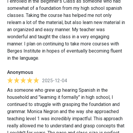
I enrolled in the Beginner's Class as someone who had
somewhat of a foundation from my high school spanish
classes. Taking the course has helped me not only
relearn a lot of the material, but also learn new material in
an organized and easy manner. My teacher was
wonderful and taught the class in a very engaging
manner. I plan on continuing to take more courses with
Berges Institute in hopes of eventually becoming fluent
in the language.
Anonymous
2025-12-04
As someone who grew up hearing Spanish in the
household and "learning it formally" in high school, I
continued to struggle with grasping the foundation and
grammar. Monica Negron and the way she approached
teaching level 1 was incredibly impactful. This approach
really allowed me to understand and grasp concepts that
I couldn't for years. The pace and class size is perfect