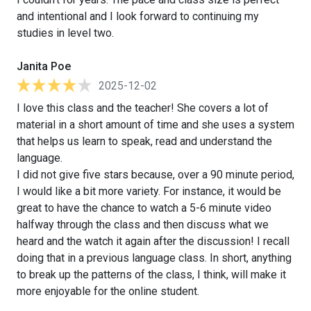
and intentional and I look forward to continuing my
studies in level two.
Janita Poe
2025-12-02
I love this class and the teacher! She covers a lot of
material in a short amount of time and she uses a system
that helps us learn to speak, read and understand the
language.
I did not give five stars because, over a 90 minute period,
I would like a bit more variety. For instance, it would be
great to have the chance to watch a 5-6 minute video
halfway through the class and then discuss what we
heard and the watch it again after the discussion! I recall
doing that in a previous language class. In short, anything
to break up the patterns of the class, I think, will make it
more enjoyable for the online student.