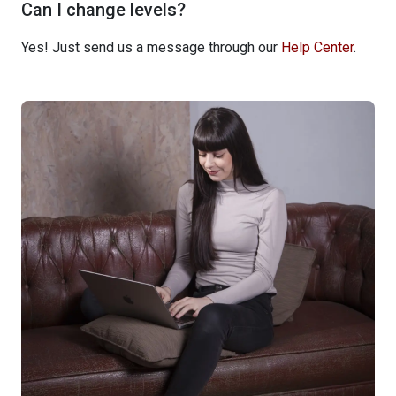
Can I change levels?
Yes! Just send us a message through our
Help Center
.