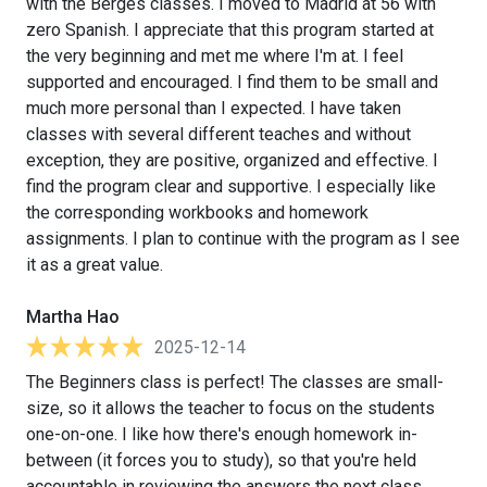
with the Berges classes. I moved to Madrid at 56 with
zero Spanish. I appreciate that this program started at
the very beginning and met me where I'm at. I feel
supported and encouraged. I find them to be small and
much more personal than I expected. I have taken
classes with several different teaches and without
exception, they are positive, organized and effective. I
find the program clear and supportive. I especially like
the corresponding workbooks and homework
assignments. I plan to continue with the program as I see
it as a great value.
Martha Hao
2025-12-14
The Beginners class is perfect! The classes are small-
size, so it allows the teacher to focus on the students
one-on-one. I like how there's enough homework in-
between (it forces you to study), so that you're held
accountable in reviewing the answers the next class.