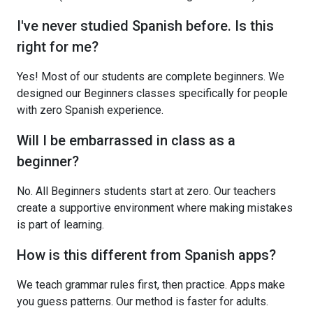
I've never studied Spanish before. Is this
right for me?
Yes! Most of our students are complete beginners. We
designed our Beginners classes specifically for people
with zero Spanish experience.
Will I be embarrassed in class as a
beginner?
No. All Beginners students start at zero. Our teachers
create a supportive environment where making mistakes
is part of learning.
How is this different from Spanish apps?
We teach grammar rules first, then practice. Apps make
you guess patterns. Our method is faster for adults.