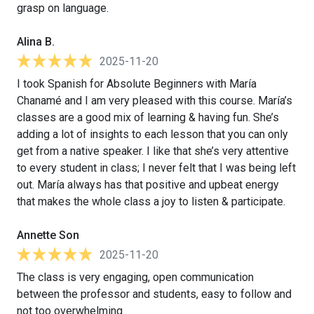
grasp on language.
Alina B.
2025-11-20
I took Spanish for Absolute Beginners with María
Chanamé and I am very pleased with this course. María’s
classes are a good mix of learning & having fun. She’s
adding a lot of insights to each lesson that you can only
get from a native speaker. I like that she’s very attentive
to every student in class; I never felt that I was being left
out. María always has that positive and upbeat energy
that makes the whole class a joy to listen & participate.
Annette Son
2025-11-20
The class is very engaging, open communication
between the professor and students, easy to follow and
not too overwhelming.