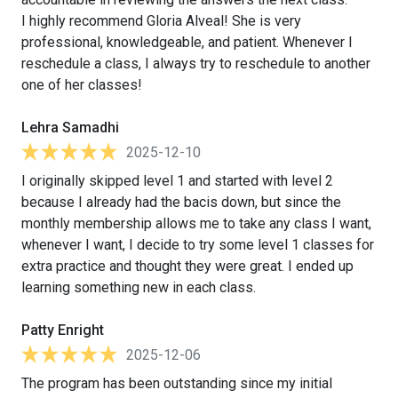
I highly recommend Gloria Alveal! She is very
professional, knowledgeable, and patient. Whenever I
reschedule a class, I always try to reschedule to another
one of her classes!
Lehra Samadhi
2025-12-10
I originally skipped level 1 and started with level 2
because I already had the bacis down, but since the
monthly membership allows me to take any class I want,
whenever I want, I decide to try some level 1 classes for
extra practice and thought they were great. I ended up
learning something new in each class.
Patty Enright
2025-12-06
The program has been outstanding since my initial