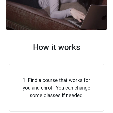
How it works
1. Find a course that works for
you and enroll. You can change
some classes if needed.