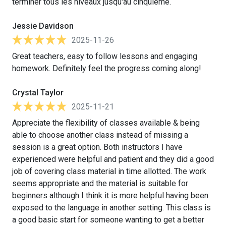
terminer tous les niveaux jusqu'au cinquième.
Jessie Davidson
2025-11-26
Great teachers, easy to follow lessons and engaging
homework. Definitely feel the progress coming along!
Crystal Taylor
2025-11-21
Appreciate the flexibility of classes available & being
able to choose another class instead of missing a
session is a great option. Both instructors I have
experienced were helpful and patient and they did a good
job of covering class material in time allotted. The work
seems appropriate and the material is suitable for
beginners although I think it is more helpful having been
exposed to the language in another setting. This class is
a good basic start for someone wanting to get a better