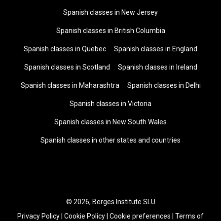
Spanish classes in New Jersey
Spanish classes in British Columbia
Spanish classes in Quebec
Spanish classes in England
Spanish classes in Scotland
Spanish classes in Ireland
Spanish classes in Maharashtra
Spanish classes in Delhi
Spanish classes in Victoria
Spanish classes in New South Wales
Spanish classes in other states and countries
© 2026, Berges Institute SLU
Privacy Policy
|
Cookie Policy
|
Cookie preferences
|
Terms of