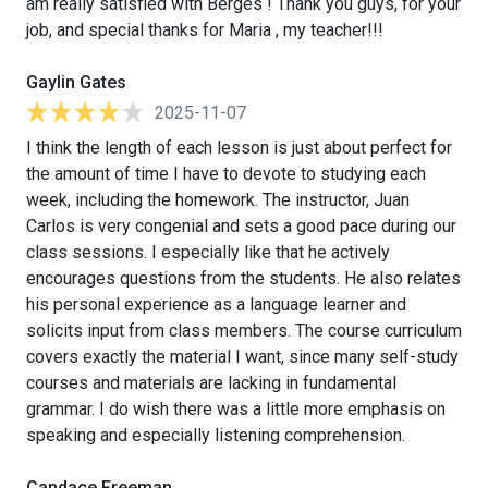
am really satisfied with Berges ! Thank you guys, for your
job, and special thanks for Maria , my teacher!!!
Gaylin Gates
2025-11-07
I think the length of each lesson is just about perfect for
the amount of time I have to devote to studying each
week, including the homework. The instructor, Juan
Carlos is very congenial and sets a good pace during our
class sessions. I especially like that he actively
encourages questions from the students. He also relates
his personal experience as a language learner and
solicits input from class members. The course curriculum
covers exactly the material I want, since many self-study
courses and materials are lacking in fundamental
grammar. I do wish there was a little more emphasis on
speaking and especially listening comprehension.
Candace Freeman