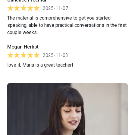
2025-11-07
The material is comprehensive to get you started
speaking, able to have practical conversations in the first
couple weeks.
Megan Herbst
2025-11-03
love it, Maria is a great teacher!