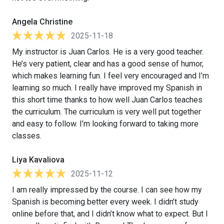
Angela Christine
2025-11-18
My instructor is Juan Carlos. He is a very good teacher.
He’s very patient, clear and has a good sense of humor,
which makes learning fun. I feel very encouraged and I’m
learning so much. I really have improved my Spanish in
this short time thanks to how well Juan Carlos teaches
the curriculum. The curriculum is very well put together
and easy to follow. I’m looking forward to taking more
classes.
Liya Kavaliova
2025-11-12
I am really impressed by the course. I can see how my
Spanish is becoming better every week. I didn’t study
online before that, and I didn’t know what to expect. But I