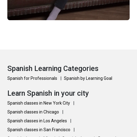
Spanish Learning Categories
Spanish for Professionals
|
Spanish by Learning Goal
Learn Spanish in your city
Spanish classes in New York City
|
Spanish classes in Chicago
|
Spanish classes in Los Angeles
|
Spanish classes in San Francisco
|