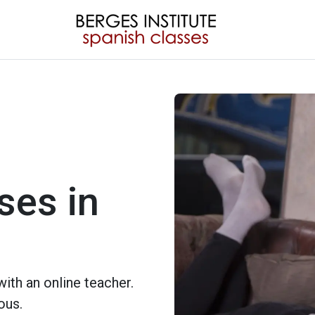
ses in
ith an online teacher.
ous.