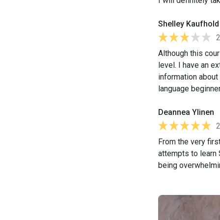
I will definitely 
Shelley Kaufhold
Although this cou
level. I have an e
information about 
language beginner, 
Deannea Ylinen
From the very firs
attempts to learn
being overwhelmin