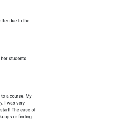
tter due to the
h her students
 to a course. My
y. I was very
 start! The ease of
akeups or finding