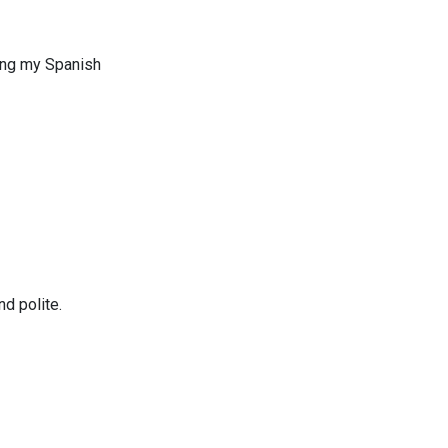
uing my Spanish
d polite.