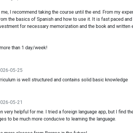
e me, I recommend taking the course until the end. From my exper
from the basics of Spanish and how to use it. It is fast paced and
investment for necessary memorization and the book and written
s more than 1 day/week!
2026-05-25
 curriculum is well structured and contains solid basic knowledge
2026-05-21
 very helpful for me. I tried a foreign language app, but I find th
es to be much more conducive to learning the language.