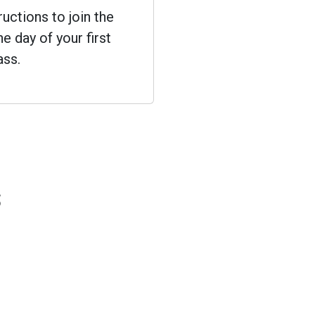
ructions to join the
e day of your first
ass.
s