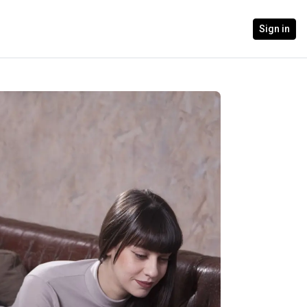
Sign in