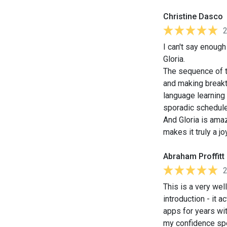
Christine Dasco
I can't say enoug
Gloria.
The sequence of th
and making breakt
language learning 
sporadic schedule
And Gloria is amaz
makes it truly a jo
Abraham Proffitt
This is a very we
introduction - it 
apps for years wit
my confidence sp