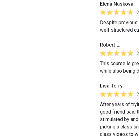
Elena Naskova
Despite previous a
well-structured cu
Robert L.
This course is gre
while also being 
Lisa Terry
After years of tr
good friend said t
stimulated by and 
picking a class ti
class videos to w