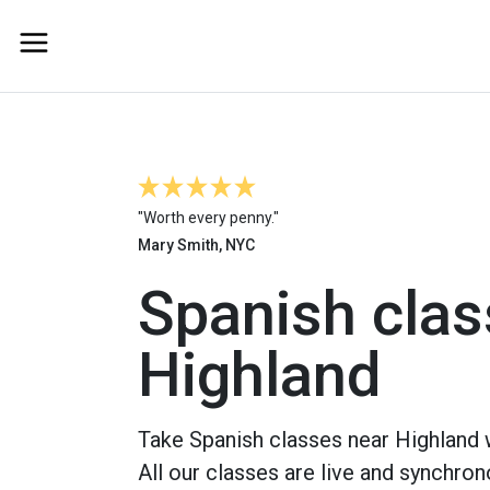
"Worth every penny."
Mary Smith, NYC
Spanish clas
Highland
Take Spanish classes near Highland w
All our classes are live and synchron