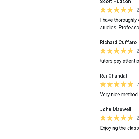
Scott Hudson
I have thoroughly
studies. Professor
Richard Cuffaro
tutors pay attentio
Raj Chandat
Very nice method o
John Maxwell
Enjoying the class