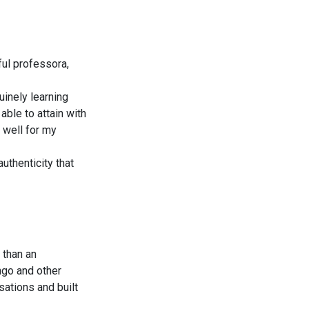
ul professora,
uinely learning
ble to attain with
 well for my
uthenticity that
 than an
ingo and other
sations and built