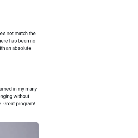
oes not match the
there has been no
ith an absolute
learned in my many
enging without
e. Great program!