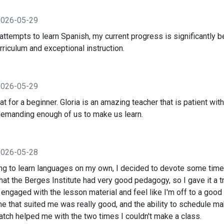
2026-05-29
ttempts to learn Spanish, my current progress is significantly be
rriculum and exceptional instruction.
2026-05-29
at for a beginner. Gloria is an amazing teacher that is patient wit
demanding enough of us to make us learn.
2026-05-28
ying to learn languages on my own, I decided to devote some time
hat the Berges Institute had very good pedagogy, so I gave it a tr
engaged with the lesson material and feel like I'm off to a good
me that suited me was really good, and the ability to schedule m
atch helped me with the two times I couldn't make a class.