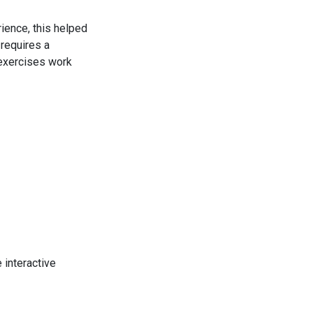
ience, this helped
 requires a
 exercises work
e interactive