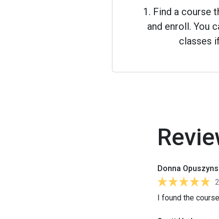
1. Find a course 
and enroll. You
classes i
Revie
Donna Opuszyns
I found the course