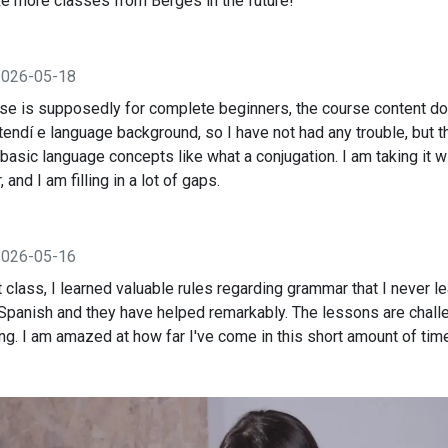
take more classes from Berges in the future!
2026-05-18
rse is supposedly for complete beginners, the course content d
xtendí e language background, so I have not had any trouble, but 
basic language concepts like what a conjugation. I am taking it w
and I am filling in a lot of gaps.
2026-05-16
t class, I learned valuable rules regarding grammar that I never 
 Spanish and they have helped remarkably. The lessons are chall
g. I am amazed at how far I've come in this short amount of tim