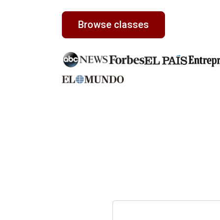
Browse classes