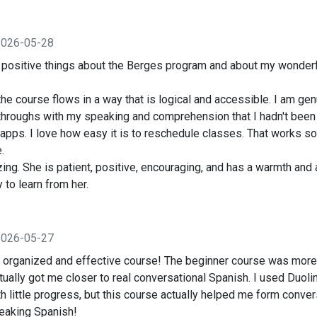
2026-05-28
h positive things about the Berges program and about my wonderf
e course flows in a way that is logical and accessible. I am gen
hroughs with my speaking and comprehension that I hadn't been a
apps. I love how easy it is to reschedule classes. That works so
.
ing. She is patient, positive, encouraging, and has a warmth and a
y to learn from her.
2026-05-27
ll organized and effective course! The beginner course was more
actually got me closer to real conversational Spanish. I used Duol
h little progress, but this course actually helped me form conver
eaking Spanish!