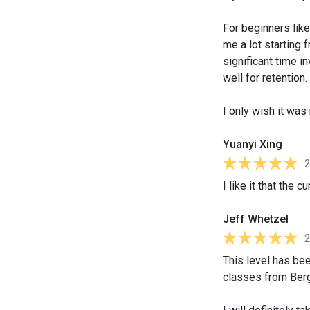
For beginners lik
me a lot starting 
significant time 
well for retention.
I only wish it wa
Yuanyi Xing
I like it that the
Jeff Whetzel
This level has been
classes from Berg