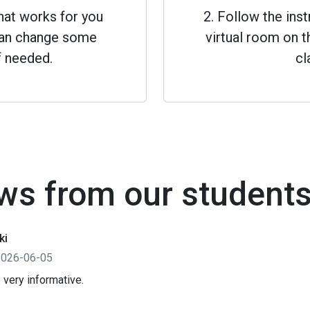
that works for you
2. Follow the inst
 can change some
virtual room on th
f needed.
cl
ws from our student
ki
2026-06-05
 very informative.