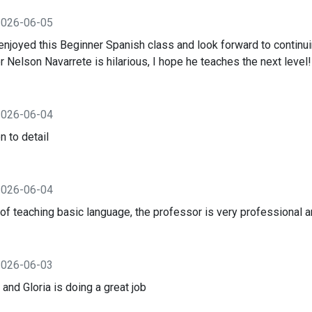
2026-06-05
 enjoyed this Beginner Spanish class and look forward to contin
 Nelson Navarrete is hilarious, I hope he teaches the next level!
2026-06-04
n to detail
2026-06-04
f teaching basic language, the professor is very professional an
2026-06-03
 and Gloria is doing a great job