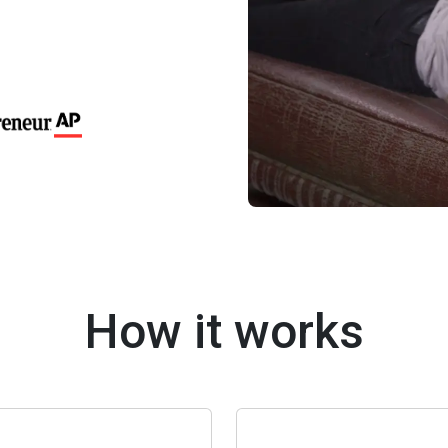
How it works