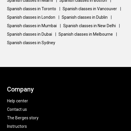
Spanish classes in Miami
|
Spanish classes in Boston
|
Spanish classes in Toronto
|
Spanish classes in Vancouver
|
Spanish classes in London
|
Spanish classes in Dublin
|
Spanish classes in Mumbai
|
Spanish classes in New Delhi
|
Spanish classes in Dubai
|
Spanish classes in Melbourne
|
Spanish classes in Sydney
Company
Help center
Contact us
The Berges story
Instructors