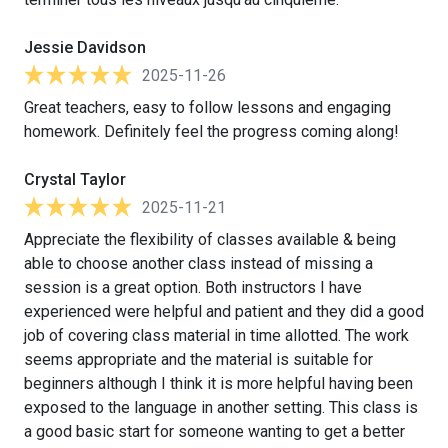
Jessie Davidson
2025-11-26
Great teachers, easy to follow lessons and engaging
homework. Definitely feel the progress coming along!
Crystal Taylor
2025-11-21
Appreciate the flexibility of classes available & being
able to choose another class instead of missing a
session is a great option. Both instructors I have
experienced were helpful and patient and they did a good
job of covering class material in time allotted. The work
seems appropriate and the material is suitable for
beginners although I think it is more helpful having been
exposed to the language in another setting. This class is
a good basic start for someone wanting to get a better