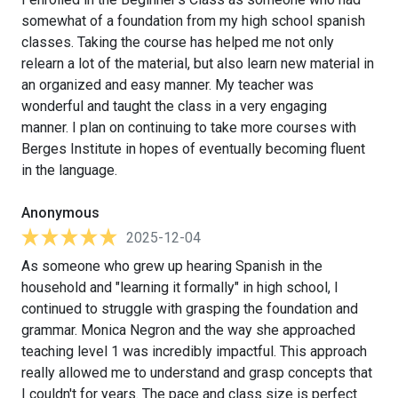
somewhat of a foundation from my high school spanish
classes. Taking the course has helped me not only
relearn a lot of the material, but also learn new material in
an organized and easy manner. My teacher was
wonderful and taught the class in a very engaging
manner. I plan on continuing to take more courses with
Berges Institute in hopes of eventually becoming fluent
in the language.
Anonymous
2025-12-04
As someone who grew up hearing Spanish in the
household and "learning it formally" in high school, I
continued to struggle with grasping the foundation and
grammar. Monica Negron and the way she approached
teaching level 1 was incredibly impactful. This approach
really allowed me to understand and grasp concepts that
I couldn't for years. The pace and class size is perfect