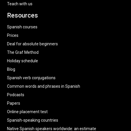
Teach with us
Resources
Spanish courses
Prices
Deal for absolute beginners
The Graf Method
Holiday schedule
Blog
Spanish verb conjugations
Common words and phrases in Spanish
Podcasts
Papers
Online placement test
Spanish-speaking countries
Native Spanish speakers worldwide: an estimate