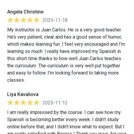
Angela Christine
2025-11-18
My instructor is Juan Carlos. He is a very good teacher.
He’s very patient, clear and has a good sense of humor,
which makes learning fun. I feel very encouraged and I’m
learning so much. I really have improved my Spanish in
this short time thanks to how well Juan Carlos teaches
the curriculum. The curriculum is very well put together
and easy to follow. I’m looking forward to taking more
classes.
Liya Kavaliova
2025-11-12
I am really impressed by the course. I can see how my
Spanish is becoming better every week. I didn’t study
online before that, and I didn’t know what to expect. But I
am really satisfied with Berges ! Thank you guys, for your