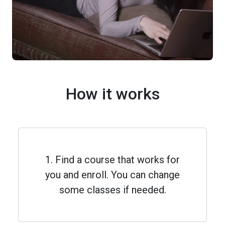
How it works
1. Find a course that works for
you and enroll. You can change
some classes if needed.