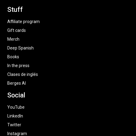
Stuff
Affiliate program
Gift cards
Merch
Deep Spanish
Books
In the press
Clases de inglés
Berges AI
Social
YouTube
LinkedIn
Twitter
Instagram