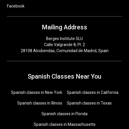
Facebook
Mailing Address
Berges Institute SLU
Calle Valgrande 8, Pl. 2
28108 Alcobendas, Comunidad de Madrid, Spain
Spanish Classes Near You
Spanish classes in New York
Spanish classes in California
Spanish classes in Illinois
Spanish classes in Texas
Spanish classes in Florida
Spanish classes in Massachusetts