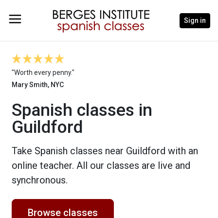
Sign in
"Worth every penny."
Mary Smith, NYC
Spanish classes in
Guildford
Take Spanish classes near Guildford with an
online teacher. All our classes are live and
synchronous.
Browse classes