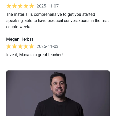
2025-11-07
The material is comprehensive to get you started
speaking, able to have practical conversations in the first
couple weeks.
Megan Herbst
2025-11-03
love it, Maria is a great teacher!