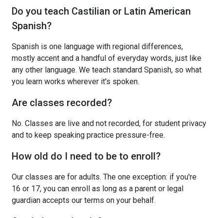
Do you teach Castilian or Latin American
Spanish?
Spanish is one language with regional differences,
mostly accent and a handful of everyday words, just like
any other language. We teach standard Spanish, so what
you learn works wherever it's spoken.
Are classes recorded?
No. Classes are live and not recorded, for student privacy
and to keep speaking practice pressure-free.
How old do I need to be to enroll?
Our classes are for adults. The one exception: if you're
16 or 17, you can enroll as long as a parent or legal
guardian accepts our terms on your behalf.