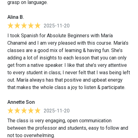
grasp on language.
Alina B.
2025-11-20
I took Spanish for Absolute Beginners with María
Chanamé and I am very pleased with this course. María’s
classes are a good mix of learning & having fun. She’s
adding a lot of insights to each lesson that you can only
get from a native speaker. I like that she’s very attentive
to every student in class; I never felt that I was being left
out. María always has that positive and upbeat energy
that makes the whole class a joy to listen & participate.
Annette Son
2025-11-20
The class is very engaging, open communication
between the professor and students, easy to follow and
not too overwhelming.