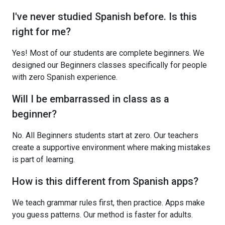
I've never studied Spanish before. Is this
right for me?
Yes! Most of our students are complete beginners. We
designed our Beginners classes specifically for people
with zero Spanish experience.
Will I be embarrassed in class as a
beginner?
No. All Beginners students start at zero. Our teachers
create a supportive environment where making mistakes
is part of learning.
How is this different from Spanish apps?
We teach grammar rules first, then practice. Apps make
you guess patterns. Our method is faster for adults.