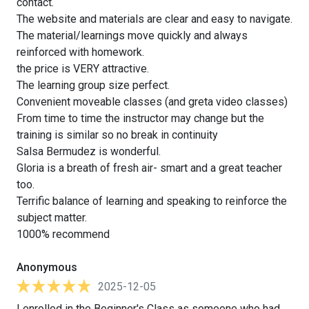
contact.
The website and materials are clear and easy to navigate.
The material/learnings move quickly and always
reinforced with homework.
the price is VERY attractive.
The learning group size perfect.
Convenient moveable classes (and greta video classes)
From time to time the instructor may change but the
training is similar so no break in continuity
Salsa Bermudez is wonderful.
Gloria is a breath of fresh air- smart and a great teacher
too.
Terrific balance of learning and speaking to reinforce the
subject matter.
1000% recommend
Anonymous
2025-12-05
I enrolled in the Beginner's Class as someone who had