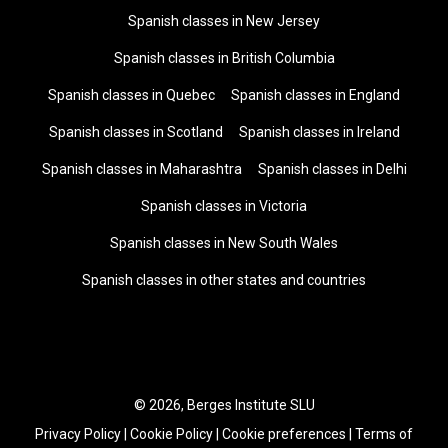
Spanish classes in New Jersey
Spanish classes in British Columbia
Spanish classes in Quebec
Spanish classes in England
Spanish classes in Scotland
Spanish classes in Ireland
Spanish classes in Maharashtra
Spanish classes in Delhi
Spanish classes in Victoria
Spanish classes in New South Wales
Spanish classes in other states and countries
© 2026, Berges Institute SLU
Privacy Policy
|
Cookie Policy
|
Cookie preferences
|
Terms of