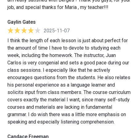
job, and special thanks for Maria , my teacher!!!
Gaylin Gates
2025-11-07
I think the length of each lesson is just about perfect for
the amount of time I have to devote to studying each
week, including the homework. The instructor, Juan
Carlos is very congenial and sets a good pace during our
class sessions. I especially like that he actively
encourages questions from the students. He also relates
his personal experience as a language learner and
solicits input from class members. The course curriculum
covers exactly the material I want, since many self-study
courses and materials are lacking in fundamental
grammar. I do wish there was a little more emphasis on
speaking and especially listening comprehension.
Candace Freeman