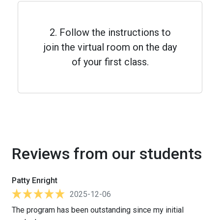
2. Follow the instructions to
join the virtual room on the day
of your first class.
Reviews from our students
Patty Enright
2025-12-06
The program has been outstanding since my initial