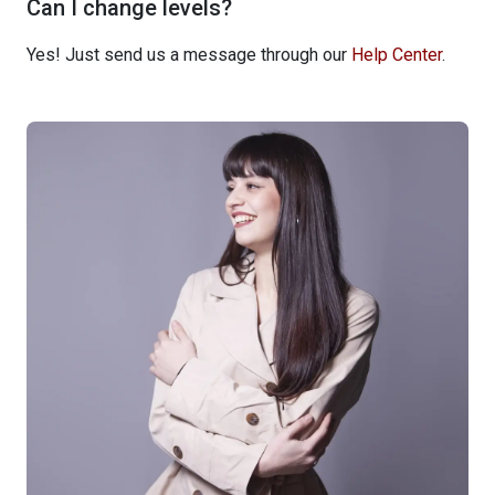
Can I change levels?
Yes! Just send us a message through our
Help Center
.