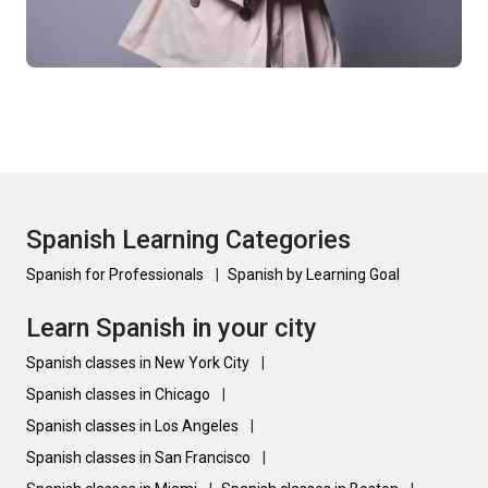
Spanish Learning Categories
Spanish for Professionals
|
Spanish by Learning Goal
Learn Spanish in your city
Spanish classes in New York City
|
Spanish classes in Chicago
|
Spanish classes in Los Angeles
|
Spanish classes in San Francisco
|