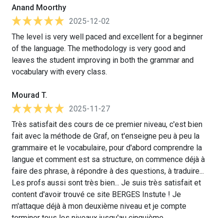
Anand Moorthy
2025-12-02
The level is very well paced and excellent for a beginner
of the language. The methodology is very good and
leaves the student improving in both the grammar and
vocabulary with every class.
Mourad T.
2025-11-27
Très satisfait des cours de ce premier niveau, c'est bien
fait avec la méthode de Graf, on t'enseigne peu à peu la
grammaire et le vocabulaire, pour d'abord comprendre la
langue et comment est sa structure, on commence déjà à
faire des phrase, à répondre à des questions, à traduire...
Les profs aussi sont très bien... Je suis très satisfait et
content d'avoir trouvé ce site BERGES Instute ! Je
m'attaque déjà à mon deuxième niveau et je compte
terminer tous les niveaux jusqu'au cinquième.