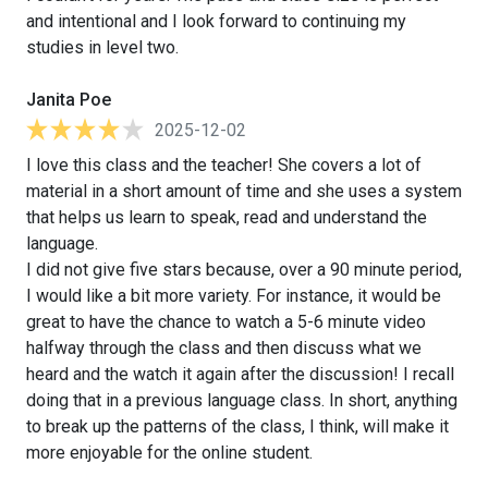
and intentional and I look forward to continuing my
studies in level two.
Janita Poe
2025-12-02
I love this class and the teacher! She covers a lot of
material in a short amount of time and she uses a system
that helps us learn to speak, read and understand the
language.
I did not give five stars because, over a 90 minute period,
I would like a bit more variety. For instance, it would be
great to have the chance to watch a 5-6 minute video
halfway through the class and then discuss what we
heard and the watch it again after the discussion! I recall
doing that in a previous language class. In short, anything
to break up the patterns of the class, I think, will make it
more enjoyable for the online student.