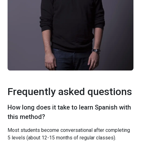
Frequently asked questions
How long does it take to learn Spanish with
this method?
Most students become conversational after completing
5 levels (about 12-15 months of regular classes).