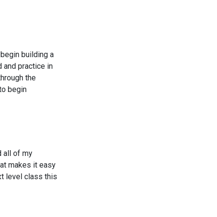
 begin building a
 and practice in
through the
to begin
 all of my
hat makes it easy
xt level class this