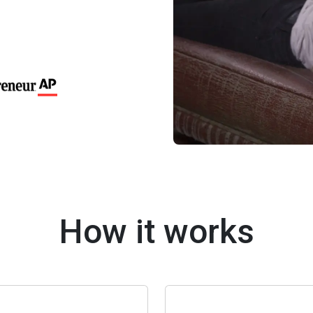
How it works