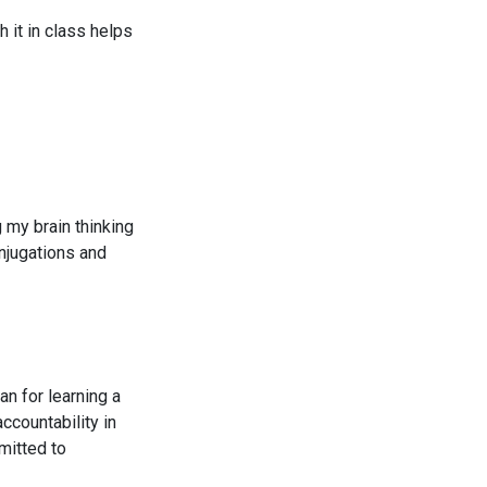
 it in class helps
g my brain thinking
njugations and
an for learning a
ccountability in
mitted to