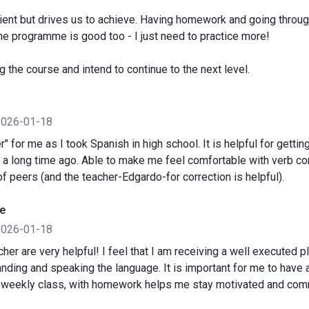
atient but drives us to achieve. Having homework and going through
e programme is good too - I just need to practice more!
ng the course and intend to continue to the next level.
2026-01-18
r" for me as I took Spanish in high school. It is helpful for gettin
 a long time ago. Able to make me feel comfortable with verb co
of peers (and the teacher-Edgardo-for correction is helpful).
e
2026-01-18
her are very helpful! I feel that I am receiving a well executed pl
nding and speaking the language. It is important for me to have a
 weekly class, with homework helps me stay motivated and com