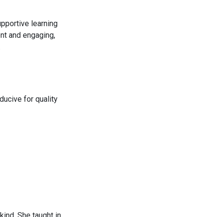
pportive learning
ent and engaging,
.
ducive for quality
ind. She taught in