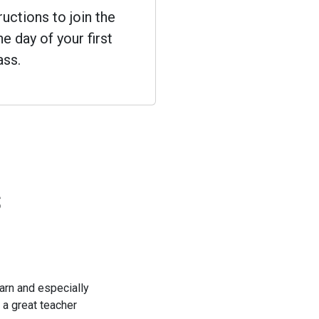
ructions to join the
e day of your first
ass.
s
learn and especially
 a great teacher