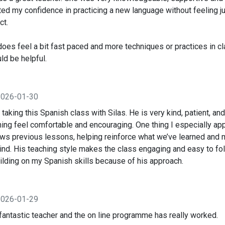
ed my confidence in practicing a new language without feeling ju
ct.
does feel a bit fast paced and more techniques or practices in c
d be helpful.
2026-01-30
d taking this Spanish class with Silas. He is very kind, patient, a
ing feel comfortable and encouraging. One thing I especially ap
ews previous lessons, helping reinforce what we’ve learned and 
ind. His teaching style makes the class engaging and easy to fol
ilding on my Spanish skills because of his approach.
2026-01-29
fantastic teacher and the on line programme has really worked.