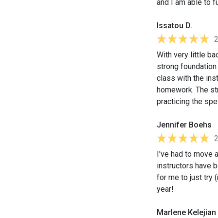
and I am able to f
Issatou D.
With very little b
strong foundation 
class with the ins
homework. The stru
practicing the spe
Jennifer Boehs
I've had to move 
instructors have 
for me to just try 
year!
Marlene Kelejian