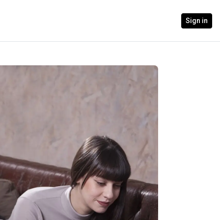
Sign in