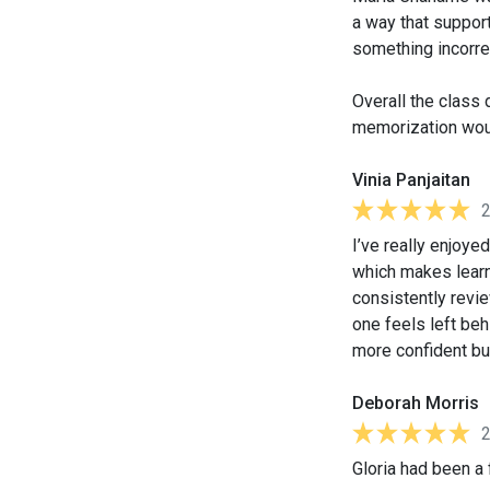
a way that support
something incorre
Overall the class 
memorization woul
Vinia Panjaitan
I’ve really enjoye
which makes learn
consistently revi
one feels left beh
more confident bu
Deborah Morris
Gloria had been a 