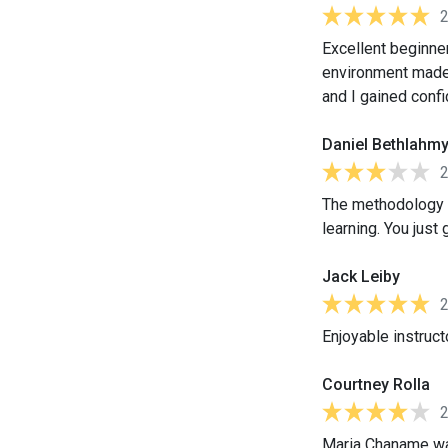
Excellent beginner
environment made 
and I gained conf
Daniel Bethlahm
The methodology us
learning. You just
Jack Leiby
Enjoyable instruct
Courtney Rolla
Maria Chaname was