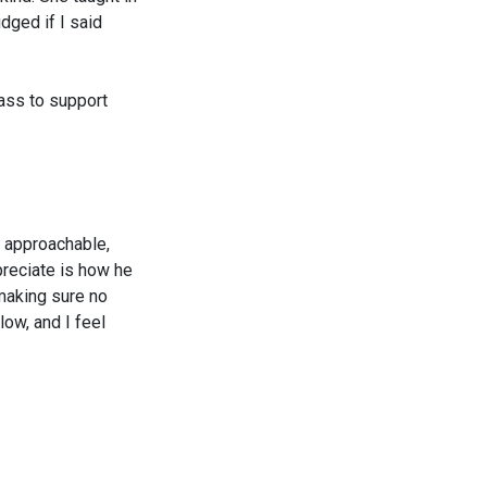
dged if I said
lass to support
nd approachable,
preciate is how he
making sure no
low, and I feel