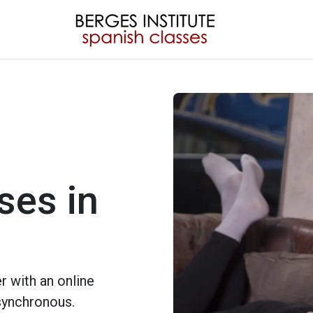
ses in
r with an online
 synchronous.