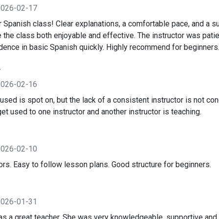
2026-02-17
 Spanish class! Clear explanations, a comfortable pace, and a su
the class both enjoyable and effective. The instructor was pati
idence in basic Spanish quickly. Highly recommend for beginners
y
2026-02-16
ed is spot on, but the lack of a consistent instructor is not con
 get used to one instructor and another instructor is teaching.
2026-02-10
ors. Easy to follow lesson plans. Good structure for beginners.
2026-01-31
 a great teacher. She was very knowledgeable, supportive and k