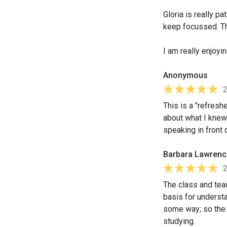
Gloria is really p
keep focussed. Th
I am really enjoyi
Anonymous
This is a "refreshe
about what I knew
speaking in front 
Barbara Lawrenc
The class and teac
basis for understa
some way; so the
studying.