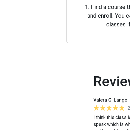
1. Find a course 
and enroll. You
classes i
Revie
Valera G. Lange
I think this class 
speak which is wha