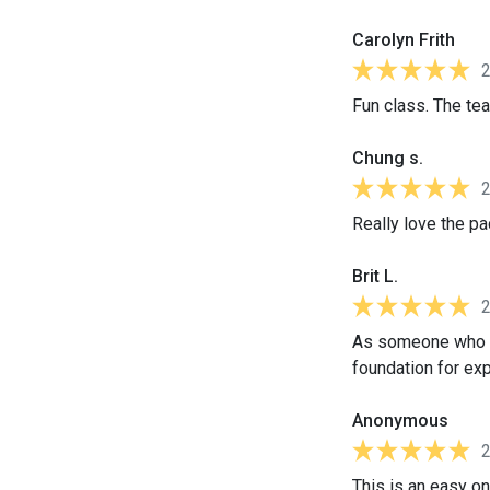
Carolyn Frith
Fun class. The te
Chung s.
Really love the pa
Brit L.
As someone who sp
foundation for ex
Anonymous
This is an easy on