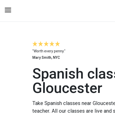
"Worth every penny."
Mary Smith, NYC
Spanish clas
Gloucester
Take Spanish classes near Glouceste
teacher. All our classes are live and