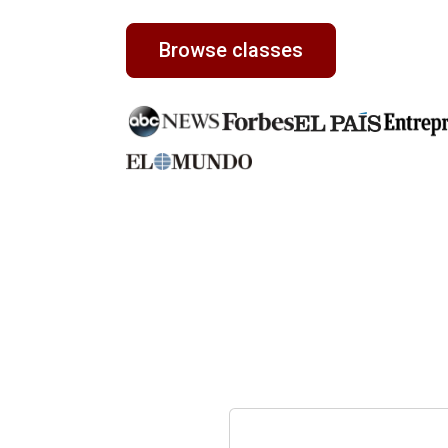
Browse classes