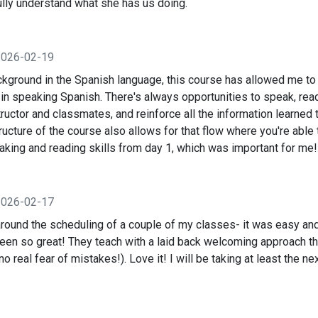
ully understand what she has us doing.
2026-02-19
ackground in the Spanish language, this course has allowed me to
in speaking Spanish. There's always opportunities to speak, read
tructor and classmates, and reinforce all the information learned 
cture of the course also allows for that flow where you're able 
aking and reading skills from day 1, which was important for me!
2026-02-17
around the scheduling of a couple of my classes- it was easy and
been so great! They teach with a laid back welcoming approach t
(no real fear of mistakes!). Love it! I will be taking at least the ne