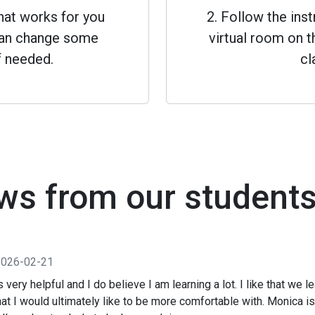
that works for you
2. Follow the inst
 can change some
virtual room on th
f needed.
cl
ws from our student
2026-02-21
is very helpful and I do believe I am learning a lot. I like that we 
t I would ultimately like to be more comfortable with. Monica is