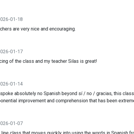
2026-01-18
achers are very nice and encouraging.
2026-01-17
cing of the class and my teacher Silas is great!
2026-01-14
oke absolutely no Spanish beyond sí / no / gracias, this class
ponential improvement and comprehension that has been extreme
2026-01-07
 line class that moves quickly into using the words in Spanish fro