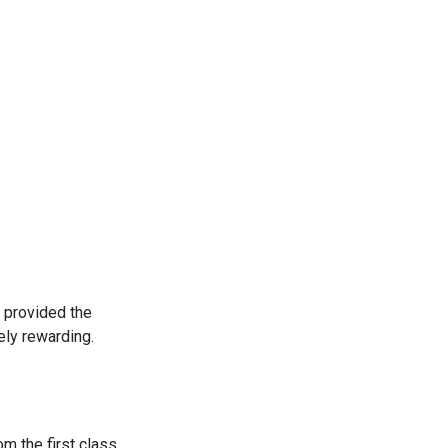
 provided the
ly rewarding.
m the first class.