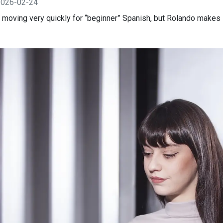
2026-02-24
is moving very quickly for “beginner” Spanish, but Rolando makes 