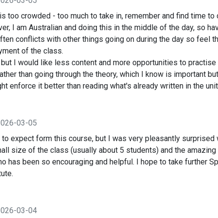
2026-03-05
 is too crowded - too much to take in, remember and find time t
, I am Australian and doing this in the middle of the day, so ha
often conflicts with other things going on during the day so feel t
ment of the class.
but I would like less content and more opportunities to practise
rather than going through the theory, which I know is important bu
t enforce it better than reading what's already written in the unit
2026-03-05
 to expect form this course, but I was very pleasantly surprised w
all size of the class (usually about 5 students) and the amazing 
ho has been so encouraging and helpful. I hope to take further S
ute.
2026-03-04