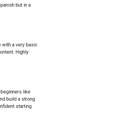
anish but in a
 with a very basic
ontent. Highly
r beginners like
nd build a strong
nfident starting