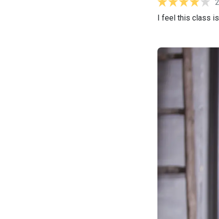
I feel this class 