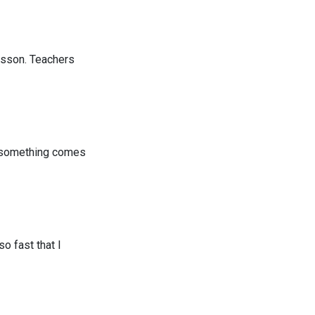
esson. Teachers
if something comes
o fast that I