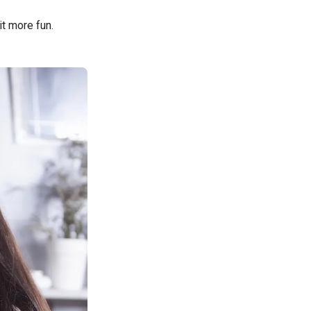
it more fun.