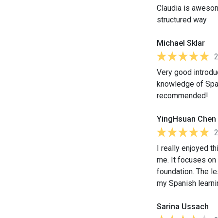
Claudia is awesom
structured way
Michael Sklar
Very good introdu
knowledge of Spani
recommended!
YingHsuan Chen
I really enjoyed th
me. It focuses on
foundation. The le
my Spanish learnin
Sarina Ussach