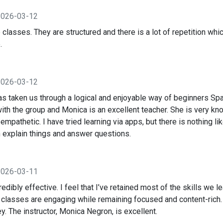
2026-03-12
 classes. They are structured and there is a lot of repetition wh
.
2026-03-12
 taken us through a logical and enjoyable way of beginners Spa
ith the group and Monica is an excellent teacher. She is very k
mpathetic. I have tried learning via apps, but there is nothing li
explain things and answer questions.
2026-03-11
edibly effective. I feel that I’ve retained most of the skills we
e classes are engaging while remaining focused and content-rich.
. The instructor, Monica Negron, is excellent.