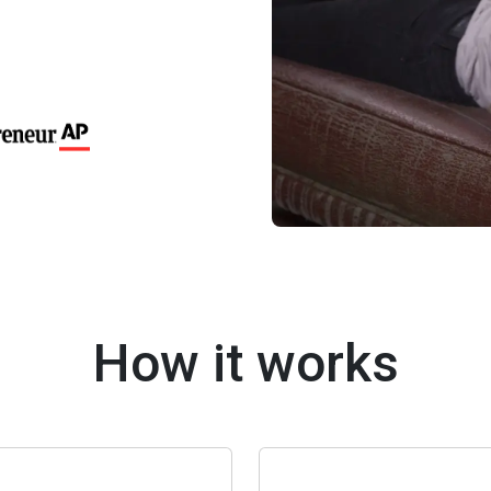
How it works