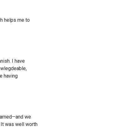
ich helps me to
nish. I have
nowlegdeable,
ke having
 learned—and we
 It was well worth