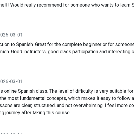
e!!! Would really recommend for someone who wants to learn Sp
2026-03-01
ction to Spanish. Great for the complete beginner or for someone
sh. Good instructors, good class participation and interesting c
2026-03-01
is online Spanish class. The level of difficulty is very suitable fo
 the most fundamental concepts, which makes it easy to follow a
ssons are clear, structured, and not overwhelming. I feel more co
g journey after taking this course.