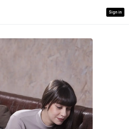
Sign in