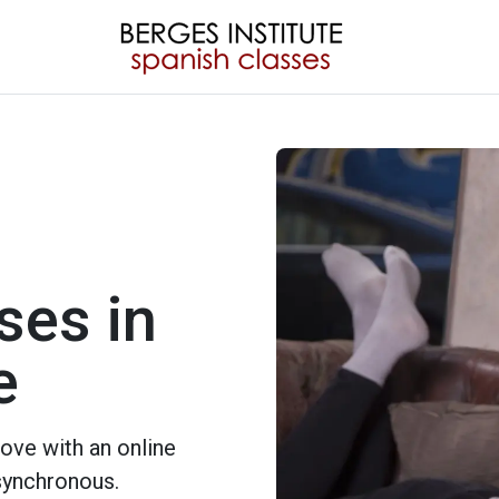
ses in
e
ove with an online
 synchronous.