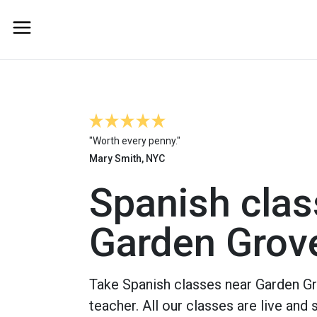
"Worth every penny."
Mary Smith, NYC
Spanish clas
Garden Grov
Take Spanish classes near Garden Gr
teacher. All our classes are live and