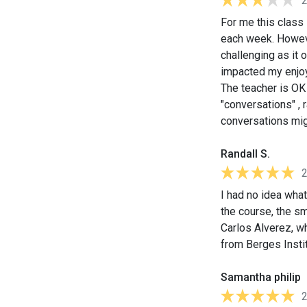
For me this class
each week. However
challenging as it 
impacted my enjoy
The teacher is OK 
"conversations" , 
conversations migh
Randall S.
I had no idea what
the course, the sm
Carlos Alverez, w
from Berges Instit
Samantha philip