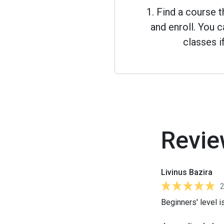
1. Find a course 
and enroll. You
classes i
Revie
Livinus Bazira
Beginners' level i