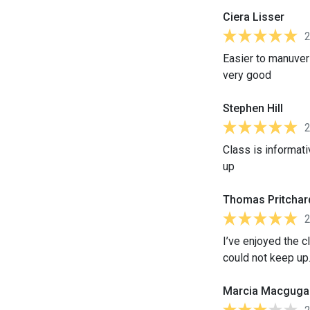
Ciera Lisser
Easier to manuver
very good
Stephen Hill
Class is informat
up
Thomas Pritchar
I’ve enjoyed the c
could not keep up
Marcia Macguga