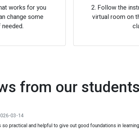
that works for you
2. Follow the inst
 can change some
virtual room on th
f needed.
cl
ws from our student
2026-03-14
s so practical and helpful to give out good foundations in learni