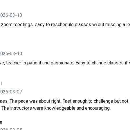
2026-03-10
 zoom meetings, easy to reschedule classes w/out missing a l
2026-03-10
ive, teacher is patient and passionate. Easy to change classes 
d
2026-03-07
lass. The pace was about right. Fast enough to challenge but not s
. The instructors were knowledgeable and encouraging.
n