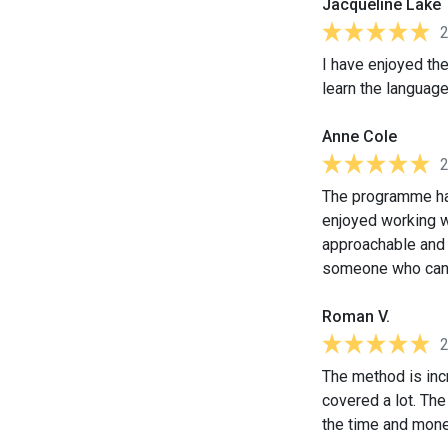
Jacqueline Lake
I have enjoyed the
learn the language
Anne Cole
The programme has
enjoyed working w
approachable and e
someone who can 
Roman V.
The method is incr
covered a lot. Th
the time and money