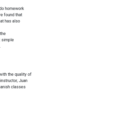
o do homework
ve found that
hat has also
 the
t simple
.
ith the quality of
instructor, Juan
panish classes