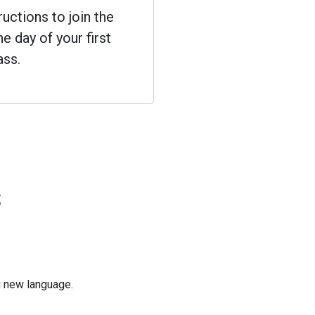
ructions to join the
e day of your first
ass.
s
ng new language.