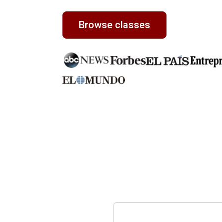
Browse classes