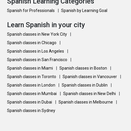
Spanish Learning Categories
Spanish for Professionals
|
Spanish by Learning Goal
Learn Spanish in your city
Spanish classes in New York City
|
Spanish classes in Chicago
|
Spanish classes in Los Angeles
|
Spanish classes in San Francisco
|
Spanish classes in Miami
|
Spanish classes in Boston
|
Spanish classes in Toronto
|
Spanish classes in Vancouver
|
Spanish classes in London
|
Spanish classes in Dublin
|
Spanish classes in Mumbai
|
Spanish classes in New Delhi
|
Spanish classes in Dubai
|
Spanish classes in Melbourne
|
Spanish classes in Sydney