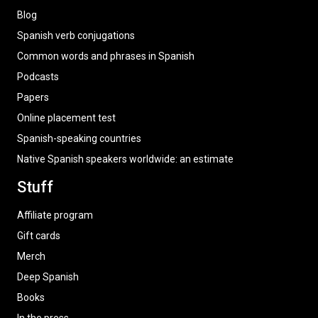
Blog
Spanish verb conjugations
Common words and phrases in Spanish
Podcasts
Papers
Online placement test
Spanish-speaking countries
Native Spanish speakers worldwide: an estimate
Stuff
Affiliate program
Gift cards
Merch
Deep Spanish
Books