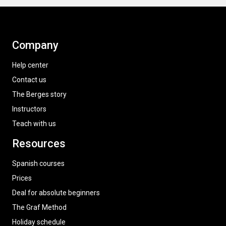
Company
Help center
Contact us
The Berges story
Instructors
Teach with us
Resources
Spanish courses
Prices
Deal for absolute beginners
The Graf Method
Holiday schedule