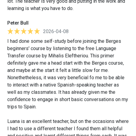
lot. The teacher is very good and putting in the work and
learning is what you have to do.
Peter Bull
2026-04-08
I had done some self-study before joining the Berges
beginners' course by listening to the free Language
Transfer course by Mihalis Eleftheriou. This primer
definitely gave me a head start with the Berges course,
and maybe at the start it felt a little slow for me.
Nonethetheless, it was very beneficial fo me to be able
to interact with a native Spanish-speaking teacher as
well as my classmates. It has already given me the
confidence to engage in short basic conversations on my
trips to Spain.
Luana is an excellent teacher, but on the occasions where
I had to use a different teacher I found them all helpful
and positive and learnt different things from each. It was