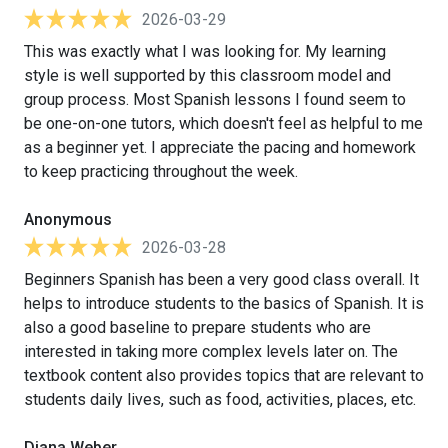
2026-03-29
This was exactly what I was looking for. My learning
style is well supported by this classroom model and
group process. Most Spanish lessons I found seem to
be one-on-one tutors, which doesn't feel as helpful to me
as a beginner yet. I appreciate the pacing and homework
to keep practicing throughout the week.
Anonymous
2026-03-28
Beginners Spanish has been a very good class overall. It
helps to introduce students to the basics of Spanish. It is
also a good baseline to prepare students who are
interested in taking more complex levels later on. The
textbook content also provides topics that are relevant to
students daily lives, such as food, activities, places, etc.
Diana Weber