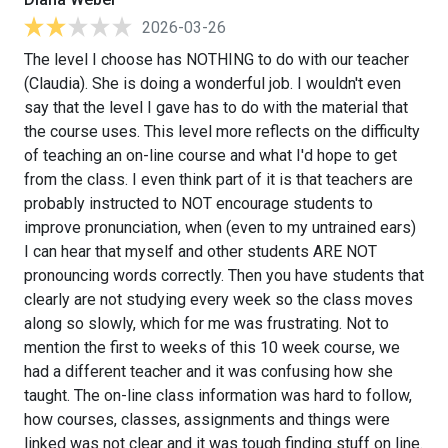
2026-03-26
The level I choose has NOTHING to do with our teacher
(Claudia). She is doing a wonderful job. I wouldn't even
say that the level I gave has to do with the material that
the course uses. This level more reflects on the difficulty
of teaching an on-line course and what I'd hope to get
from the class. I even think part of it is that teachers are
probably instructed to NOT encourage students to
improve pronunciation, when (even to my untrained ears)
I can hear that myself and other students ARE NOT
pronouncing words correctly. Then you have students that
clearly are not studying every week so the class moves
along so slowly, which for me was frustrating. Not to
mention the first to weeks of this 10 week course, we
had a different teacher and it was confusing how she
taught. The on-line class information was hard to follow,
how courses, classes, assignments and things were
linked was not clear and it was tough finding stuff on line.