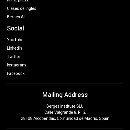
In the press
Clases de inglés
Berges AI
Social
YouTube
LinkedIn
Twitter
Instagram
Facebook
Mailing Address
Berges Institute SLU
Calle Valgrande 8, Pl. 2
28108 Alcobendas, Comunidad de Madrid, Spain