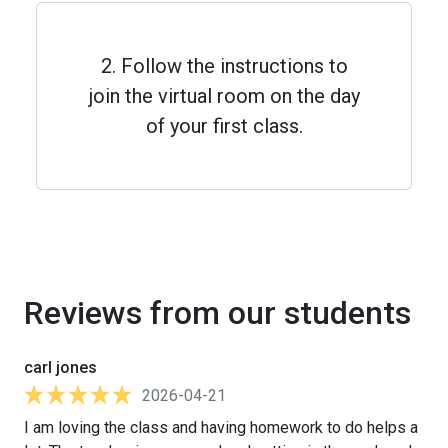
2. Follow the instructions to
join the virtual room on the day
of your first class.
Reviews from our students
carl jones
2026-04-21
I am loving the class and having homework to do helps a