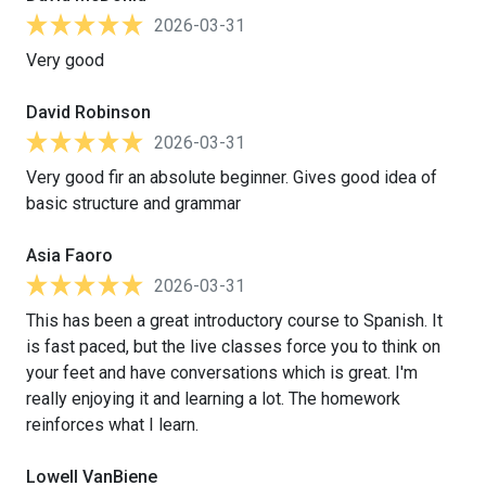
2026-03-31
Very good
David Robinson
2026-03-31
Very good fir an absolute beginner. Gives good idea of
basic structure and grammar
Asia Faoro
2026-03-31
This has been a great introductory course to Spanish. It
is fast paced, but the live classes force you to think on
your feet and have conversations which is great. I'm
really enjoying it and learning a lot. The homework
reinforces what I learn.
Lowell VanBiene