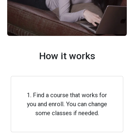
How it works
1. Find a course that works for
you and enroll. You can change
some classes if needed.