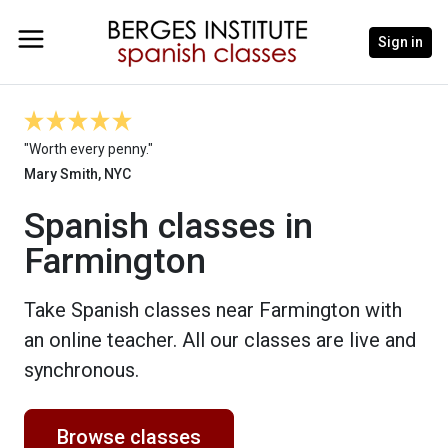
Sign in
"Worth every penny."
Mary Smith, NYC
Spanish classes in
Farmington
Take Spanish classes near Farmington with
an online teacher. All our classes are live and
synchronous.
Browse classes