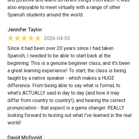
also enjoyable to meet virtually with a range of other
Spanish students around the world.
Jennifer Taylor
2026-04-03
Since it had been over 20 years since I had taken
Spanish, I needed to be able to start back at the
beginning. This is a genuine beginner class, and it's been
a great learning experience! To start, the class is being
taught by a native speaker - which makes a HUGE
difference. From being able to say what is formal, to
what's ACTUALLY said in day to day (and how it may
differ from country to country!), and hearing the correct
pronunciation - that aspect is a game changer. REALLY
looking forward to testing out what I've learned in the real
world!
David McDonld