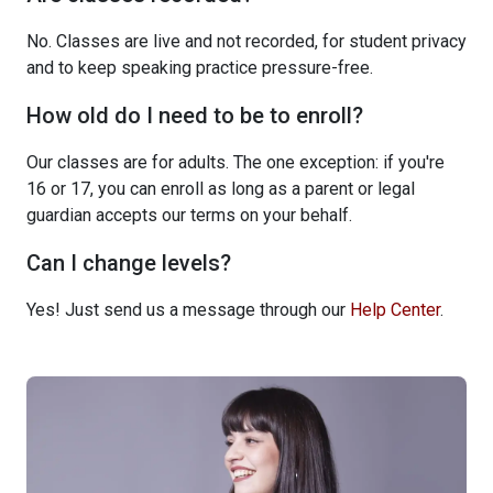
No. Classes are live and not recorded, for student privacy
and to keep speaking practice pressure-free.
How old do I need to be to enroll?
Our classes are for adults. The one exception: if you're
16 or 17, you can enroll as long as a parent or legal
guardian accepts our terms on your behalf.
Can I change levels?
Yes! Just send us a message through our
Help Center
.