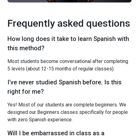
Frequently asked questions
How long does it take to learn Spanish with
this method?
Most students become conversational after completing
5 levels (about 12-15 months of regular classes).
I've never studied Spanish before. Is this
right for me?
Yes! Most of our students are complete beginners. We
designed our Beginners classes specifically for people
with zero Spanish experience.
Will I be embarrassed in class as a