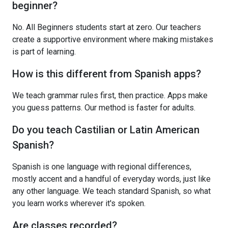
beginner?
No. All Beginners students start at zero. Our teachers
create a supportive environment where making mistakes
is part of learning.
How is this different from Spanish apps?
We teach grammar rules first, then practice. Apps make
you guess patterns. Our method is faster for adults.
Do you teach Castilian or Latin American
Spanish?
Spanish is one language with regional differences,
mostly accent and a handful of everyday words, just like
any other language. We teach standard Spanish, so what
you learn works wherever it's spoken.
Are classes recorded?