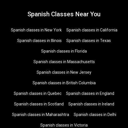
Spanish Classes Near You
Spanish classes in New York
Spanish classes in California
Spanish classes in Illinois
Spanish classes in Texas
Spanish classes in Florida
Spanish classes in Massachusetts
Spanish classes in New Jersey
Spanish classes in British Columbia
Spanish classes in Quebec
Spanish classes in England
Spanish classes in Scotland
Spanish classes in Ireland
Spanish classes in Maharashtra
Spanish classes in Delhi
Spanish classes in Victoria