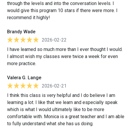
through the levels and into the conversation levels. I
would give this program 10 stars if there were more. I
recommend it highly!
Brandy Wade
2026-02-22
I have learned so much more than I ever thought I would.
I almost wish my classes were twice a week for even
more practice.
Valera G. Lange
2026-02-21
I think this class is very helpful and I do believe I am
learning a lot. I like that we learn and especially speak
which is what I would ultimately like to be more
comfortable with. Monica is a great teacher and I am able
to fully understand what she has us doing.