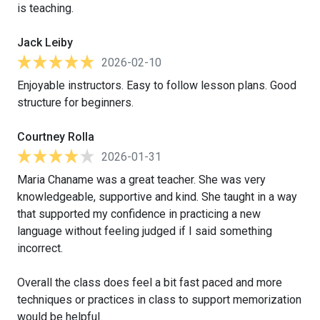
is teaching.
Jack Leiby
2026-02-10
Enjoyable instructors. Easy to follow lesson plans. Good
structure for beginners.
Courtney Rolla
2026-01-31
Maria Chaname was a great teacher. She was very
knowledgeable, supportive and kind. She taught in a way
that supported my confidence in practicing a new
language without feeling judged if I said something
incorrect.
Overall the class does feel a bit fast paced and more
techniques or practices in class to support memorization
would be helpful.