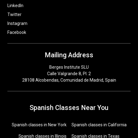
LinkedIn
Twitter
Instagram
Facebook
Mailing Address
Berges Institute SLU
Calle Valgrande 8, Pl. 2
28108 Alcobendas, Comunidad de Madrid, Spain
Spanish Classes Near You
Spanish classes in New York
Spanish classes in California
Spanish classes in Illinois
Spanish classes in Texas