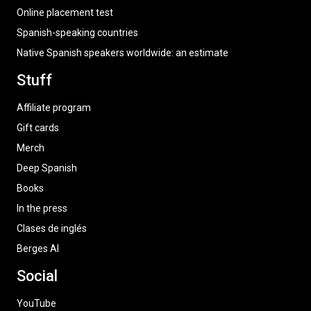
Online placement test
Spanish-speaking countries
Native Spanish speakers worldwide: an estimate
Stuff
Affiliate program
Gift cards
Merch
Deep Spanish
Books
In the press
Clases de inglés
Berges AI
Social
YouTube