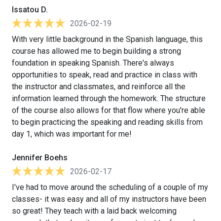
Issatou D.
2026-02-19
With very little background in the Spanish language, this
course has allowed me to begin building a strong
foundation in speaking Spanish. There's always
opportunities to speak, read and practice in class with
the instructor and classmates, and reinforce all the
information learned through the homework. The structure
of the course also allows for that flow where you're able
to begin practicing the speaking and reading skills from
day 1, which was important for me!
Jennifer Boehs
2026-02-17
I've had to move around the scheduling of a couple of my
classes- it was easy and all of my instructors have been
so great! They teach with a laid back welcoming