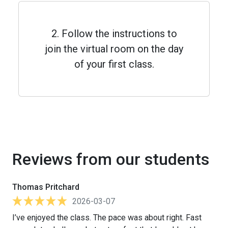
2. Follow the instructions to
join the virtual room on the day
of your first class.
Reviews from our students
Thomas Pritchard
2026-03-07
I’ve enjoyed the class. The pace was about right. Fast