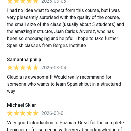
2026-03-05
I had no idea what to expect form this course, but I was
very pleasantly surprised with the quality of the course,
the small size of the class (usually about 5 students) and
the amazing instructor, Juan Carlos Alverez, who has
been so encouraging and helpful. I hope to take further
Spanish classes from Berges Institute.
Samantha philip
2026-03-04
Claudia is awesome!!! Would really recommend for
someone who wants to learn Spanish but in a structured
way
Michael Sklar
2026-03-01
Very good introduction to Spanish. Great for the complete
beginner or for someone with a very basic knowledge of