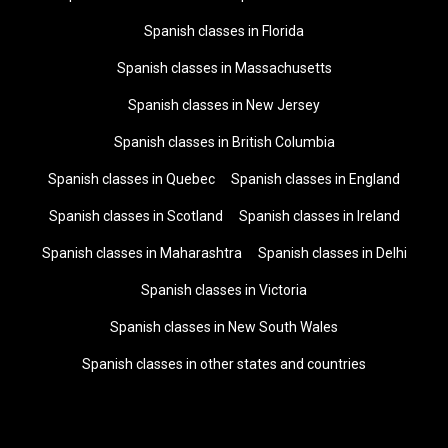
Spanish classes in Florida
Spanish classes in Massachusetts
Spanish classes in New Jersey
Spanish classes in British Columbia
Spanish classes in Quebec
Spanish classes in England
Spanish classes in Scotland
Spanish classes in Ireland
Spanish classes in Maharashtra
Spanish classes in Delhi
Spanish classes in Victoria
Spanish classes in New South Wales
Spanish classes in other states and countries