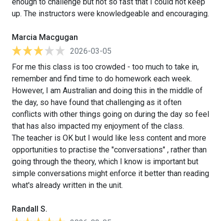
enough to challenge but not so fast that I could not keep
up. The instructors were knowledgeable and encouraging.
Marcia Macgugan
2026-03-05
For me this class is too crowded - too much to take in,
remember and find time to do homework each week.
However, I am Australian and doing this in the middle of
the day, so have found that challenging as it often
conflicts with other things going on during the day so feel
that has also impacted my enjoyment of the class.
The teacher is OK but I would like less content and more
opportunities to practise the "conversations" , rather than
going through the theory, which I know is important but
simple conversations might enforce it better than reading
what's already written in the unit.
Randall S.