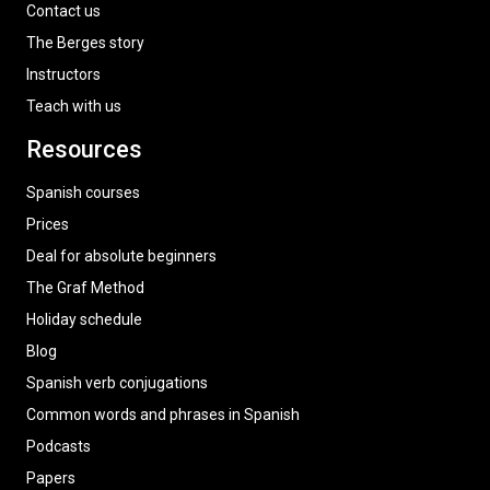
Contact us
The Berges story
Instructors
Teach with us
Resources
Spanish courses
Prices
Deal for absolute beginners
The Graf Method
Holiday schedule
Blog
Spanish verb conjugations
Common words and phrases in Spanish
Podcasts
Papers