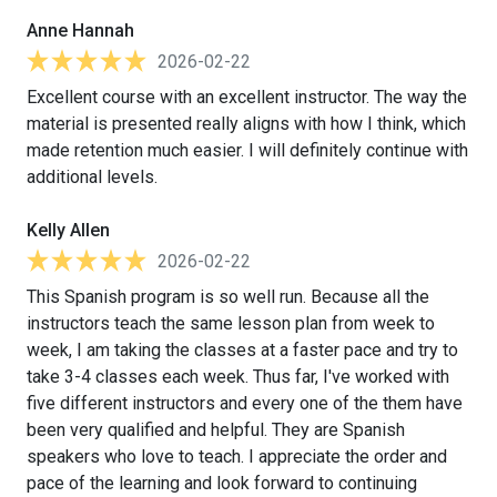
Anne Hannah
2026-02-22
Excellent course with an excellent instructor. The way the
material is presented really aligns with how I think, which
made retention much easier. I will definitely continue with
additional levels.
Kelly Allen
2026-02-22
This Spanish program is so well run. Because all the
instructors teach the same lesson plan from week to
week, I am taking the classes at a faster pace and try to
take 3-4 classes each week. Thus far, I've worked with
five different instructors and every one of the them have
been very qualified and helpful. They are Spanish
speakers who love to teach. I appreciate the order and
pace of the learning and look forward to continuing