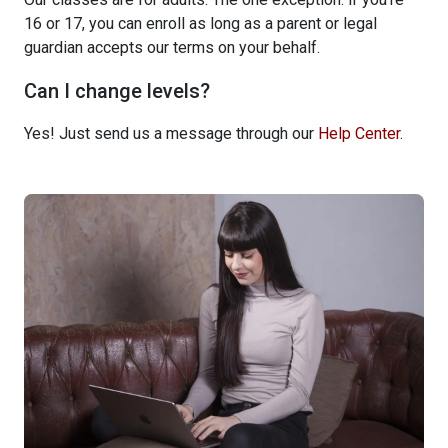
16 or 17, you can enroll as long as a parent or legal
guardian accepts our terms on your behalf.
Can I change levels?
Yes! Just send us a message through our
Help Center
.