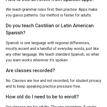
We teach grammar rules first, then practice. Apps make
you guess patterns. Our method is faster for adults.
Do you teach Castilian or Latin American
Spanish?
Spanish is one language with regional differences,
mostly accent and a handful of everyday words, just like
any other language. We teach standard Spanish, so what
you learn works wherever it's spoken.
Are classes recorded?
No. Classes are live and not recorded, for student privacy
and to keep speaking practice pressure-free.
How old do I need to be to enroll?
Our classes are for adults. The one exception: if you're