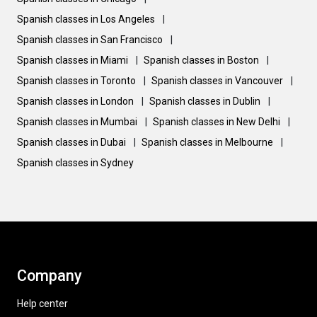
Spanish classes in Los Angeles
|
Spanish classes in San Francisco
|
Spanish classes in Miami
|
Spanish classes in Boston
|
Spanish classes in Toronto
|
Spanish classes in Vancouver
|
Spanish classes in London
|
Spanish classes in Dublin
|
Spanish classes in Mumbai
|
Spanish classes in New Delhi
|
Spanish classes in Dubai
|
Spanish classes in Melbourne
|
Spanish classes in Sydney
Company
Help center