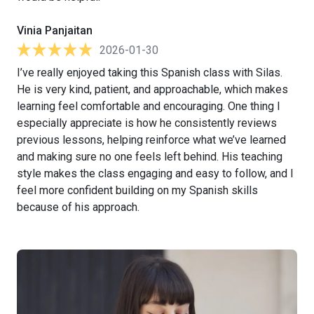
Vinia Panjaitan
2026-01-30
I’ve really enjoyed taking this Spanish class with Silas.
He is very kind, patient, and approachable, which makes
learning feel comfortable and encouraging. One thing I
especially appreciate is how he consistently reviews
previous lessons, helping reinforce what we’ve learned
and making sure no one feels left behind. His teaching
style makes the class engaging and easy to follow, and I
feel more confident building on my Spanish skills
because of his approach.