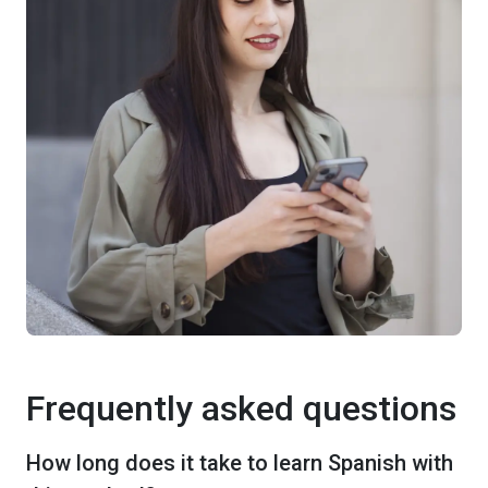
Frequently asked questions
How long does it take to learn Spanish with