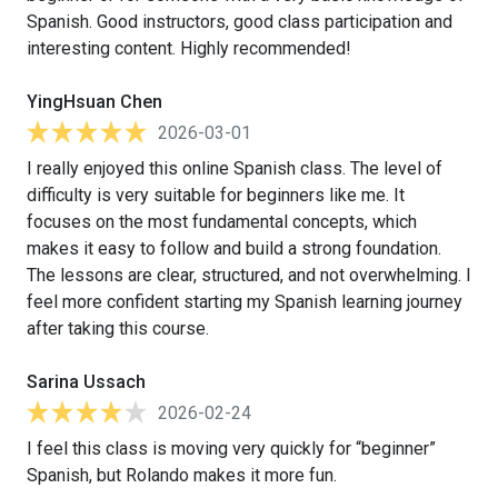
Spanish. Good instructors, good class participation and
interesting content. Highly recommended!
YingHsuan Chen
2026-03-01
I really enjoyed this online Spanish class. The level of
difficulty is very suitable for beginners like me. It
focuses on the most fundamental concepts, which
makes it easy to follow and build a strong foundation.
The lessons are clear, structured, and not overwhelming. I
feel more confident starting my Spanish learning journey
after taking this course.
Sarina Ussach
2026-02-24
I feel this class is moving very quickly for “beginner”
Spanish, but Rolando makes it more fun.