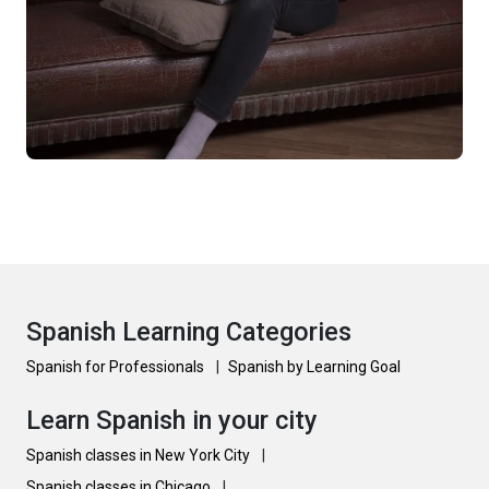
Spanish Learning Categories
Spanish for Professionals
|
Spanish by Learning Goal
Learn Spanish in your city
Spanish classes in New York City
|
Spanish classes in Chicago
|