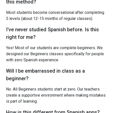
this method?
Most students become conversational after completing
5 levels (about 12-15 months of regular classes).
I've never studied Spanish before. Is this
right for me?
Yes! Most of our students are complete beginners. We
designed our Beginners classes specifically for people
with zero Spanish experience.
Will I be embarrassed in class as a
beginner?
No. All Beginners students start at zero. Our teachers
create a supportive environment where making mistakes
is part of learning.
How is this different from Spanish apps?