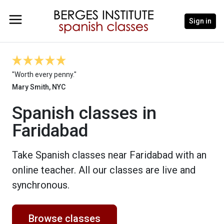
Sign in
"Worth every penny."
Mary Smith, NYC
Spanish classes in
Faridabad
Take Spanish classes near Faridabad with an
online teacher. All our classes are live and
synchronous.
Browse classes