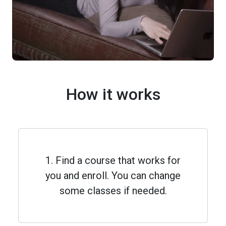
How it works
1. Find a course that works for
you and enroll. You can change
some classes if needed.