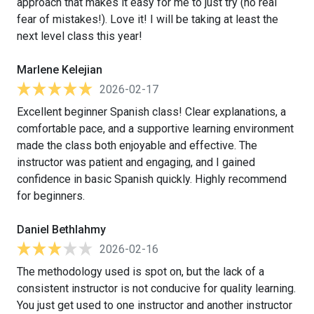
approach that makes it easy for me to just try (no real
fear of mistakes!). Love it! I will be taking at least the
next level class this year!
Marlene Kelejian
2026-02-17
Excellent beginner Spanish class! Clear explanations, a
comfortable pace, and a supportive learning environment
made the class both enjoyable and effective. The
instructor was patient and engaging, and I gained
confidence in basic Spanish quickly. Highly recommend
for beginners.
Daniel Bethlahmy
2026-02-16
The methodology used is spot on, but the lack of a
consistent instructor is not conducive for quality learning.
You just get used to one instructor and another instructor