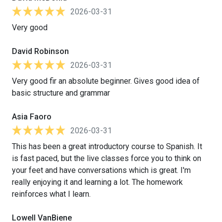
2026-03-31
Very good
David Robinson
2026-03-31
Very good fir an absolute beginner. Gives good idea of
basic structure and grammar
Asia Faoro
2026-03-31
This has been a great introductory course to Spanish. It
is fast paced, but the live classes force you to think on
your feet and have conversations which is great. I'm
really enjoying it and learning a lot. The homework
reinforces what I learn.
Lowell VanBiene