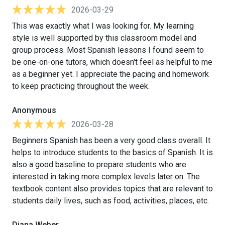
2026-03-29
This was exactly what I was looking for. My learning
style is well supported by this classroom model and
group process. Most Spanish lessons I found seem to
be one-on-one tutors, which doesn't feel as helpful to me
as a beginner yet. I appreciate the pacing and homework
to keep practicing throughout the week.
Anonymous
2026-03-28
Beginners Spanish has been a very good class overall. It
helps to introduce students to the basics of Spanish. It is
also a good baseline to prepare students who are
interested in taking more complex levels later on. The
textbook content also provides topics that are relevant to
students daily lives, such as food, activities, places, etc.
Diana Weber