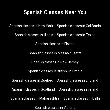
Spanish Classes Near You
Spanish classes in New York
Spanish classes in California
Spanish classes in Illinois
Spanish classes in Texas
Spanish classes in Florida
Spanish classes in Massachusetts
Spanish classes in New Jersey
Spanish classes in British Columbia
Spanish classes in Quebec
Spanish classes in England
Spanish classes in Scotland
Spanish classes in Ireland
Spanish classes in Maharashtra
Spanish classes in Delhi
Spanish classes in Victoria