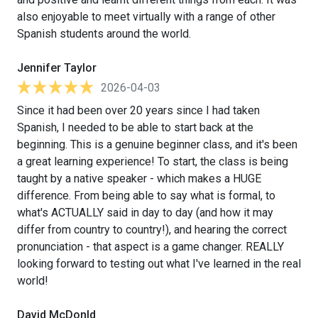
also enjoyable to meet virtually with a range of other
Spanish students around the world.
Jennifer Taylor
2026-04-03
Since it had been over 20 years since I had taken
Spanish, I needed to be able to start back at the
beginning. This is a genuine beginner class, and it's been
a great learning experience! To start, the class is being
taught by a native speaker - which makes a HUGE
difference. From being able to say what is formal, to
what's ACTUALLY said in day to day (and how it may
differ from country to country!), and hearing the correct
pronunciation - that aspect is a game changer. REALLY
looking forward to testing out what I've learned in the real
world!
David McDonld