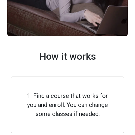
How it works
1. Find a course that works for
you and enroll. You can change
some classes if needed.