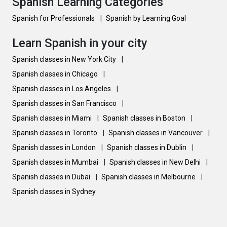
Spanish Learning Categories
Spanish for Professionals
|
Spanish by Learning Goal
Learn Spanish in your city
Spanish classes in New York City
|
Spanish classes in Chicago
|
Spanish classes in Los Angeles
|
Spanish classes in San Francisco
|
Spanish classes in Miami
|
Spanish classes in Boston
|
Spanish classes in Toronto
|
Spanish classes in Vancouver
|
Spanish classes in London
|
Spanish classes in Dublin
|
Spanish classes in Mumbai
|
Spanish classes in New Delhi
|
Spanish classes in Dubai
|
Spanish classes in Melbourne
|
Spanish classes in Sydney