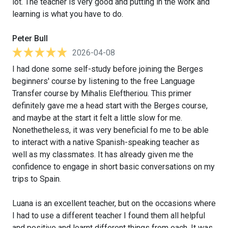
lot. The teacher is very good and putting in the work and
learning is what you have to do.
Peter Bull
2026-04-08
I had done some self-study before joining the Berges
beginners' course by listening to the free Language
Transfer course by Mihalis Eleftheriou. This primer
definitely gave me a head start with the Berges course,
and maybe at the start it felt a little slow for me.
Nonethetheless, it was very beneficial fo me to be able
to interact with a native Spanish-speaking teacher as
well as my classmates. It has already given me the
confidence to engage in short basic conversations on my
trips to Spain.
Luana is an excellent teacher, but on the occasions where
I had to use a different teacher I found them all helpful
and positive and learnt different things from each. It was