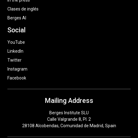
In the press
Clases de inglés
Berges AI
Social
YouTube
LinkedIn
Twitter
Instagram
Facebook
Mailing Address
Berges Institute SLU
Calle Valgrande 8, Pl. 2
28108 Alcobendas, Comunidad de Madrid, Spain