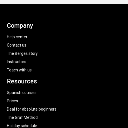
Company
Help center
Contact us
The Berges story
Instructors
Teach with us
Resources
Spanish courses
Prices
Deal for absolute beginners
The Graf Method
Holiday schedule