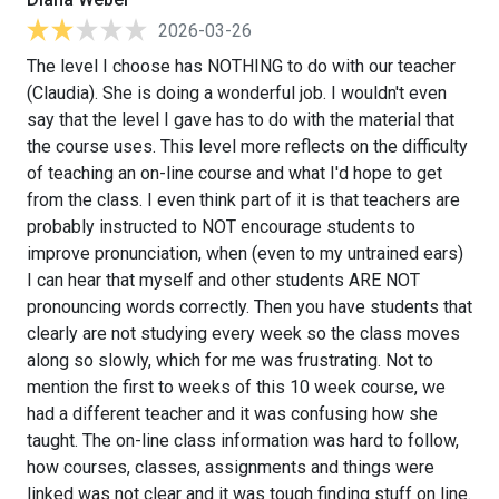
2026-03-26
The level I choose has NOTHING to do with our teacher
(Claudia). She is doing a wonderful job. I wouldn't even
say that the level I gave has to do with the material that
the course uses. This level more reflects on the difficulty
of teaching an on-line course and what I'd hope to get
from the class. I even think part of it is that teachers are
probably instructed to NOT encourage students to
improve pronunciation, when (even to my untrained ears)
I can hear that myself and other students ARE NOT
pronouncing words correctly. Then you have students that
clearly are not studying every week so the class moves
along so slowly, which for me was frustrating. Not to
mention the first to weeks of this 10 week course, we
had a different teacher and it was confusing how she
taught. The on-line class information was hard to follow,
how courses, classes, assignments and things were
linked was not clear and it was tough finding stuff on line.