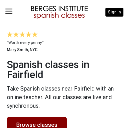
Sign in
"Worth every penny."
Mary Smith, NYC
Spanish classes in
Fairfield
Take Spanish classes near Fairfield with an
online teacher. All our classes are live and
synchronous.
Browse classes