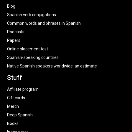
Blog
Spanish verb conjugations
Common words and phrases in Spanish
Podcasts
Papers
Online placement test
Spanish-speaking countries
Native Spanish speakers worldwide: an estimate
Stuff
Affiliate program
Gift cards
Merch
Deep Spanish
Books