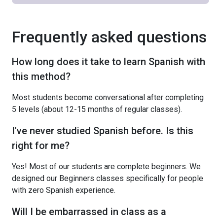
Frequently asked questions
How long does it take to learn Spanish with
this method?
Most students become conversational after completing
5 levels (about 12-15 months of regular classes).
I've never studied Spanish before. Is this
right for me?
Yes! Most of our students are complete beginners. We
designed our Beginners classes specifically for people
with zero Spanish experience.
Will I be embarrassed in class as a