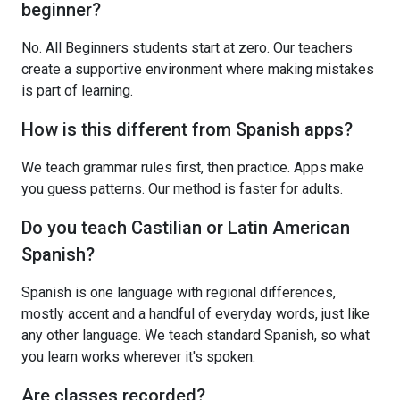
beginner?
No. All Beginners students start at zero. Our teachers
create a supportive environment where making mistakes
is part of learning.
How is this different from Spanish apps?
We teach grammar rules first, then practice. Apps make
you guess patterns. Our method is faster for adults.
Do you teach Castilian or Latin American
Spanish?
Spanish is one language with regional differences,
mostly accent and a handful of everyday words, just like
any other language. We teach standard Spanish, so what
you learn works wherever it's spoken.
Are classes recorded?