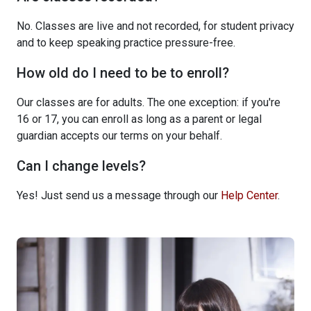
No. Classes are live and not recorded, for student privacy
and to keep speaking practice pressure-free.
How old do I need to be to enroll?
Our classes are for adults. The one exception: if you're
16 or 17, you can enroll as long as a parent or legal
guardian accepts our terms on your behalf.
Can I change levels?
Yes! Just send us a message through our
Help Center
.