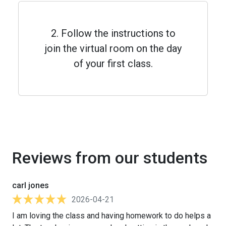
2. Follow the instructions to
join the virtual room on the day
of your first class.
Reviews from our students
carl jones
2026-04-21
I am loving the class and having homework to do helps a