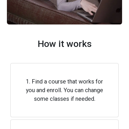
How it works
1. Find a course that works for
you and enroll. You can change
some classes if needed.