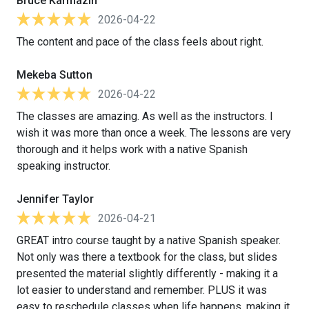
Bruce Karmazin
2026-04-22
The content and pace of the class feels about right.
Mekeba Sutton
2026-04-22
The classes are amazing. As well as the instructors. I
wish it was more than once a week. The lessons are very
thorough and it helps work with a native Spanish
speaking instructor.
Jennifer Taylor
2026-04-21
GREAT intro course taught by a native Spanish speaker.
Not only was there a textbook for the class, but slides
presented the material slightly differently - making it a
lot easier to understand and remember. PLUS it was
easy to reschedule classes when life happens, making it