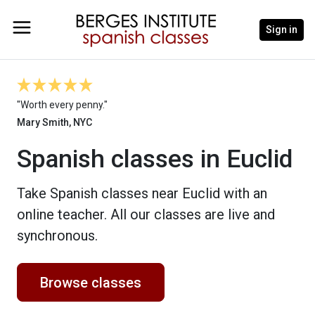
Sign in
"Worth every penny."
Mary Smith, NYC
Spanish classes in Euclid
Take Spanish classes near Euclid with an
online teacher. All our classes are live and
synchronous.
Browse classes