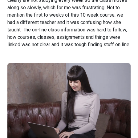
clearly are not studying every week so the class moves
along so slowly, which for me was frustrating. Not to
mention the first to weeks of this 10 week course, we
had a different teacher and it was confusing how she
taught. The on-line class information was hard to follow,
how courses, classes, assignments and things were
linked was not clear and it was tough finding stuff on line.