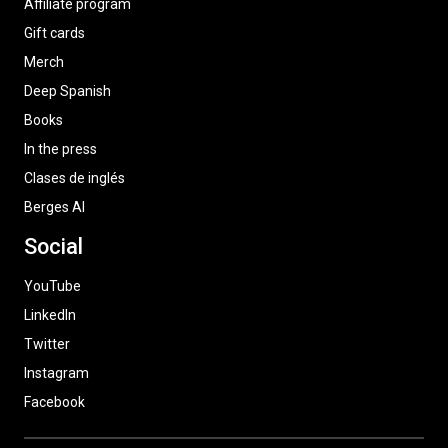
Affiliate program
Gift cards
Merch
Deep Spanish
Books
In the press
Clases de inglés
Berges AI
Social
YouTube
LinkedIn
Twitter
Instagram
Facebook