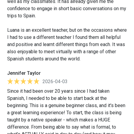
well as my classmates. It has already given me the
confidence to engage in short basic conversations on my
trips to Spain.
Luana is an excellent teacher, but on the occasions where
I had to use a different teacher I found them all helpful
and positive and learnt different things from each. It was
also enjoyable to meet virtually with a range of other
Spanish students around the world.
Jennifer Taylor
2026-04-03
Since it had been over 20 years since I had taken
Spanish, I needed to be able to start back at the
beginning. This is a genuine beginner class, and it's been
a great learning experience! To start, the class is being
taught by a native speaker - which makes a HUGE
difference. From being able to say what is formal, to