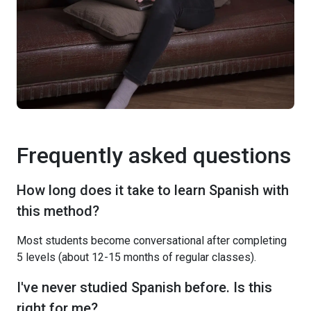
Frequently asked questions
How long does it take to learn Spanish with
this method?
Most students become conversational after completing
5 levels (about 12-15 months of regular classes).
I've never studied Spanish before. Is this
right for me?