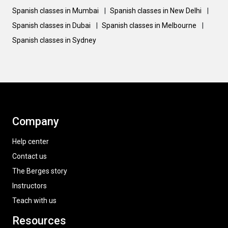
Spanish classes in Mumbai
|
Spanish classes in New Delhi
|
Spanish classes in Dubai
|
Spanish classes in Melbourne
|
Spanish classes in Sydney
Company
Help center
Contact us
The Berges story
Instructors
Teach with us
Resources