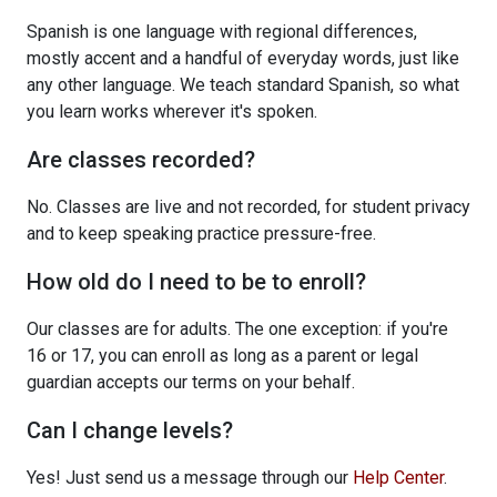
Spanish is one language with regional differences,
mostly accent and a handful of everyday words, just like
any other language. We teach standard Spanish, so what
you learn works wherever it's spoken.
Are classes recorded?
No. Classes are live and not recorded, for student privacy
and to keep speaking practice pressure-free.
How old do I need to be to enroll?
Our classes are for adults. The one exception: if you're
16 or 17, you can enroll as long as a parent or legal
guardian accepts our terms on your behalf.
Can I change levels?
Yes! Just send us a message through our
Help Center
.