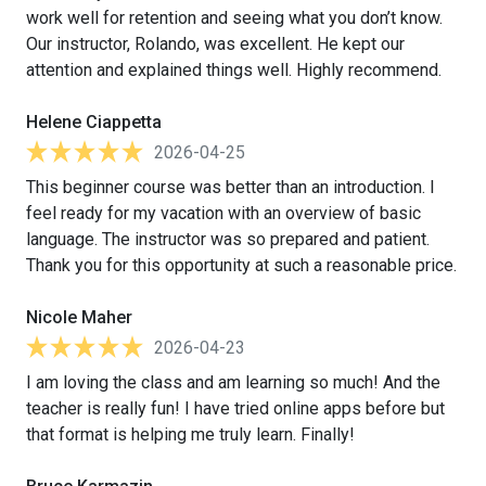
work well for retention and seeing what you don’t know.
Our instructor, Rolando, was excellent. He kept our
attention and explained things well. Highly recommend.
Helene Ciappetta
2026-04-25
This beginner course was better than an introduction. I
feel ready for my vacation with an overview of basic
language. The instructor was so prepared and patient.
Thank you for this opportunity at such a reasonable price.
Nicole Maher
2026-04-23
I am loving the class and am learning so much! And the
teacher is really fun! I have tried online apps before but
that format is helping me truly learn. Finally!