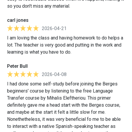
so you don't miss any material.
carl jones
2026-04-21
I am loving the class and having homework to do helps a
lot. The teacher is very good and putting in the work and
learning is what you have to do.
Peter Bull
2026-04-08
I had done some self-study before joining the Berges
beginners' course by listening to the free Language
Transfer course by Mihalis Eleftheriou. This primer
definitely gave me a head start with the Berges course,
and maybe at the start it felt a little slow for me.
Nonethetheless, it was very beneficial fo me to be able
to interact with a native Spanish-speaking teacher as