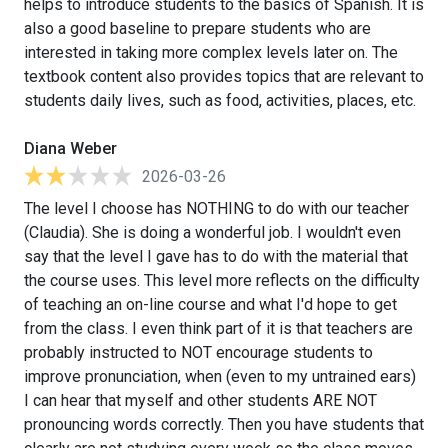
helps to introduce students to the basics of Spanish. It is
also a good baseline to prepare students who are
interested in taking more complex levels later on. The
textbook content also provides topics that are relevant to
students daily lives, such as food, activities, places, etc.
Diana Weber
2026-03-26
The level I choose has NOTHING to do with our teacher
(Claudia). She is doing a wonderful job. I wouldn't even
say that the level I gave has to do with the material that
the course uses. This level more reflects on the difficulty
of teaching an on-line course and what I'd hope to get
from the class. I even think part of it is that teachers are
probably instructed to NOT encourage students to
improve pronunciation, when (even to my untrained ears)
I can hear that myself and other students ARE NOT
pronouncing words correctly. Then you have students that