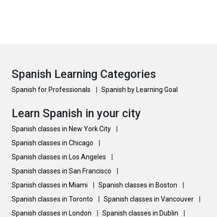
Spanish Learning Categories
Spanish for Professionals
|
Spanish by Learning Goal
Learn Spanish in your city
Spanish classes in New York City
|
Spanish classes in Chicago
|
Spanish classes in Los Angeles
|
Spanish classes in San Francisco
|
Spanish classes in Miami
|
Spanish classes in Boston
|
Spanish classes in Toronto
|
Spanish classes in Vancouver
|
Spanish classes in London
|
Spanish classes in Dublin
|