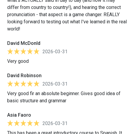
what's ACTUALLY said in day to day (and how it may
differ from country to country!), and hearing the correct
pronunciation - that aspect is a game changer. REALLY
looking forward to testing out what I've learned in the real
world!
David McDonld
2026-03-31
Very good
David Robinson
2026-03-31
Very good fir an absolute beginner. Gives good idea of
basic structure and grammar
Asia Faoro
2026-03-31
This has been a great introductory course to Spanish. It