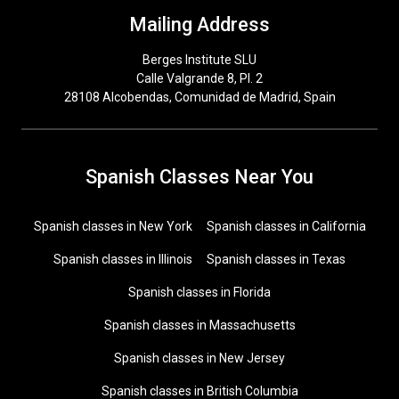
Mailing Address
Berges Institute SLU
Calle Valgrande 8, Pl. 2
28108 Alcobendas, Comunidad de Madrid, Spain
Spanish Classes Near You
Spanish classes in New York
Spanish classes in California
Spanish classes in Illinois
Spanish classes in Texas
Spanish classes in Florida
Spanish classes in Massachusetts
Spanish classes in New Jersey
Spanish classes in British Columbia