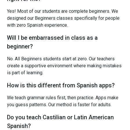
Yes! Most of our students are complete beginners. We
designed our Beginners classes specifically for people
with zero Spanish experience.
Will I be embarrassed in class as a
beginner?
No. All Beginners students start at zero. Our teachers
create a supportive environment where making mistakes
is part of learning.
How is this different from Spanish apps?
We teach grammar rules first, then practice. Apps make
you guess patterns. Our method is faster for adults.
Do you teach Castilian or Latin American
Spanish?