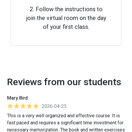
2. Follow the instructions to
join the virtual room on the day
of your first class.
Reviews from our students
Mary Bird
2026-04-25
This is a very well organized and effective course. It is
fast paced and requires a significant time investment for
necessary memorization. The book and written exercises