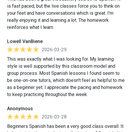
is fast paced, but the live classes force you to think on
your feet and have conversations which is great. I'm
really enjoying it and learning a lot. The homework
reinforces what I learn.
Lowell VanBiene
2026-03-29
This was exactly what I was looking for. My learning
style is well supported by this classroom model and
group process. Most Spanish lessons I found seem to
be one-on-one tutors, which doesn't feel as helpful to me
as a beginner yet. I appreciate the pacing and homework
to keep practicing throughout the week.
Anonymous
2026-03-28
Beginners Spanish has been a very good class overall. It