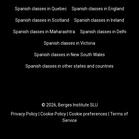
Spanish classes in Quebec
Spanish classes in England
Spanish classes in Scotland
Spanish classes in Ireland
Spanish classes in Maharashtra
Spanish classes in Delhi
Spanish classes in Victoria
Spanish classes in New South Wales
Spanish classes in other states and countries
© 2026, Berges Institute SLU
Privacy Policy
|
Cookie Policy
|
Cookie preferences
|
Terms of
Service