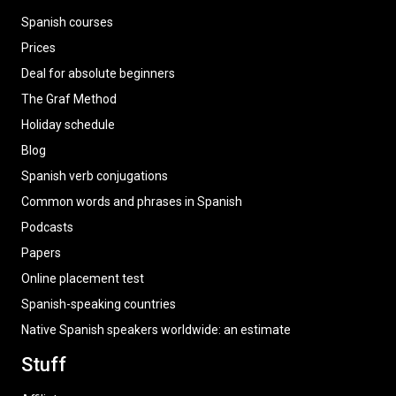
Spanish courses
Prices
Deal for absolute beginners
The Graf Method
Holiday schedule
Blog
Spanish verb conjugations
Common words and phrases in Spanish
Podcasts
Papers
Online placement test
Spanish-speaking countries
Native Spanish speakers worldwide: an estimate
Stuff