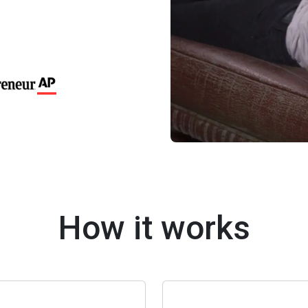
How it works