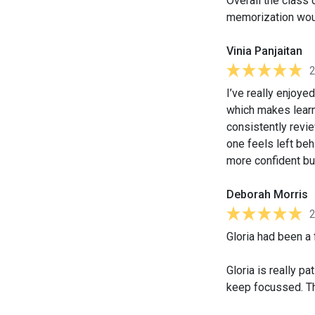
Overall the class 
memorization woul
Vinia Panjaitan
I’ve really enjoye
which makes learn
consistently revi
one feels left beh
more confident bu
Deborah Morris
Gloria had been a 
Gloria is really p
keep focussed. Th