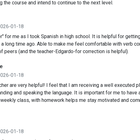
ng the course and intend to continue to the next level.
2026-01-18
r" for me as I took Spanish in high school. It is helpful for gettin
 a long time ago. Able to make me feel comfortable with verb co
of peers (and the teacher-Edgardo-for correction is helpful).
e
2026-01-18
her are very helpful! I feel that I am receiving a well executed pl
nding and speaking the language. It is important for me to have a
 weekly class, with homework helps me stay motivated and com
2026-01-18