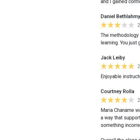
and I gained conf
Daniel Bethlahm
The methodology us
learning. You just
Jack Leiby
Enjoyable instruct
Courtney Rolla
Maria Chaname was
a way that support
something incorre