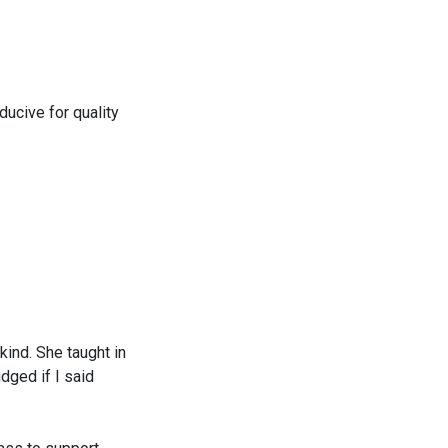
.
ducive for quality
ind. She taught in
dged if I said