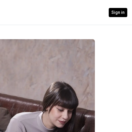
Sign in