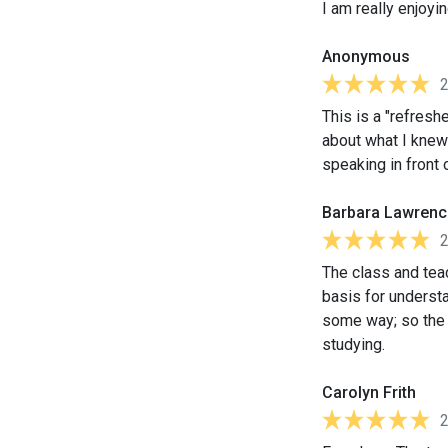
I am really enjoyi
Anonymous
This is a "refreshe
about what I knew
speaking in front 
Barbara Lawrenc
The class and teac
basis for understa
some way; so the
studying.
Carolyn Frith