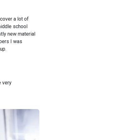
cover a lot of
 middle school
stly new material
mbers I was
up.
e very