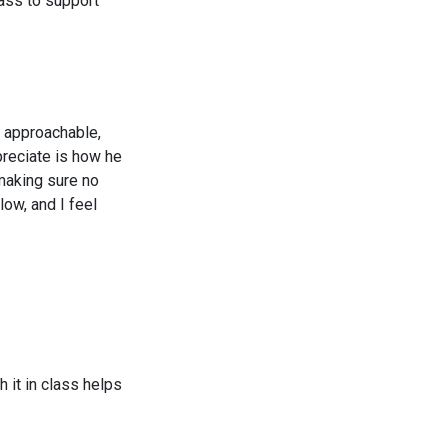
lass to support
nd approachable,
preciate is how he
making sure no
low, and I feel
 it in class helps