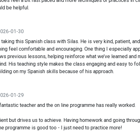
does feel a bit fast paced and more techniques or practices in c
d be helpful.
2026-01-30
d taking this Spanish class with Silas. He is very kind, patient, a
ing feel comfortable and encouraging. One thing I especially ap
ews previous lessons, helping reinforce what we’ve learned and 
ind. His teaching style makes the class engaging and easy to fol
ilding on my Spanish skills because of his approach.
2026-01-29
fantastic teacher and the on line programme has really worked.
atient but drives us to achieve. Having homework and going through
e programme is good too - I just need to practice more!