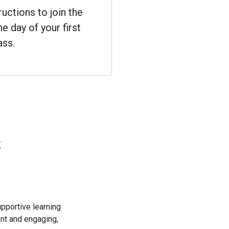
ructions to join the
e day of your first
ass.
s
pportive learning
ent and engaging,