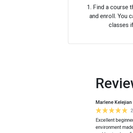
1. Find a course 
and enroll. You
classes i
Revie
Marlene Kelejian
Excellent beginner
environment made 