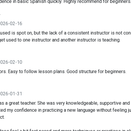
idence in basic Spanish quickly. Highly recommend for beginners
y
2026-02-16
ed is spot on, but the lack of a consistent instructor is not con
 get used to one instructor and another instructor is teaching.
2026-02-10
ors. Easy to follow lesson plans. Good structure for beginners.
2026-01-31
 a great teacher. She was very knowledgeable, supportive and k
ed my confidence in practicing a new language without feeling ju
ct.