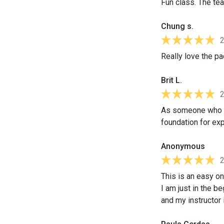
Fun class. The te
Chung s.
Really love the pa
Brit L.
As someone who sp
foundation for ex
Anonymous
This is an easy on
I am just in the b
and my instructor 