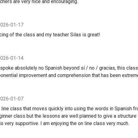
achers are very nice and encouraging.
2026-01-17
cing of the class and my teacher Silas is great!
2026-01-14
oke absolutely no Spanish beyond sí / no / gracias, this class
ponential improvement and comprehension that has been extreme
2026-01-07
 line class that moves quickly into using the words in Spanish fro
eginner class but the lessons are well planned to give a structur
is very supportive. I am enjoying the on line class very much.