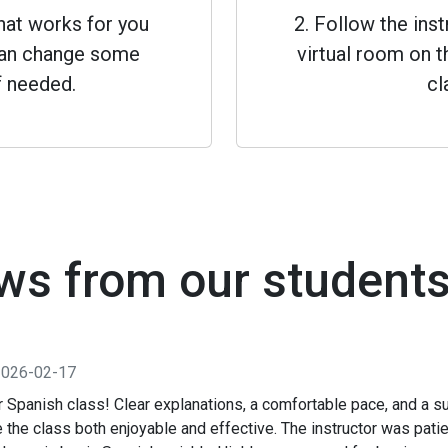
that works for you
2. Follow the inst
 can change some
virtual room on th
f needed.
cl
ws from our student
2026-02-17
 Spanish class! Clear explanations, a comfortable pace, and a su
the class both enjoyable and effective. The instructor was pati