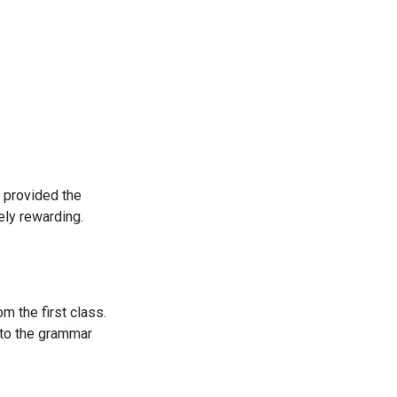
 provided the
ly rewarding.
m the first class.
e to the grammar