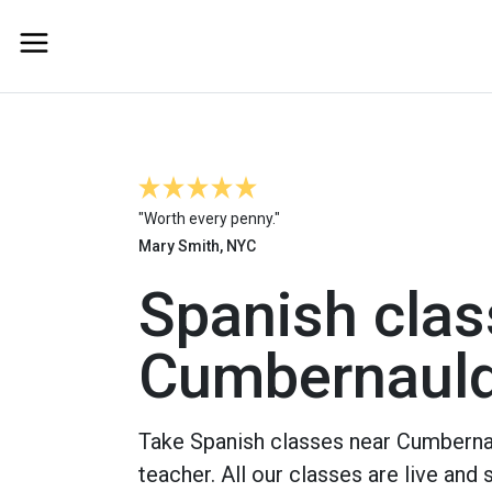
"Worth every penny."
Mary Smith, NYC
Spanish clas
Cumbernaul
Take Spanish classes near Cumbernau
teacher. All our classes are live and