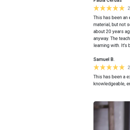
Paula Cerdas
This has been an e
material, but not s
about 20 years ag
anyway. The teach
learning with. It'
Samuel B.
This has been a ex
knowledgeable, eng