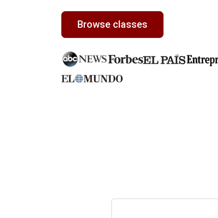
Browse classes