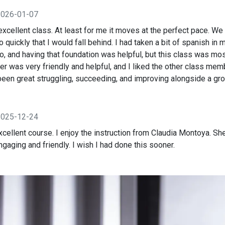
2026-01-07
xcellent class. At least for me it moves at the perfect pace. We 
o quickly that I would fall behind. I had taken a bit of spanish in
o, and having that foundation was helpful, but this class was mo
er was very friendly and helpful, and I liked the other class me
s been great struggling, succeeding, and improving alongside a gro
2025-12-24
cellent course. I enjoy the instruction from Claudia Montoya. Sh
aging and friendly. I wish I had done this sooner.