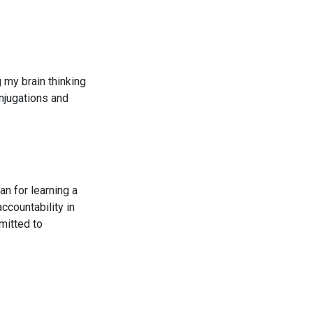
g my brain thinking
njugations and
an for learning a
ccountability in
mitted to