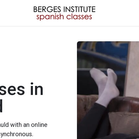
ses in
d
ld with an online
 synchronous.