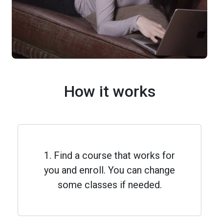
How it works
1. Find a course that works for
you and enroll. You can change
some classes if needed.