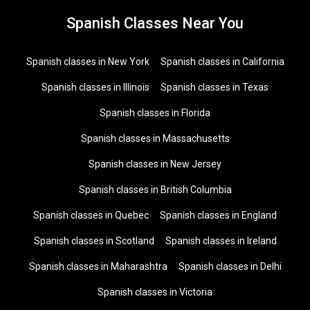
Spanish Classes Near You
Spanish classes in New York
Spanish classes in California
Spanish classes in Illinois
Spanish classes in Texas
Spanish classes in Florida
Spanish classes in Massachusetts
Spanish classes in New Jersey
Spanish classes in British Columbia
Spanish classes in Quebec
Spanish classes in England
Spanish classes in Scotland
Spanish classes in Ireland
Spanish classes in Maharashtra
Spanish classes in Delhi
Spanish classes in Victoria