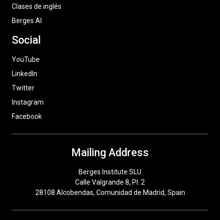
Clases de inglés
Berges AI
Social
YouTube
LinkedIn
Twitter
Instagram
Facebook
Mailing Address
Berges Institute SLU
Calle Valgrande 8, Pl. 2
28108 Alcobendas, Comunidad de Madrid, Spain