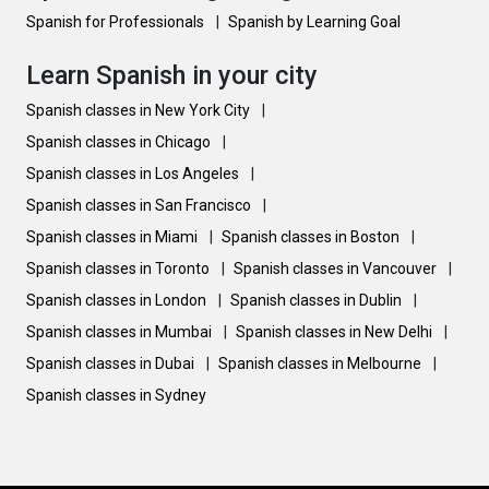
Spanish for Professionals
|
Spanish by Learning Goal
Learn Spanish in your city
Spanish classes in New York City
|
Spanish classes in Chicago
|
Spanish classes in Los Angeles
|
Spanish classes in San Francisco
|
Spanish classes in Miami
|
Spanish classes in Boston
|
Spanish classes in Toronto
|
Spanish classes in Vancouver
|
Spanish classes in London
|
Spanish classes in Dublin
|
Spanish classes in Mumbai
|
Spanish classes in New Delhi
|
Spanish classes in Dubai
|
Spanish classes in Melbourne
|
Spanish classes in Sydney