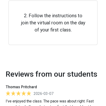
2. Follow the instructions to
join the virtual room on the day
of your first class.
Reviews from our students
Thomas Pritchard
2026-03-07
I’ve enjoyed the class. The pace was about right. Fast