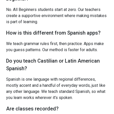
No. All Beginners students start at zero. Our teachers
create a supportive environment where making mistakes
is part of learning.
How is this different from Spanish apps?
We teach grammar rules first, then practice. Apps make
you guess patterns. Our method is faster for adults.
Do you teach Castilian or Latin American
Spanish?
Spanish is one language with regional differences,
mostly accent and a handful of everyday words, just like
any other language. We teach standard Spanish, so what
you learn works wherever it's spoken.
Are classes recorded?