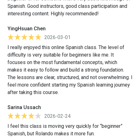
Spanish. Good instructors, good class participation and
interesting content. Highly recommended!
YingHsuan Chen
2026-03-01
I really enjoyed this online Spanish class. The level of
difficulty is very suitable for beginners like me. It
focuses on the most fundamental concepts, which
makes it easy to follow and build a strong foundation.
The lessons are clear, structured, and not overwhelming. I
feel more confident starting my Spanish learning journey
after taking this course.
Sarina Ussach
2026-02-24
I feel this class is moving very quickly for “beginner”
Spanish, but Rolando makes it more fun.