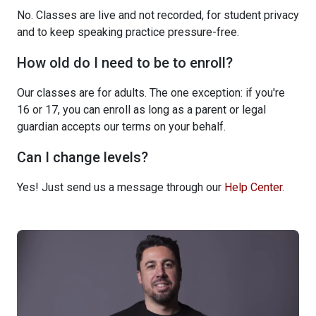
No. Classes are live and not recorded, for student privacy
and to keep speaking practice pressure-free.
How old do I need to be to enroll?
Our classes are for adults. The one exception: if you're
16 or 17, you can enroll as long as a parent or legal
guardian accepts our terms on your behalf.
Can I change levels?
Yes! Just send us a message through our
Help Center
.