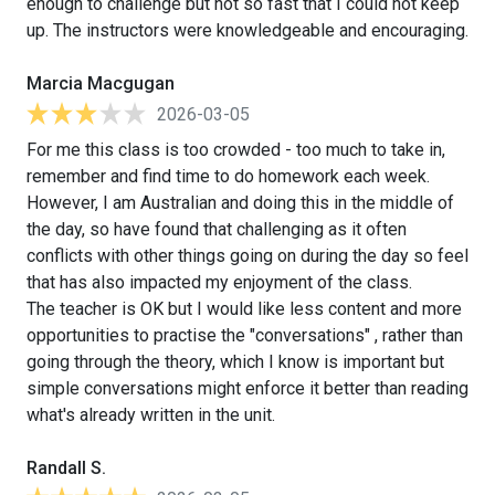
enough to challenge but not so fast that I could not keep
up. The instructors were knowledgeable and encouraging.
Marcia Macgugan
2026-03-05
For me this class is too crowded - too much to take in,
remember and find time to do homework each week.
However, I am Australian and doing this in the middle of
the day, so have found that challenging as it often
conflicts with other things going on during the day so feel
that has also impacted my enjoyment of the class.
The teacher is OK but I would like less content and more
opportunities to practise the "conversations" , rather than
going through the theory, which I know is important but
simple conversations might enforce it better than reading
what's already written in the unit.
Randall S.