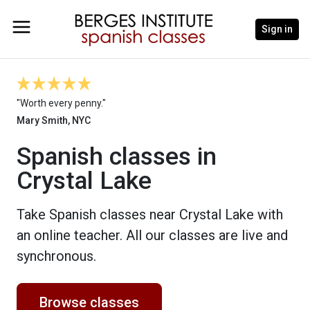
Sign in
"Worth every penny."
Mary Smith, NYC
Spanish classes in
Crystal Lake
Take Spanish classes near Crystal Lake with
an online teacher. All our classes are live and
synchronous.
Browse classes