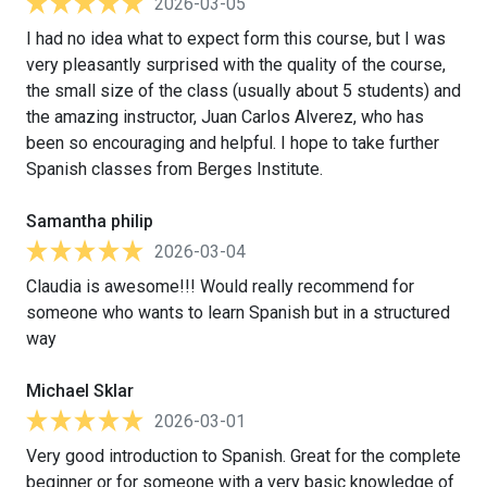
2026-03-05
I had no idea what to expect form this course, but I was
very pleasantly surprised with the quality of the course,
the small size of the class (usually about 5 students) and
the amazing instructor, Juan Carlos Alverez, who has
been so encouraging and helpful. I hope to take further
Spanish classes from Berges Institute.
Samantha philip
2026-03-04
Claudia is awesome!!! Would really recommend for
someone who wants to learn Spanish but in a structured
way
Michael Sklar
2026-03-01
Very good introduction to Spanish. Great for the complete
beginner or for someone with a very basic knowledge of