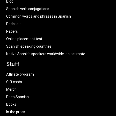
Blog
Spanish verb conjugations
Common words and phrases in Spanish
Podcasts
Papers
Online placement test
Spanish-speaking countries
Native Spanish speakers worldwide: an estimate
Stuff
Affiliate program
Gift cards
Merch
Deep Spanish
Books
In the press