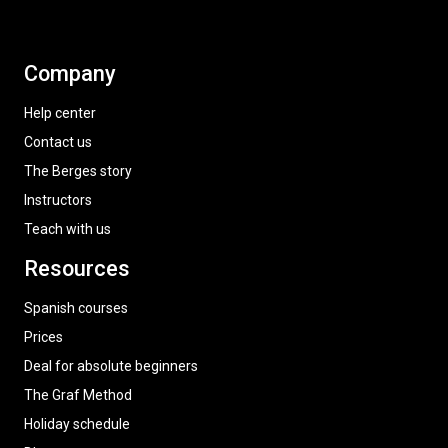
Company
Help center
Contact us
The Berges story
Instructors
Teach with us
Resources
Spanish courses
Prices
Deal for absolute beginners
The Graf Method
Holiday schedule