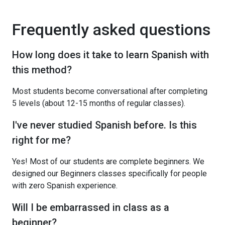
Frequently asked questions
How long does it take to learn Spanish with
this method?
Most students become conversational after completing
5 levels (about 12-15 months of regular classes).
I've never studied Spanish before. Is this
right for me?
Yes! Most of our students are complete beginners. We
designed our Beginners classes specifically for people
with zero Spanish experience.
Will I be embarrassed in class as a
beginner?