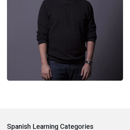
Spanish Learning Categories