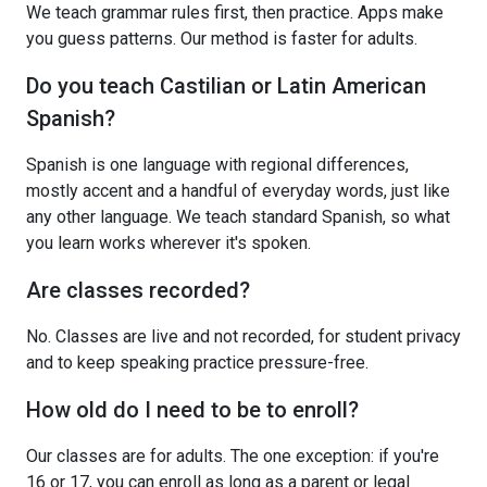
We teach grammar rules first, then practice. Apps make
you guess patterns. Our method is faster for adults.
Do you teach Castilian or Latin American
Spanish?
Spanish is one language with regional differences,
mostly accent and a handful of everyday words, just like
any other language. We teach standard Spanish, so what
you learn works wherever it's spoken.
Are classes recorded?
No. Classes are live and not recorded, for student privacy
and to keep speaking practice pressure-free.
How old do I need to be to enroll?
Our classes are for adults. The one exception: if you're
16 or 17, you can enroll as long as a parent or legal