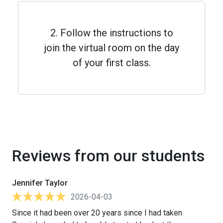
2. Follow the instructions to
join the virtual room on the day
of your first class.
Reviews from our students
Jennifer Taylor
2026-04-03
Since it had been over 20 years since I had taken