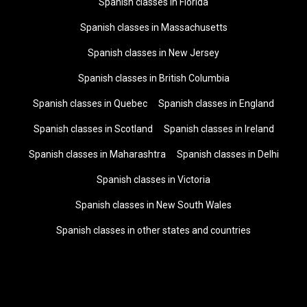
Spanish classes in Florida
Spanish classes in Massachusetts
Spanish classes in New Jersey
Spanish classes in British Columbia
Spanish classes in Quebec
Spanish classes in England
Spanish classes in Scotland
Spanish classes in Ireland
Spanish classes in Maharashtra
Spanish classes in Delhi
Spanish classes in Victoria
Spanish classes in New South Wales
Spanish classes in other states and countries