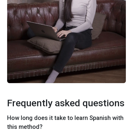
Frequently asked questions
How long does it take to learn Spanish with
this method?