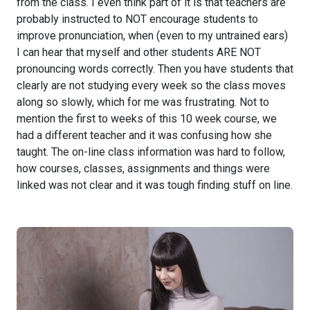
from the class. I even think part of it is that teachers are
probably instructed to NOT encourage students to
improve pronunciation, when (even to my untrained ears)
I can hear that myself and other students ARE NOT
pronouncing words correctly. Then you have students that
clearly are not studying every week so the class moves
along so slowly, which for me was frustrating. Not to
mention the first to weeks of this 10 week course, we
had a different teacher and it was confusing how she
taught. The on-line class information was hard to follow,
how courses, classes, assignments and things were
linked was not clear and it was tough finding stuff on line.