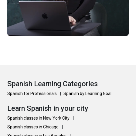
Spanish Learning Categories
Spanish for Professionals
|
Spanish by Learning Goal
Learn Spanish in your city
Spanish classes in New York City
|
Spanish classes in Chicago
|
Spanish classes in Los Angeles
|