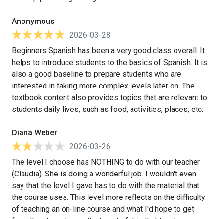
Anonymous
2026-03-28
Beginners Spanish has been a very good class overall. It
helps to introduce students to the basics of Spanish. It is
also a good baseline to prepare students who are
interested in taking more complex levels later on. The
textbook content also provides topics that are relevant to
students daily lives, such as food, activities, places, etc.
Diana Weber
2026-03-26
The level I choose has NOTHING to do with our teacher
(Claudia). She is doing a wonderful job. I wouldn't even
say that the level I gave has to do with the material that
the course uses. This level more reflects on the difficulty
of teaching an on-line course and what I'd hope to get