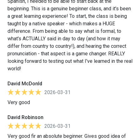
Spanish, I needed to be able to start back at the
beginning. This is a genuine beginner class, and it's been
a great learning experience! To start, the class is being
taught by a native speaker - which makes a HUGE
difference. From being able to say what is formal, to
what's ACTUALLY said in day to day (and how it may
differ from country to country!), and hearing the correct
pronunciation - that aspect is a game changer. REALLY
looking forward to testing out what I've learned in the real
world!
David McDonld
2026-03-31
Very good
David Robinson
2026-03-31
Very good fir an absolute beginner. Gives good idea of