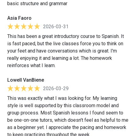
basic structure and grammar
Asia Faoro
2026-03-31
This has been a great introductory course to Spanish. It
is fast paced, but the live classes force you to think on
your feet and have conversations which is great. I'm
really enjoying it and learning a lot. The homework
reinforces what I learn.
Lowell VanBiene
2026-03-29
This was exactly what I was looking for. My learning
style is well supported by this classroom model and
group process. Most Spanish lessons I found seem to
be one-on-one tutors, which doesn't feel as helpful to me
as a beginner yet. I appreciate the pacing and homework
to keep practicing throughout the week.