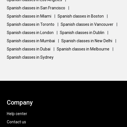
Spanish classes in San Francisco
|
Spanish classes in Miami
|
Spanish classes in Boston
|
Spanish classes in Toronto
|
Spanish classes in Vancouver
|
Spanish classes in London
|
Spanish classes in Dublin
|
Spanish classes in Mumbai
|
Spanish classes in New Delhi
|
Spanish classes in Dubai
|
Spanish classes in Melbourne
|
Spanish classes in Sydney
Company
Help center
Contact us