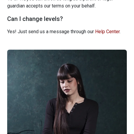
guardian accepts our terms on your behalf.
Can I change levels?
Yes! Just send us a message through our
Help Center
.