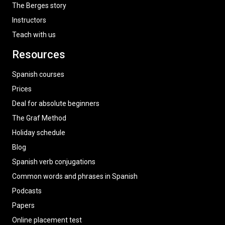
The Berges story
Instructors
Teach with us
Resources
Spanish courses
Prices
Deal for absolute beginners
The Graf Method
Holiday schedule
Blog
Spanish verb conjugations
Common words and phrases in Spanish
Podcasts
Papers
Online placement test