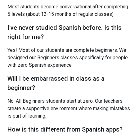
Most students become conversational after completing
5 levels (about 12-15 months of regular classes).
I've never studied Spanish before. Is this
right for me?
Yes! Most of our students are complete beginners. We
designed our Beginners classes specifically for people
with zero Spanish experience.
Will I be embarrassed in class as a
beginner?
No. All Beginners students start at zero. Our teachers
create a supportive environment where making mistakes
is part of learning.
How is this different from Spanish apps?