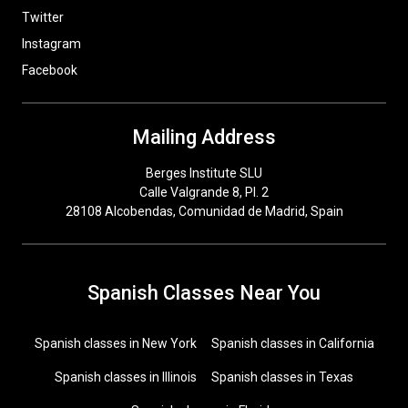
Twitter
Instagram
Facebook
Mailing Address
Berges Institute SLU
Calle Valgrande 8, Pl. 2
28108 Alcobendas, Comunidad de Madrid, Spain
Spanish Classes Near You
Spanish classes in New York
Spanish classes in California
Spanish classes in Illinois
Spanish classes in Texas