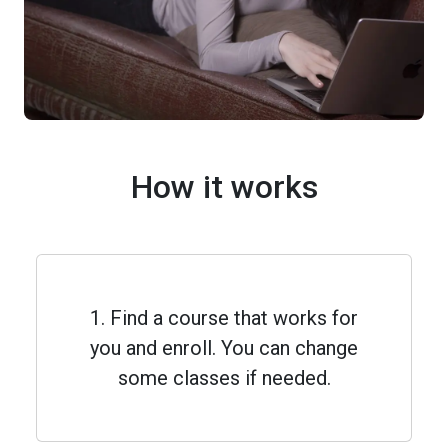
How it works
1. Find a course that works for
you and enroll. You can change
some classes if needed.