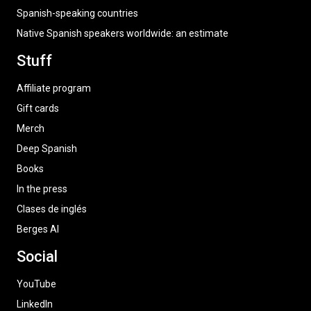
Spanish-speaking countries
Native Spanish speakers worldwide: an estimate
Stuff
Affiliate program
Gift cards
Merch
Deep Spanish
Books
In the press
Clases de inglés
Berges AI
Social
YouTube
LinkedIn