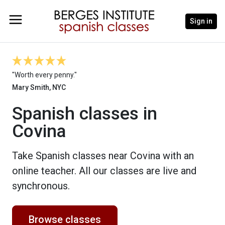
Sign in
"Worth every penny."
Mary Smith, NYC
Spanish classes in
Covina
Take Spanish classes near Covina with an
online teacher. All our classes are live and
synchronous.
Browse classes