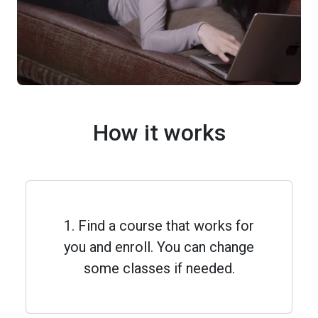
How it works
1. Find a course that works for
you and enroll. You can change
some classes if needed.