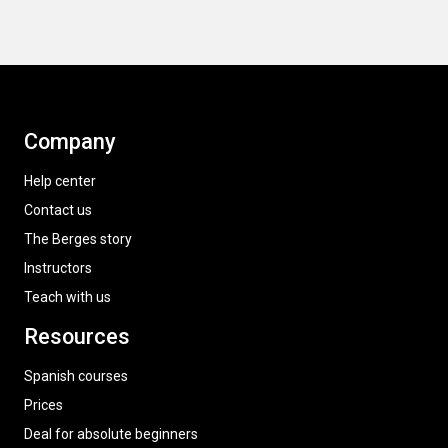
Company
Help center
Contact us
The Berges story
Instructors
Teach with us
Resources
Spanish courses
Prices
Deal for absolute beginners