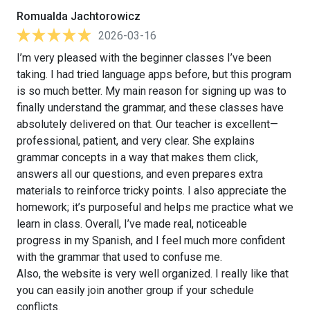
Romualda Jachtorowicz
2026-03-16
I’m very pleased with the beginner classes I’ve been
taking. I had tried language apps before, but this program
is so much better. My main reason for signing up was to
finally understand the grammar, and these classes have
absolutely delivered on that. Our teacher is excellent—
professional, patient, and very clear. She explains
grammar concepts in a way that makes them click,
answers all our questions, and even prepares extra
materials to reinforce tricky points. I also appreciate the
homework; it’s purposeful and helps me practice what we
learn in class. Overall, I’ve made real, noticeable
progress in my Spanish, and I feel much more confident
with the grammar that used to confuse me.
Also, the website is very well organized. I really like that
you can easily join another group if your schedule
conflicts.