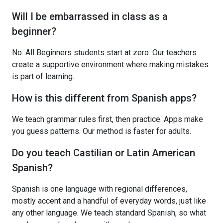
Will I be embarrassed in class as a
beginner?
No. All Beginners students start at zero. Our teachers
create a supportive environment where making mistakes
is part of learning.
How is this different from Spanish apps?
We teach grammar rules first, then practice. Apps make
you guess patterns. Our method is faster for adults.
Do you teach Castilian or Latin American
Spanish?
Spanish is one language with regional differences,
mostly accent and a handful of everyday words, just like
any other language. We teach standard Spanish, so what