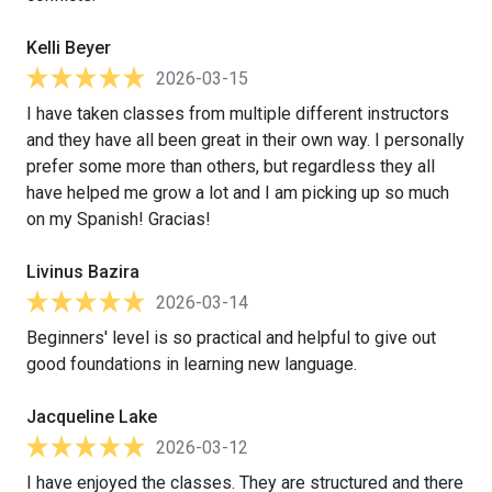
Kelli Beyer
2026-03-15
I have taken classes from multiple different instructors
and they have all been great in their own way. I personally
prefer some more than others, but regardless they all
have helped me grow a lot and I am picking up so much
on my Spanish! Gracias!
Livinus Bazira
2026-03-14
Beginners' level is so practical and helpful to give out
good foundations in learning new language.
Jacqueline Lake
2026-03-12
I have enjoyed the classes. They are structured and there