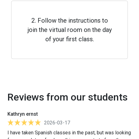
2. Follow the instructions to
join the virtual room on the day
of your first class.
Reviews from our students
Kathryn ernst
2026-03-17
I have taken Spanish classes in the past, but was looking