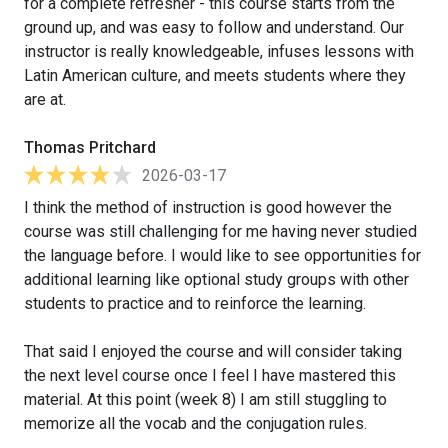
for a complete refresher - this course starts from the
ground up, and was easy to follow and understand. Our
instructor is really knowledgeable, infuses lessons with
Latin American culture, and meets students where they
are at.
Thomas Pritchard
2026-03-17
I think the method of instruction is good however the
course was still challenging for me having never studied
the language before. I would like to see opportunities for
additional learning like optional study groups with other
students to practice and to reinforce the learning.
That said I enjoyed the course and will consider taking
the next level course once I feel I have mastered this
material. At this point (week 8) I am still stuggling to
memorize all the vocab and the conjugation rules.