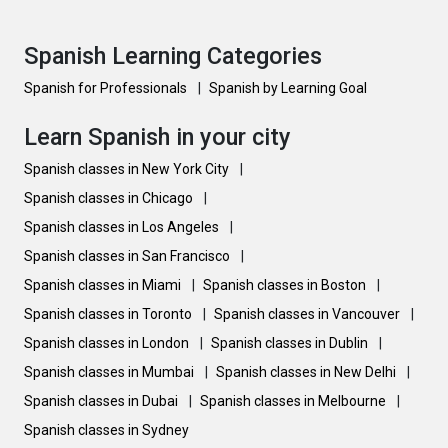
Spanish Learning Categories
Spanish for Professionals
|
Spanish by Learning Goal
Learn Spanish in your city
Spanish classes in New York City
|
Spanish classes in Chicago
|
Spanish classes in Los Angeles
|
Spanish classes in San Francisco
|
Spanish classes in Miami
|
Spanish classes in Boston
|
Spanish classes in Toronto
|
Spanish classes in Vancouver
|
Spanish classes in London
|
Spanish classes in Dublin
|
Spanish classes in Mumbai
|
Spanish classes in New Delhi
|
Spanish classes in Dubai
|
Spanish classes in Melbourne
|
Spanish classes in Sydney