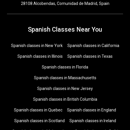
28108 Alcobendas, Comunidad de Madrid, Spain
Spanish Classes Near You
Spanish classes in New York
Spanish classes in California
Spanish classes in Illinois
Spanish classes in Texas
Spanish classes in Florida
Spanish classes in Massachusetts
Spanish classes in New Jersey
Spanish classes in British Columbia
Spanish classes in Quebec
Spanish classes in England
Spanish classes in Scotland
Spanish classes in Ireland