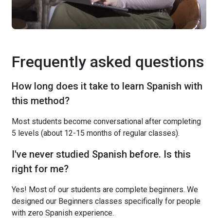
Frequently asked questions
How long does it take to learn Spanish with
this method?
Most students become conversational after completing
5 levels (about 12-15 months of regular classes).
I've never studied Spanish before. Is this
right for me?
Yes! Most of our students are complete beginners. We
designed our Beginners classes specifically for people
with zero Spanish experience.