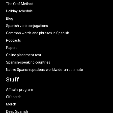
The Graf Method
Holiday schedule
Blog
Spanish verb conjugations
Common words and phrases in Spanish
Podcasts
Papers
Online placement test
Spanish-speaking countries
Native Spanish speakers worldwide: an estimate
Stuff
Affiliate program
Gift cards
Merch
Deep Spanish