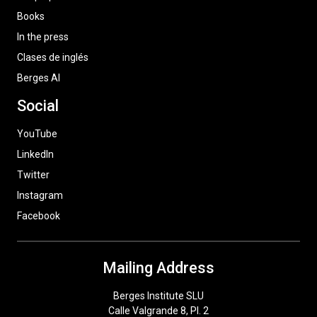
Books
In the press
Clases de inglés
Berges AI
Social
YouTube
LinkedIn
Twitter
Instagram
Facebook
Mailing Address
Berges Institute SLU
Calle Valgrande 8, Pl. 2