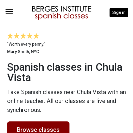
Sign in
"Worth every penny."
Mary Smith, NYC
Spanish classes in Chula
Vista
Take Spanish classes near Chula Vista with an
online teacher. All our classes are live and
synchronous.
Browse classes