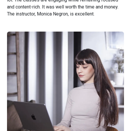
and content-rich. It was well worth the time and money.
The instructor, Monica Negron, is excellent.