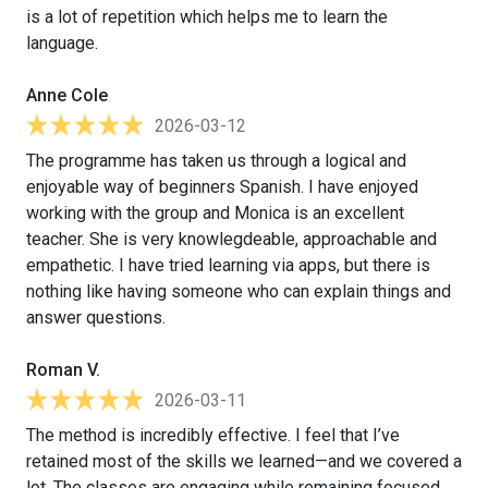
is a lot of repetition which helps me to learn the
language.
Anne Cole
2026-03-12
The programme has taken us through a logical and
enjoyable way of beginners Spanish. I have enjoyed
working with the group and Monica is an excellent
teacher. She is very knowlegdeable, approachable and
empathetic. I have tried learning via apps, but there is
nothing like having someone who can explain things and
answer questions.
Roman V.
2026-03-11
The method is incredibly effective. I feel that I’ve
retained most of the skills we learned—and we covered a
lot. The classes are engaging while remaining focused