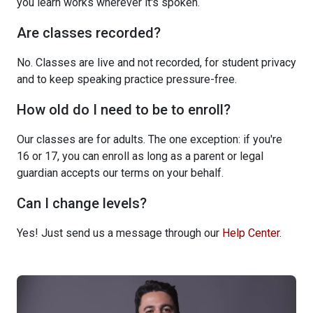
you learn works wherever it's spoken.
Are classes recorded?
No. Classes are live and not recorded, for student privacy
and to keep speaking practice pressure-free.
How old do I need to be to enroll?
Our classes are for adults. The one exception: if you're
16 or 17, you can enroll as long as a parent or legal
guardian accepts our terms on your behalf.
Can I change levels?
Yes! Just send us a message through our
Help Center
.