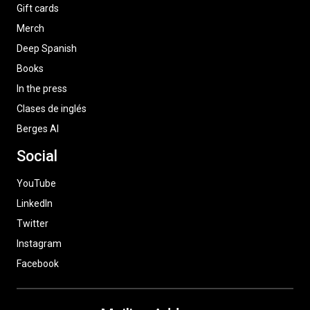
Gift cards
Merch
Deep Spanish
Books
In the press
Clases de inglés
Berges AI
Social
YouTube
LinkedIn
Twitter
Instagram
Facebook