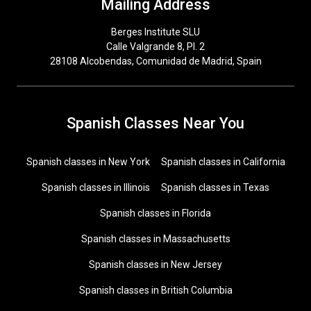
Mailing Address
Berges Institute SLU
Calle Valgrande 8, Pl. 2
28108 Alcobendas, Comunidad de Madrid, Spain
Spanish Classes Near You
Spanish classes in New York
Spanish classes in California
Spanish classes in Illinois
Spanish classes in Texas
Spanish classes in Florida
Spanish classes in Massachusetts
Spanish classes in New Jersey
Spanish classes in British Columbia