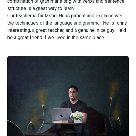
combination of grammar along with verbs and sentence
structure is a great way to learn.
Our teacher is fantastic. He is patient and explains well
the techniques of the language and grammar. He is funny,
interesting, a great teacher, and a genuine, nice guy. He'd
be a great friend if we lived in the same place.