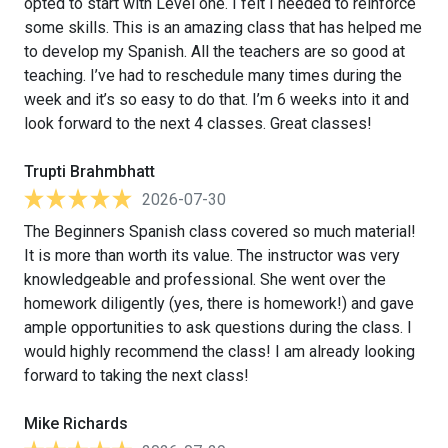
opted to start with Level one. I felt I needed to reinforce
some skills. This is an amazing class that has helped me
to develop my Spanish. All the teachers are so good at
teaching. I’ve had to reschedule many times during the
week and it’s so easy to do that. I’m 6 weeks into it and
look forward to the next 4 classes. Great classes!
Trupti Brahmbhatt
2026-07-30
The Beginners Spanish class covered so much material!
It is more than worth its value. The instructor was very
knowledgeable and professional. She went over the
homework diligently (yes, there is homework!) and gave
ample opportunities to ask questions during the class. I
would highly recommend the class! I am already looking
forward to taking the next class!
Mike Richards