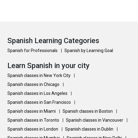
Spanish Learning Categories
Spanish for Professionals
|
Spanish by Learning Goal
Learn Spanish in your city
Spanish classes in New York City
|
Spanish classes in Chicago
|
Spanish classes in Los Angeles
|
Spanish classes in San Francisco
|
Spanish classes in Miami
|
Spanish classes in Boston
|
Spanish classes in Toronto
|
Spanish classes in Vancouver
|
Spanish classes in London
|
Spanish classes in Dublin
|