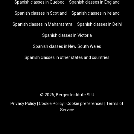
Spanish classes in Quebec
Spanish classes in England
Spanish classes in Scotland
Spanish classes in Ireland
Spanish classes in Maharashtra
Spanish classes in Delhi
Spanish classes in Victoria
Spanish classes in New South Wales
Spanish classes in other states and countries
© 2026, Berges Institute SLU
Privacy Policy
|
Cookie Policy
|
Cookie preferences
|
Terms of
Service