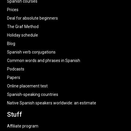
Spanish courses
Prices
Deal for absolute beginners
The Graf Method
Holiday schedule
Blog
Spanish verb conjugations
Common words and phrases in Spanish
Podcasts
Papers
Online placement test
Spanish-speaking countries
Native Spanish speakers worldwide: an estimate
Stuff
Affiliate program