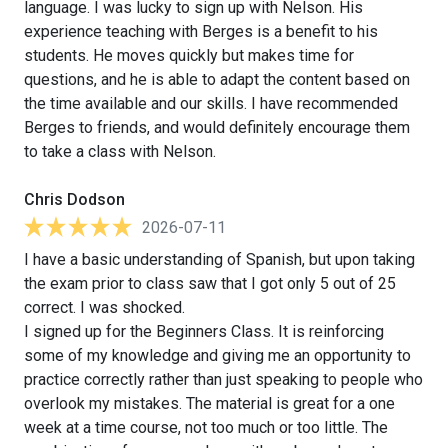
language. I was lucky to sign up with Nelson. His
experience teaching with Berges is a benefit to his
students. He moves quickly but makes time for
questions, and he is able to adapt the content based on
the time available and our skills. I have recommended
Berges to friends, and would definitely encourage them
to take a class with Nelson.
Chris Dodson
2026-07-11
I have a basic understanding of Spanish, but upon taking
the exam prior to class saw that I got only 5 out of 25
correct. I was shocked.
I signed up for the Beginners Class. It is reinforcing
some of my knowledge and giving me an opportunity to
practice correctly rather than just speaking to people who
overlook my mistakes. The material is great for a one
week at a time course, not too much or too little. The