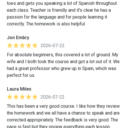
toes and gets you speaking a lot of Spanish throughout
each class. Teacher is friendly and it's clear he has a
passion for the language and for people learning it
correctly. The homework is also helpful.
Jon Embry
2026-07-22
For absolute beginners, this covered a lot of ground. My
wife and I both took the course and got a lot out of it. We
had a great professor who grew up in Spain, which was
perfect for us.
Laura Miles
2026-07-22
This has been a very good course. I like how they review
the homework and we all have a chance to speak and are
corrected appropriately. The feedback is very good. The
pace is fast but they review everything each lesson