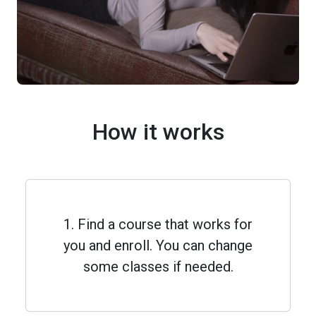
How it works
1. Find a course that works for
you and enroll. You can change
some classes if needed.