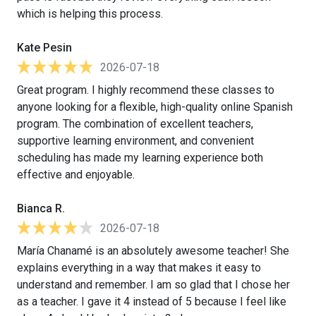
which is helping this process.
Kate Pesin
2026-07-18
Great program. I highly recommend these classes to
anyone looking for a flexible, high-quality online Spanish
program. The combination of excellent teachers,
supportive learning environment, and convenient
scheduling has made my learning experience both
effective and enjoyable.
Bianca R.
2026-07-18
María Chanamé is an absolutely awesome teacher! She
explains everything in a way that makes it easy to
understand and remember. I am so glad that I chose her
as a teacher. I gave it 4 instead of 5 because I feel like