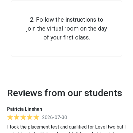
2. Follow the instructions to
join the virtual room on the day
of your first class.
Reviews from our students
Patricia Linehan
2026-07-30
I took the placement test and qualified for Level two but I