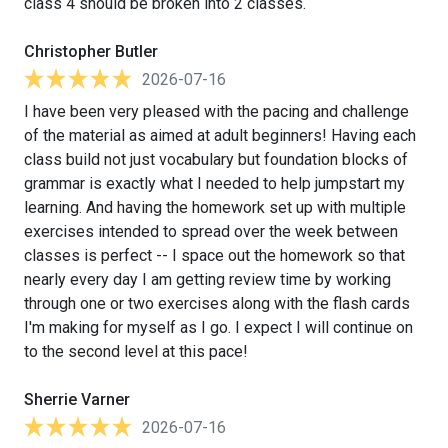
class 4 should be broken into 2 classes.
Christopher Butler
2026-07-16
I have been very pleased with the pacing and challenge
of the material as aimed at adult beginners! Having each
class build not just vocabulary but foundation blocks of
grammar is exactly what I needed to help jumpstart my
learning. And having the homework set up with multiple
exercises intended to spread over the week between
classes is perfect -- I space out the homework so that
nearly every day I am getting review time by working
through one or two exercises along with the flash cards
I'm making for myself as I go. I expect I will continue on
to the second level at this pace!
Sherrie Varner
2026-07-16