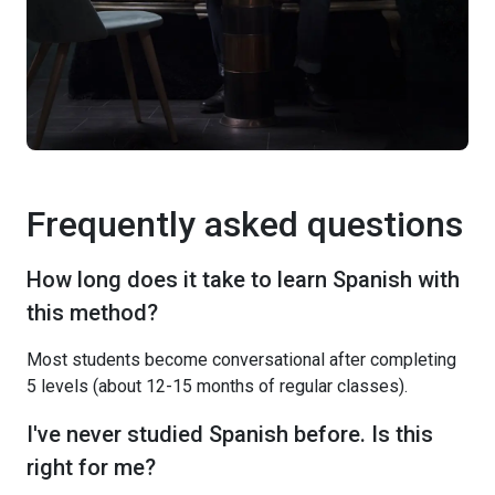
Frequently asked questions
How long does it take to learn Spanish with
this method?
Most students become conversational after completing
5 levels (about 12-15 months of regular classes).
I've never studied Spanish before. Is this
right for me?