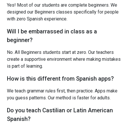
Yes! Most of our students are complete beginners. We
designed our Beginners classes specifically for people
with zero Spanish experience.
Will I be embarrassed in class as a
beginner?
No. All Beginners students start at zero. Our teachers
create a supportive environment where making mistakes
is part of learning.
How is this different from Spanish apps?
We teach grammar rules first, then practice. Apps make
you guess patterns. Our method is faster for adults.
Do you teach Castilian or Latin American
Spanish?