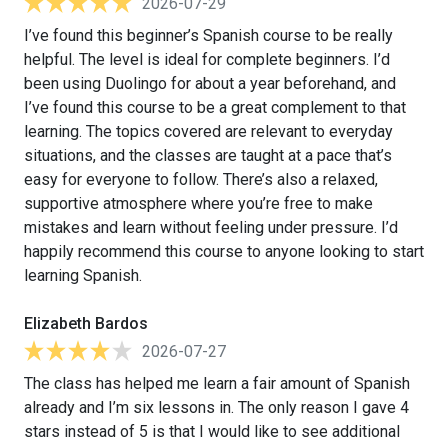
2026-07-29
I’ve found this beginner’s Spanish course to be really
helpful. The level is ideal for complete beginners. I’d
been using Duolingo for about a year beforehand, and
I’ve found this course to be a great complement to that
learning. The topics covered are relevant to everyday
situations, and the classes are taught at a pace that’s
easy for everyone to follow. There’s also a relaxed,
supportive atmosphere where you’re free to make
mistakes and learn without feeling under pressure. I’d
happily recommend this course to anyone looking to start
learning Spanish.
Elizabeth Bardos
2026-07-27
The class has helped me learn a fair amount of Spanish
already and I’m six lessons in. The only reason I gave 4
stars instead of 5 is that I would like to see additional