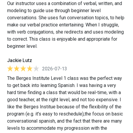
Our instructor uses a combination of verbal, written, and
modeling to guide use through beginner level
conversations. She uses fun conversation topics, to help
make our verbal practice entertaining. When I struggle,
with verb conjugations, she redirects and uses modeling
to correct. This class is enjoyable and appropriate for
beginner level.
Jackie Lutz
2026-07-13
The Berges Institute Level 1 class was the perfect way
to get back into learning Spanish. I was having a very
hard time finding a class that would be real-time, with a
good teacher, at the right level, and not too expensive. I
like the Berges Institue because of the flexibility of the
program (e.g. it's easy to reschedule),the focus on basic
conversational spanish, and the fact that there are many
levels to accommodate my progression with the