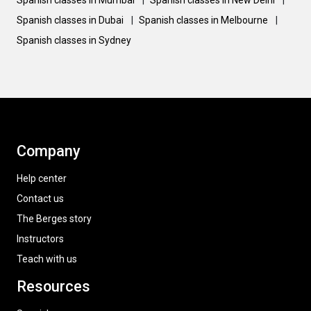
Spanish classes in Mumbai
|
Spanish classes in New Delhi
|
Spanish classes in Dubai
|
Spanish classes in Melbourne
|
Spanish classes in Sydney
Company
Help center
Contact us
The Berges story
Instructors
Teach with us
Resources