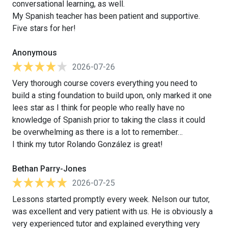
conversational learning, as well.
My Spanish teacher has been patient and supportive.
Five stars for her!
Anonymous
2026-07-26
Very thorough course covers everything you need to
build a sting foundation to build upon, only marked it one
lees star as I think for people who really have no
knowledge of Spanish prior to taking the class it could
be overwhelming as there is a lot to remember…
I think my tutor Rolando González is great!
Bethan Parry-Jones
2026-07-25
Lessons started promptly every week. Nelson our tutor,
was excellent and very patient with us. He is obviously a
very experienced tutor and explained everything very