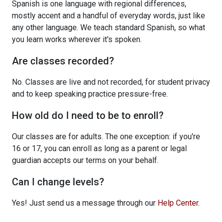
Spanish is one language with regional differences,
mostly accent and a handful of everyday words, just like
any other language. We teach standard Spanish, so what
you learn works wherever it's spoken.
Are classes recorded?
No. Classes are live and not recorded, for student privacy
and to keep speaking practice pressure-free.
How old do I need to be to enroll?
Our classes are for adults. The one exception: if you're
16 or 17, you can enroll as long as a parent or legal
guardian accepts our terms on your behalf.
Can I change levels?
Yes! Just send us a message through our
Help Center
.