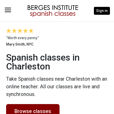
Sign in
"Worth every penny."
Mary Smith, NYC
Spanish classes in
Charleston
Take Spanish classes near Charleston with an
online teacher. All our classes are live and
synchronous.
Browse classes