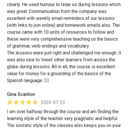
clearly. He used humour to relax us during lessons which
was great. Communication from the company was
excellent with weekly email reminders of our lessons
(with links to join online) and homework emails also. The
course came with 10 units of resources to follow and
these were very comprehensive teaching us the basics
of grammar, verb endings and vocabulary.
The lessons were just right and challenged me enough. It
was also nice to ‘meet’ other learners from across the
globe during lessons. All in all, the course is excellent
value for money for a grounding of the basics of the
Spanish language 👍🏻
Gina Scanlon
2026-07-23
I am over halfway through the course and am finding the
learning style of the teacher very pragmatic and helpful.
The socratic style of the classes also keeps you on your