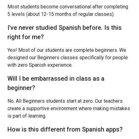
Most students become conversational after completing
5 levels (about 12-15 months of regular classes).
I've never studied Spanish before. Is this
right for me?
Yes! Most of our students are complete beginners. We
designed our Beginners classes specifically for people
with zero Spanish experience.
Will I be embarrassed in class as a
beginner?
No. All Beginners students start at zero. Our teachers
create a supportive environment where making mistakes
is part of learning.
How is this different from Spanish apps?