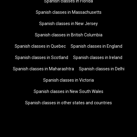
Spanish classes in Florida
Spanish classes in Massachusetts
Spanish classes in New Jersey
Spanish classes in British Columbia
Spanish classes in Quebec
Spanish classes in England
Spanish classes in Scotland
Spanish classes in Ireland
Spanish classes in Maharashtra
Spanish classes in Delhi
Spanish classes in Victoria
Spanish classes in New South Wales
Spanish classes in other states and countries