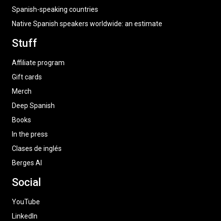
Spanish-speaking countries
Native Spanish speakers worldwide: an estimate
Stuff
Affiliate program
Gift cards
Merch
Deep Spanish
Books
In the press
Clases de inglés
Berges AI
Social
YouTube
LinkedIn