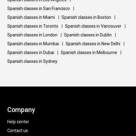
Spanish classes in San Francisco
|
Spanish classes in Miami
|
Spanish classes in Boston
|
Spanish classes in Toronto
|
Spanish classes in Vancouver
|
Spanish classes in London
|
Spanish classes in Dublin
|
Spanish classes in Mumbai
|
Spanish classes in New Delhi
|
Spanish classes in Dubai
|
Spanish classes in Melbourne
|
Spanish classes in Sydney
Company
Help center
Contact us