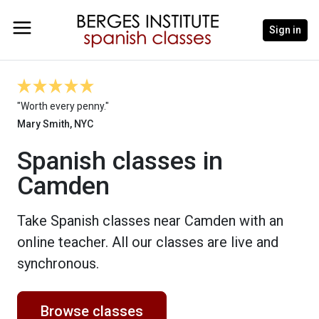
Sign in
"Worth every penny."
Mary Smith, NYC
Spanish classes in
Camden
Take Spanish classes near Camden with an
online teacher. All our classes are live and
synchronous.
Browse classes