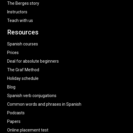
The Berges story
Instructors
Teach with us
Resources
Spanish courses
Prices
Deal for absolute beginners
The Graf Method
Holiday schedule
Blog
Spanish verb conjugations
Common words and phrases in Spanish
Podcasts
Papers
Online placement test