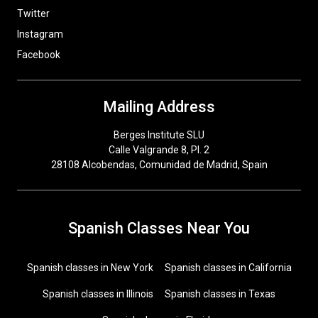
Twitter
Instagram
Facebook
Mailing Address
Berges Institute SLU
Calle Valgrande 8, Pl. 2
28108 Alcobendas, Comunidad de Madrid, Spain
Spanish Classes Near You
Spanish classes in New York
Spanish classes in California
Spanish classes in Illinois
Spanish classes in Texas