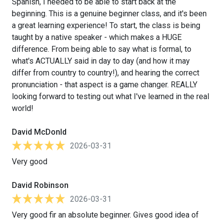
Spanish, I needed to be able to start back at the
beginning. This is a genuine beginner class, and it's been
a great learning experience! To start, the class is being
taught by a native speaker - which makes a HUGE
difference. From being able to say what is formal, to
what's ACTUALLY said in day to day (and how it may
differ from country to country!), and hearing the correct
pronunciation - that aspect is a game changer. REALLY
looking forward to testing out what I've learned in the real
world!
David McDonld
2026-03-31
Very good
David Robinson
2026-03-31
Very good fir an absolute beginner. Gives good idea of