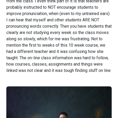
from the class. I even think part of it is that teachers are
probably instructed to NOT encourage students to
improve pronunciation, when (even to my untrained ears)
I can hear that myself and other students ARE NOT
pronouncing words correctly. Then you have students that
clearly are not studying every week so the class moves
along so slowly, which for me was frustrating. Not to
mention the first to weeks of this 10 week course, we
had a different teacher and it was confusing how she
taught. The on-line class information was hard to follow,
how courses, classes, assignments and things were
linked was not clear and it was tough finding stuff on line.