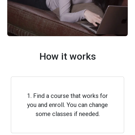
How it works
1. Find a course that works for
you and enroll. You can change
some classes if needed.