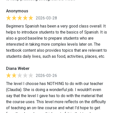
Anonymous
2026-03-28
Beginners Spanish has been a very good class overall. It
helps to introduce students to the basics of Spanish. It is
also a good baseline to prepare students who are
interested in taking more complex levels later on. The
textbook content also provides topics that are relevant to
students daily lives, such as food, activities, places, etc.
Diana Weber
2026-03-26
The level I choose has NOTHING to do with our teacher
(Claudia). She is doing a wonderful job. I wouldn't even
say that the level I gave has to do with the material that
the course uses. This level more reflects on the difficulty
of teaching an on-line course and what I'd hope to get