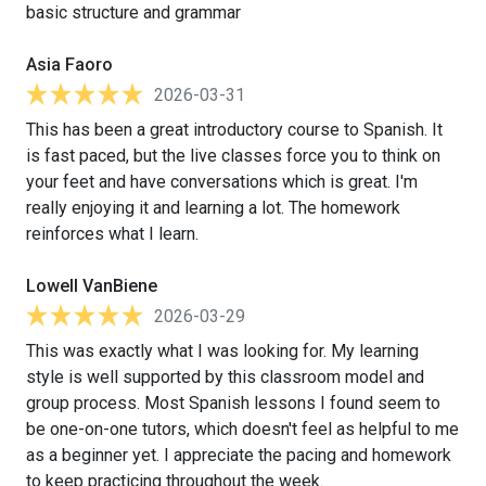
basic structure and grammar
Asia Faoro
2026-03-31
This has been a great introductory course to Spanish. It
is fast paced, but the live classes force you to think on
your feet and have conversations which is great. I'm
really enjoying it and learning a lot. The homework
reinforces what I learn.
Lowell VanBiene
2026-03-29
This was exactly what I was looking for. My learning
style is well supported by this classroom model and
group process. Most Spanish lessons I found seem to
be one-on-one tutors, which doesn't feel as helpful to me
as a beginner yet. I appreciate the pacing and homework
to keep practicing throughout the week.