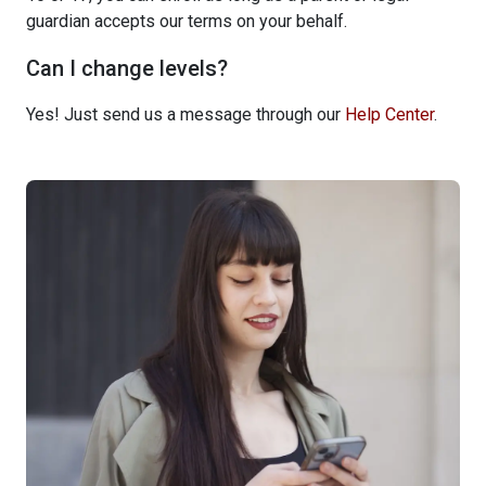
guardian accepts our terms on your behalf.
Can I change levels?
Yes! Just send us a message through our
Help Center
.