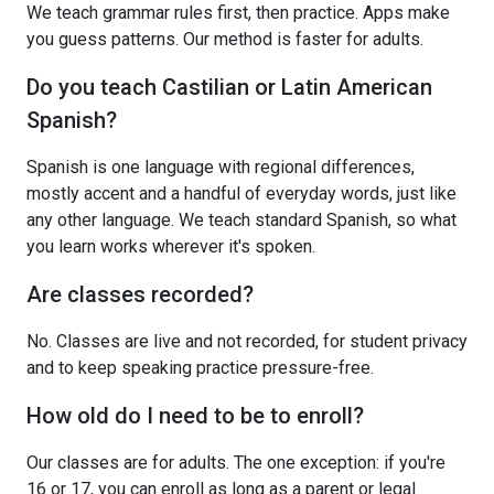
We teach grammar rules first, then practice. Apps make
you guess patterns. Our method is faster for adults.
Do you teach Castilian or Latin American
Spanish?
Spanish is one language with regional differences,
mostly accent and a handful of everyday words, just like
any other language. We teach standard Spanish, so what
you learn works wherever it's spoken.
Are classes recorded?
No. Classes are live and not recorded, for student privacy
and to keep speaking practice pressure-free.
How old do I need to be to enroll?
Our classes are for adults. The one exception: if you're
16 or 17, you can enroll as long as a parent or legal