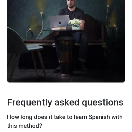
Frequently asked questions
How long does it take to learn Spanish with
this method?