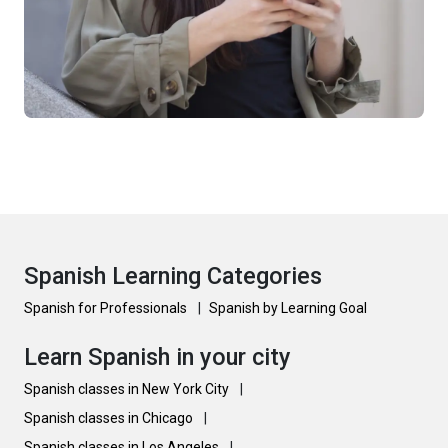
Spanish Learning Categories
Spanish for Professionals
|
Spanish by Learning Goal
Learn Spanish in your city
Spanish classes in New York City
|
Spanish classes in Chicago
|
Spanish classes in Los Angeles
|