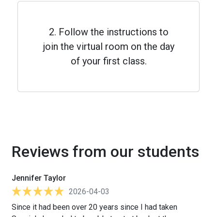
2. Follow the instructions to
join the virtual room on the day
of your first class.
Reviews from our students
Jennifer Taylor
2026-04-03
Since it had been over 20 years since I had taken