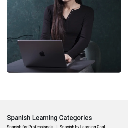
Spanish Learning Categories
Spanish for Professionals
|
Spanish by Learning Goal