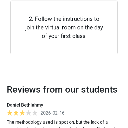
2. Follow the instructions to
join the virtual room on the day
of your first class.
Reviews from our students
Daniel Bethlahmy
2026-02-16
The methodology used is spot on, but the lack of a