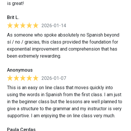
is great!
Brit L.
2026-01-14
As someone who spoke absolutely no Spanish beyond
sí / no / gracias, this class provided the foundation for
exponential improvement and comprehension that has
been extremely rewarding.
Anonymous
2026-01-07
This is an easy on line class that moves quickly into
using the words in Spanish from the first class. I am just
in the beginner class but the lessons are well planned to
give a structure to the grammar and my instructor is very
supportive. I am enjoying the on line class very much.
Paula Cerdas