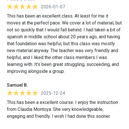
2026-01-07
This has been an excellent class. At least for me it
moves at the perfect pace. We cover a lot of material, but
not so quickly that I would fall behind. I had taken a bit of
spanish in middle school about 20 years ago, and having
that foundation was helpful, but this class was mostly
new material anyway. The teacher was very friendly and
helpful, and I liked the other class members I was
learning with. It's been great struggling, succeeding, and
improving alongside a group.
Samuel B.
2025-12-24
This has been a excellent course. I enjoy the instruction
from Claudia Montoya. She very knowledgeable,
engaging and friendly. I wish I had done this sooner.