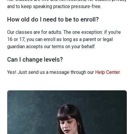
and to keep speaking practice pressure-free.
How old do I need to be to enroll?
Our classes are for adults. The one exception: if you're
16 or 17, you can enroll as long as a parent or legal
guardian accepts our terms on your behalf.
Can I change levels?
Yes! Just send us a message through our
Help Center
.