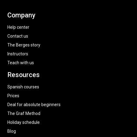
Company
Help center
Contact us
The Berges story
Instructors
Teach with us
Resources
Spanish courses
Prices
Deal for absolute beginners
The Graf Method
Holiday schedule
Blog