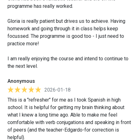
programme has really worked.
Gloria is really patient but drives us to achieve. Having
homework and going through it in class helps keep
focussed. The programme is good too - I just need to
practice more!
I am really enjoying the course and intend to continue to
the next level.
Anonymous
2026-01-18
This is a "refresher" for me as I took Spanish in high
school. It is helpful for getting my brain thinking about
what I knew a long time ago. Able to make me feel
comfortable with verb conjugations and speaking in front
of peers (and the teacher-Edgardo-for correction is
helpful).