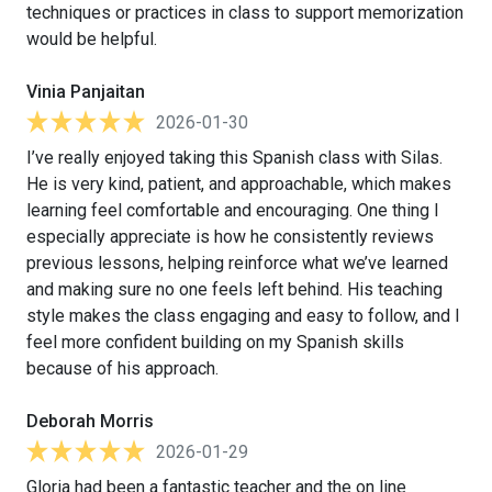
techniques or practices in class to support memorization
would be helpful.
Vinia Panjaitan
2026-01-30
I’ve really enjoyed taking this Spanish class with Silas.
He is very kind, patient, and approachable, which makes
learning feel comfortable and encouraging. One thing I
especially appreciate is how he consistently reviews
previous lessons, helping reinforce what we’ve learned
and making sure no one feels left behind. His teaching
style makes the class engaging and easy to follow, and I
feel more confident building on my Spanish skills
because of his approach.
Deborah Morris
2026-01-29
Gloria had been a fantastic teacher and the on line