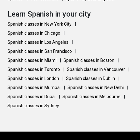
Learn Spanish in your city
Spanish classes in New York City
|
Spanish classes in Chicago
|
Spanish classes in Los Angeles
|
Spanish classes in San Francisco
|
Spanish classes in Miami
|
Spanish classes in Boston
|
Spanish classes in Toronto
|
Spanish classes in Vancouver
|
Spanish classes in London
|
Spanish classes in Dublin
|
Spanish classes in Mumbai
|
Spanish classes in New Delhi
|
Spanish classes in Dubai
|
Spanish classes in Melbourne
|
Spanish classes in Sydney