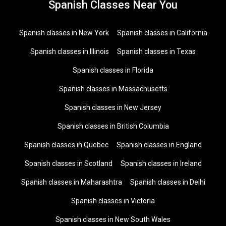
Spanish Classes Near You
Spanish classes in New York
Spanish classes in California
Spanish classes in Illinois
Spanish classes in Texas
Spanish classes in Florida
Spanish classes in Massachusetts
Spanish classes in New Jersey
Spanish classes in British Columbia
Spanish classes in Quebec
Spanish classes in England
Spanish classes in Scotland
Spanish classes in Ireland
Spanish classes in Maharashtra
Spanish classes in Delhi
Spanish classes in Victoria
Spanish classes in New South Wales