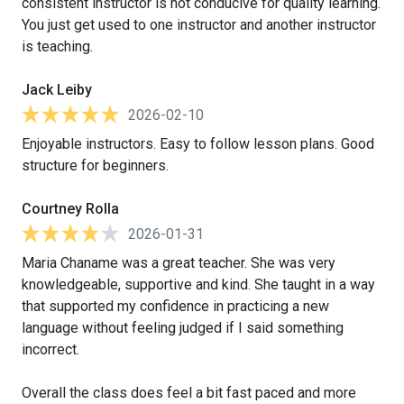
consistent instructor is not conducive for quality learning.
You just get used to one instructor and another instructor
is teaching.
Jack Leiby
2026-02-10
Enjoyable instructors. Easy to follow lesson plans. Good
structure for beginners.
Courtney Rolla
2026-01-31
Maria Chaname was a great teacher. She was very
knowledgeable, supportive and kind. She taught in a way
that supported my confidence in practicing a new
language without feeling judged if I said something
incorrect.
Overall the class does feel a bit fast paced and more