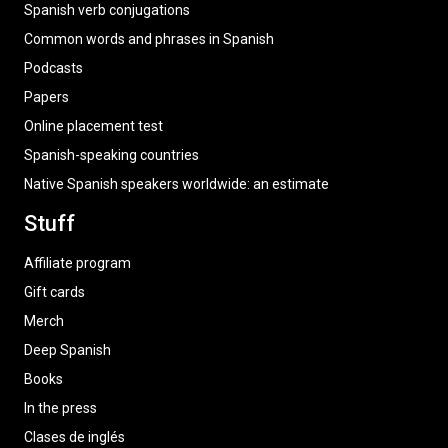
Spanish verb conjugations
Common words and phrases in Spanish
Podcasts
Papers
Online placement test
Spanish-speaking countries
Native Spanish speakers worldwide: an estimate
Stuff
Affiliate program
Gift cards
Merch
Deep Spanish
Books
In the press
Clases de inglés