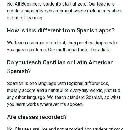
No. All Beginners students start at zero. Our teachers
create a supportive environment where making mistakes
is part of learning.
How is this different from Spanish apps?
We teach grammar rules first, then practice. Apps make
you guess patterns. Our method is faster for adults.
Do you teach Castilian or Latin American
Spanish?
Spanish is one language with regional differences,
mostly accent and a handful of everyday words, just like
any other language. We teach standard Spanish, so what
you learn works wherever it's spoken.
Are classes recorded?
No. Classes are live and not recorded, for student privacy