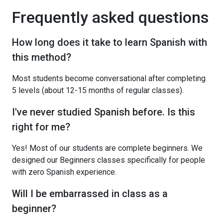
Frequently asked questions
How long does it take to learn Spanish with
this method?
Most students become conversational after completing
5 levels (about 12-15 months of regular classes).
I've never studied Spanish before. Is this
right for me?
Yes! Most of our students are complete beginners. We
designed our Beginners classes specifically for people
with zero Spanish experience.
Will I be embarrassed in class as a
beginner?