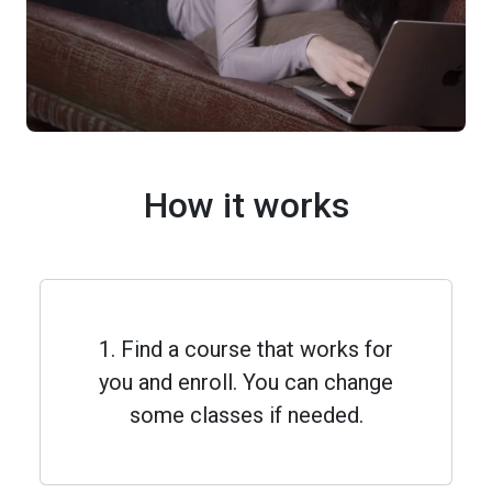
How it works
1. Find a course that works for
you and enroll. You can change
some classes if needed.