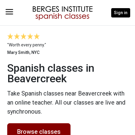
Sign in
"Worth every penny."
Mary Smith, NYC
Spanish classes in
Beavercreek
Take Spanish classes near Beavercreek with
an online teacher. All our classes are live and
synchronous.
Browse classes