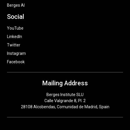
Berges AI
Social
YouTube
LinkedIn
Twitter
Instagram
Facebook
Mailing Address
Berges Institute SLU
Calle Valgrande 8, Pl. 2
28108 Alcobendas, Comunidad de Madrid, Spain