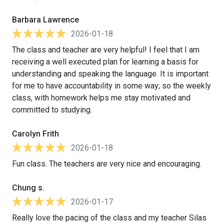
Barbara Lawrence
2026-01-18
The class and teacher are very helpful! I feel that I am
receiving a well executed plan for learning a basis for
understanding and speaking the language. It is important
for me to have accountability in some way; so the weekly
class, with homework helps me stay motivated and
committed to studying.
Carolyn Frith
2026-01-18
Fun class. The teachers are very nice and encouraging.
Chung s.
2026-01-17
Really love the pacing of the class and my teacher Silas