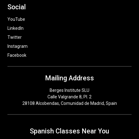
Social
YouTube
LinkedIn
Twitter
Instagram
Facebook
Mailing Address
Berges Institute SLU
Calle Valgrande 8, Pl. 2
28108 Alcobendas, Comunidad de Madrid, Spain
Spanish Classes Near You