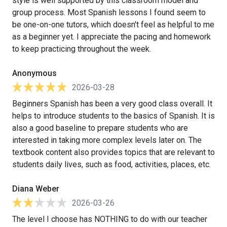
style is well supported by this classroom model and
group process. Most Spanish lessons I found seem to
be one-on-one tutors, which doesn't feel as helpful to me
as a beginner yet. I appreciate the pacing and homework
to keep practicing throughout the week.
Anonymous
2026-03-28
Beginners Spanish has been a very good class overall. It
helps to introduce students to the basics of Spanish. It is
also a good baseline to prepare students who are
interested in taking more complex levels later on. The
textbook content also provides topics that are relevant to
students daily lives, such as food, activities, places, etc.
Diana Weber
2026-03-26
The level I choose has NOTHING to do with our teacher