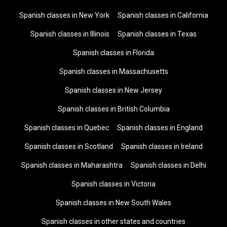
Spanish classes in New York
Spanish classes in California
Spanish classes in Illinois
Spanish classes in Texas
Spanish classes in Florida
Spanish classes in Massachusetts
Spanish classes in New Jersey
Spanish classes in British Columbia
Spanish classes in Quebec
Spanish classes in England
Spanish classes in Scotland
Spanish classes in Ireland
Spanish classes in Maharashtra
Spanish classes in Delhi
Spanish classes in Victoria
Spanish classes in New South Wales
Spanish classes in other states and countries