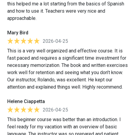
this helped me a lot starting from the basics of Spanish
and how to use it. Teachers were very nice and
approachable.
Mary Bird
2026-04-25
This is a very well organized and effective course. It is
fast paced and requires a significant time investment for
necessary memorization. The book and written exercises
work well for retention and seeing what you don’t know.
Our instructor, Rolando, was excellent. He kept our
attention and explained things well. Highly recommend.
Helene Ciappetta
2026-04-25
This beginner course was better than an introduction. I
feel ready for my vacation with an overview of basic
language. The instructor was so prepared and patient.