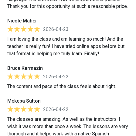
Thank you for this opportunity at such a reasonable price.
Nicole Maher
2026-04-23
I am loving the class and am learning so much! And the
teacher is really fun! I have tried online apps before but
that format is helping me truly learn. Finally!
Bruce Karmazin
2026-04-22
The content and pace of the class feels about right.
Mekeba Sutton
2026-04-22
The classes are amazing. As well as the instructors. I
wish it was more than once a week. The lessons are very
thorough and it helps work with a native Spanish