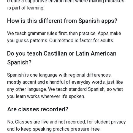
create a supportive environment where making mistakes
is part of learning.
How is this different from Spanish apps?
We teach grammar rules first, then practice. Apps make
you guess patterns. Our method is faster for adults.
Do you teach Castilian or Latin American
Spanish?
Spanish is one language with regional differences,
mostly accent and a handful of everyday words, just like
any other language. We teach standard Spanish, so what
you learn works wherever it's spoken.
Are classes recorded?
No. Classes are live and not recorded, for student privacy
and to keep speaking practice pressure-free.