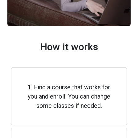
How it works
1. Find a course that works for
you and enroll. You can change
some classes if needed.