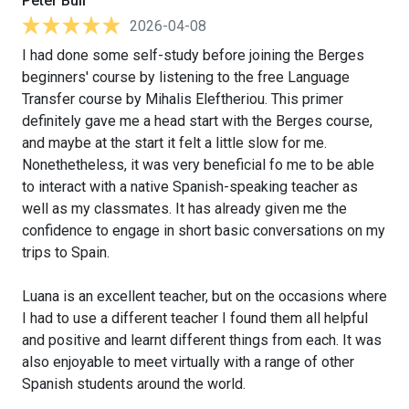
Peter Bull
2026-04-08
I had done some self-study before joining the Berges
beginners' course by listening to the free Language
Transfer course by Mihalis Eleftheriou. This primer
definitely gave me a head start with the Berges course,
and maybe at the start it felt a little slow for me.
Nonethetheless, it was very beneficial fo me to be able
to interact with a native Spanish-speaking teacher as
well as my classmates. It has already given me the
confidence to engage in short basic conversations on my
trips to Spain.
Luana is an excellent teacher, but on the occasions where
I had to use a different teacher I found them all helpful
and positive and learnt different things from each. It was
also enjoyable to meet virtually with a range of other
Spanish students around the world.