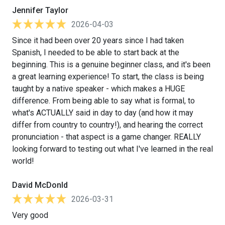
Jennifer Taylor
2026-04-03
Since it had been over 20 years since I had taken
Spanish, I needed to be able to start back at the
beginning. This is a genuine beginner class, and it's been
a great learning experience! To start, the class is being
taught by a native speaker - which makes a HUGE
difference. From being able to say what is formal, to
what's ACTUALLY said in day to day (and how it may
differ from country to country!), and hearing the correct
pronunciation - that aspect is a game changer. REALLY
looking forward to testing out what I've learned in the real
world!
David McDonld
2026-03-31
Very good