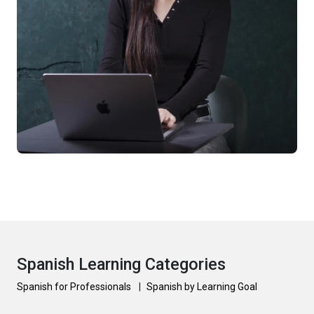
Spanish Learning Categories
Spanish for Professionals
|
Spanish by Learning Goal