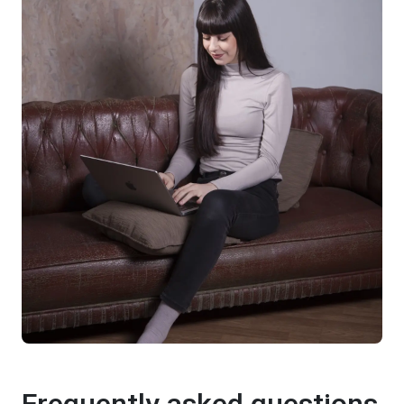
Frequently asked questions