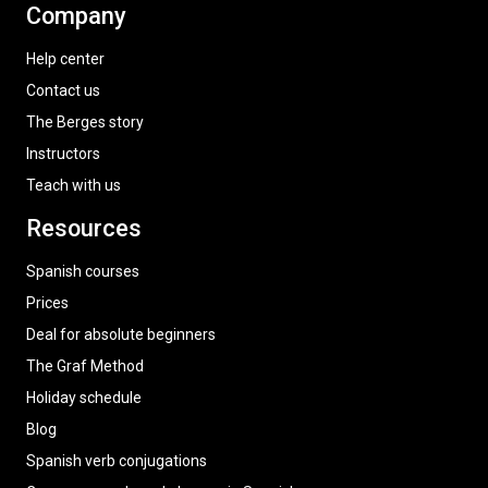
Company
Help center
Contact us
The Berges story
Instructors
Teach with us
Resources
Spanish courses
Prices
Deal for absolute beginners
The Graf Method
Holiday schedule
Blog
Spanish verb conjugations