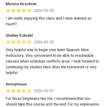
Monica Kirschner
2026-05-05
I am really enjoying this class and I have learned so
much!!
Shelley Eckvahl
2026-05-03
Very helpful way to begin your learn Spanish. Nice
instructors. Very convenient to be able to reschedule
classes when schedule conflicts arise. I look forward to
continuing my studies here. Also the homework is very
helpful.
Anonymous
2026-05-01
For those beginners like me, I recommend that you
should take this course until the end. For my experience,