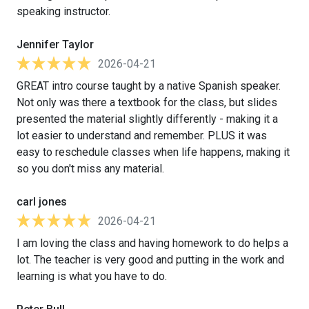
speaking instructor.
Jennifer Taylor
2026-04-21
GREAT intro course taught by a native Spanish speaker.
Not only was there a textbook for the class, but slides
presented the material slightly differently - making it a
lot easier to understand and remember. PLUS it was
easy to reschedule classes when life happens, making it
so you don't miss any material.
carl jones
2026-04-21
I am loving the class and having homework to do helps a
lot. The teacher is very good and putting in the work and
learning is what you have to do.