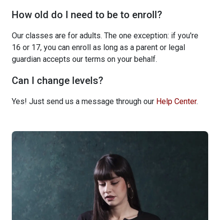
How old do I need to be to enroll?
Our classes are for adults. The one exception: if you're
16 or 17, you can enroll as long as a parent or legal
guardian accepts our terms on your behalf.
Can I change levels?
Yes! Just send us a message through our
Help Center
.