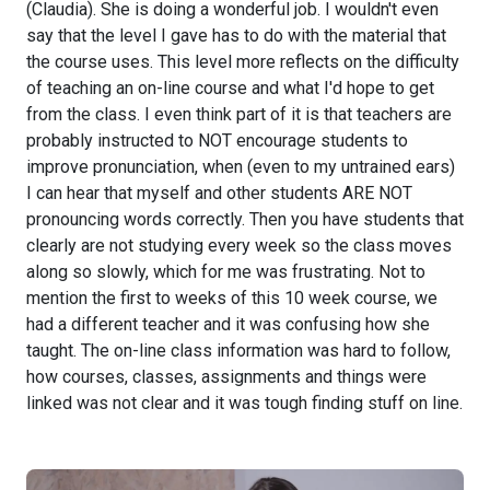
(Claudia). She is doing a wonderful job. I wouldn't even
say that the level I gave has to do with the material that
the course uses. This level more reflects on the difficulty
of teaching an on-line course and what I'd hope to get
from the class. I even think part of it is that teachers are
probably instructed to NOT encourage students to
improve pronunciation, when (even to my untrained ears)
I can hear that myself and other students ARE NOT
pronouncing words correctly. Then you have students that
clearly are not studying every week so the class moves
along so slowly, which for me was frustrating. Not to
mention the first to weeks of this 10 week course, we
had a different teacher and it was confusing how she
taught. The on-line class information was hard to follow,
how courses, classes, assignments and things were
linked was not clear and it was tough finding stuff on line.