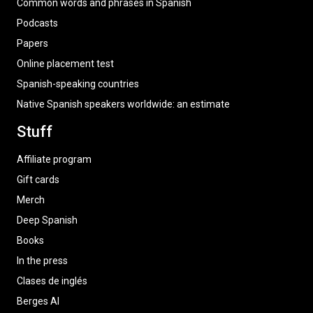
Common words and phrases in Spanish
Podcasts
Papers
Online placement test
Spanish-speaking countries
Native Spanish speakers worldwide: an estimate
Stuff
Affiliate program
Gift cards
Merch
Deep Spanish
Books
In the press
Clases de inglés
Berges AI