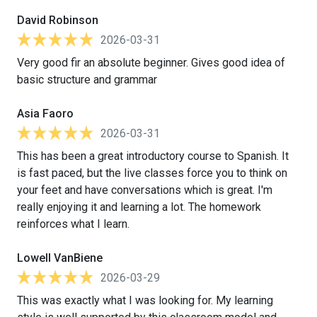
David Robinson
2026-03-31
Very good fir an absolute beginner. Gives good idea of
basic structure and grammar
Asia Faoro
2026-03-31
This has been a great introductory course to Spanish. It
is fast paced, but the live classes force you to think on
your feet and have conversations which is great. I'm
really enjoying it and learning a lot. The homework
reinforces what I learn.
Lowell VanBiene
2026-03-29
This was exactly what I was looking for. My learning