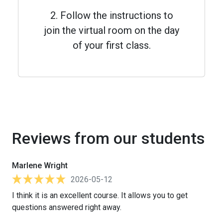
2. Follow the instructions to
join the virtual room on the day
of your first class.
Reviews from our students
Marlene Wright
2026-05-12
I think it is an excellent course. It allows you to get
questions answered right away.