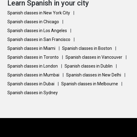
Learn Spanish in your city
Spanish classes in New York City
|
Spanish classes in Chicago
|
Spanish classes in Los Angeles
|
Spanish classes in San Francisco
|
Spanish classes in Miami
|
Spanish classes in Boston
|
Spanish classes in Toronto
|
Spanish classes in Vancouver
|
Spanish classes in London
|
Spanish classes in Dublin
|
Spanish classes in Mumbai
|
Spanish classes in New Delhi
|
Spanish classes in Dubai
|
Spanish classes in Melbourne
|
Spanish classes in Sydney