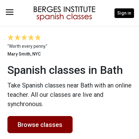
Sign in
"Worth every penny."
Mary Smith, NYC
Spanish classes in Bath
Take Spanish classes near Bath with an online
teacher. All our classes are live and
synchronous.
Browse classes