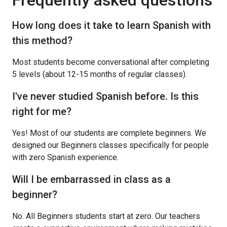
How long does it take to learn Spanish with
this method?
Most students become conversational after completing
5 levels (about 12-15 months of regular classes).
I've never studied Spanish before. Is this
right for me?
Yes! Most of our students are complete beginners. We
designed our Beginners classes specifically for people
with zero Spanish experience.
Will I be embarrassed in class as a
beginner?
No. All Beginners students start at zero. Our teachers