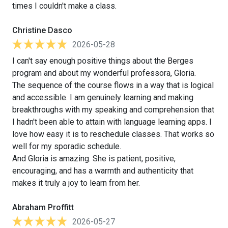
times I couldn't make a class.
Christine Dasco
2026-05-28
I can't say enough positive things about the Berges
program and about my wonderful professora, Gloria.
The sequence of the course flows in a way that is logical
and accessible. I am genuinely learning and making
breakthroughs with my speaking and comprehension that
I hadn't been able to attain with language learning apps. I
love how easy it is to reschedule classes. That works so
well for my sporadic schedule.
And Gloria is amazing. She is patient, positive,
encouraging, and has a warmth and authenticity that
makes it truly a joy to learn from her.
Abraham Proffitt
2026-05-27