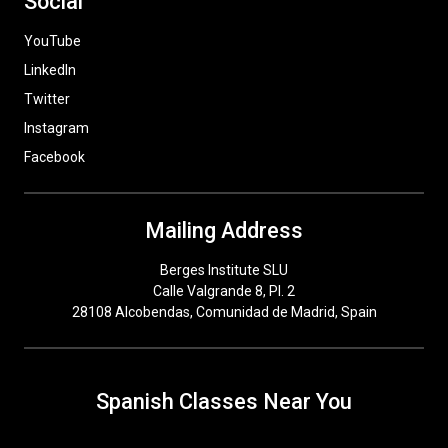
Social
YouTube
LinkedIn
Twitter
Instagram
Facebook
Mailing Address
Berges Institute SLU
Calle Valgrande 8, Pl. 2
28108 Alcobendas, Comunidad de Madrid, Spain
Spanish Classes Near You