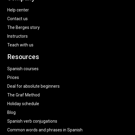
Help center
Contact us
The Berges story
Instructors
Teach with us
Resources
Spanish courses
Prices
Deal for absolute beginners
The Graf Method
Holiday schedule
Blog
Spanish verb conjugations
Common words and phrases in Spanish