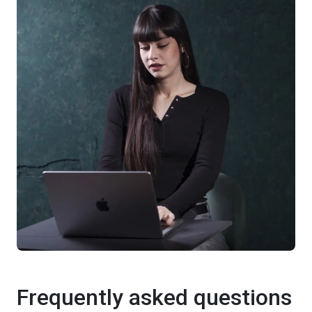
Frequently asked questions