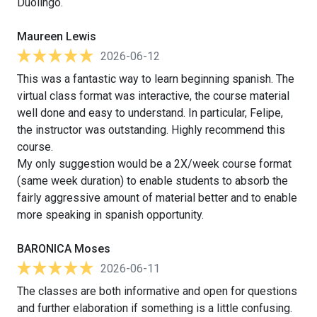
Duolingo.
Maureen Lewis
2026-06-12
This was a fantastic way to learn beginning spanish. The
virtual class format was interactive, the course material
well done and easy to understand. In particular, Felipe,
the instructor was outstanding. Highly recommend this
course.
My only suggestion would be a 2X/week course format
(same week duration) to enable students to absorb the
fairly aggressive amount of material better and to enable
more speaking in spanish opportunity.
BARONICA Moses
2026-06-11
The classes are both informative and open for questions
and further elaboration if something is a little confusing.