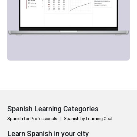
Spanish Learning Categories
Spanish for Professionals
|
Spanish by Learning Goal
Learn Spanish in your city