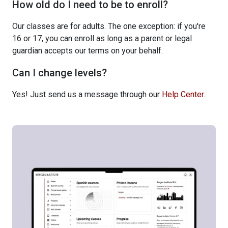
How old do I need to be to enroll?
Our classes are for adults. The one exception: if you're
16 or 17, you can enroll as long as a parent or legal
guardian accepts our terms on your behalf.
Can I change levels?
Yes! Just send us a message through our
Help Center
.