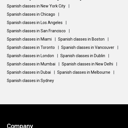
Spanish classes in New York City
|
Spanish classes in Chicago
|
Spanish classes in Los Angeles
|
Spanish classes in San Francisco
|
Spanish classes in Miami
|
Spanish classes in Boston
|
Spanish classes in Toronto
|
Spanish classes in Vancouver
|
Spanish classes in London
|
Spanish classes in Dublin
|
Spanish classes in Mumbai
|
Spanish classes in New Delhi
|
Spanish classes in Dubai
|
Spanish classes in Melbourne
|
Spanish classes in Sydney
Company