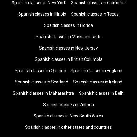
Spanish classes in New York
Spanish classes in California
Spanish classes in Illinois
Spanish classes in Texas
Spanish classes in Florida
Spanish classes in Massachusetts
Spanish classes in New Jersey
Spanish classes in British Columbia
Spanish classes in Quebec
Spanish classes in England
Spanish classes in Scotland
Spanish classes in Ireland
Spanish classes in Maharashtra
Spanish classes in Delhi
Spanish classes in Victoria
Spanish classes in New South Wales
Spanish classes in other states and countries