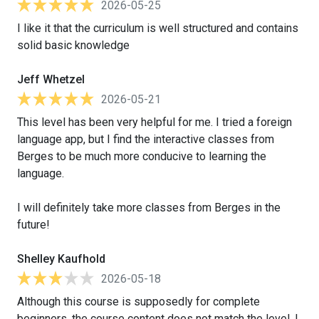
2026-05-25
I like it that the curriculum is well structured and contains
solid basic knowledge
Jeff Whetzel
2026-05-21
This level has been very helpful for me. I tried a foreign
language app, but I find the interactive classes from
Berges to be much more conducive to learning the
language.
I will definitely take more classes from Berges in the
future!
Shelley Kaufhold
2026-05-18
Although this course is supposedly for complete
beginners, the course content does not match the level. I