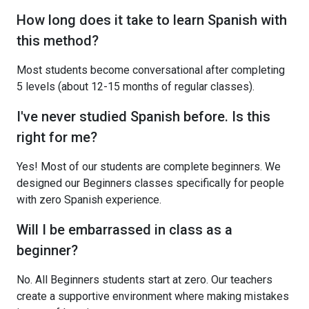
How long does it take to learn Spanish with
this method?
Most students become conversational after completing
5 levels (about 12-15 months of regular classes).
I've never studied Spanish before. Is this
right for me?
Yes! Most of our students are complete beginners. We
designed our Beginners classes specifically for people
with zero Spanish experience.
Will I be embarrassed in class as a
beginner?
No. All Beginners students start at zero. Our teachers
create a supportive environment where making mistakes