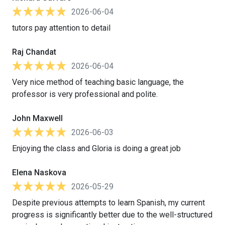
2026-06-04
tutors pay attention to detail
Raj Chandat
2026-06-04
Very nice method of teaching basic language, the
professor is very professional and polite.
John Maxwell
2026-06-03
Enjoying the class and Gloria is doing a great job
Elena Naskova
2026-05-29
Despite previous attempts to learn Spanish, my current
progress is significantly better due to the well-structured