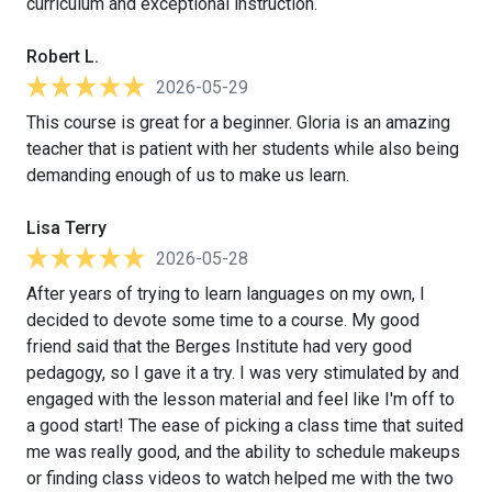
curriculum and exceptional instruction.
Robert L.
2026-05-29
This course is great for a beginner. Gloria is an amazing
teacher that is patient with her students while also being
demanding enough of us to make us learn.
Lisa Terry
2026-05-28
After years of trying to learn languages on my own, I
decided to devote some time to a course. My good
friend said that the Berges Institute had very good
pedagogy, so I gave it a try. I was very stimulated by and
engaged with the lesson material and feel like I'm off to
a good start! The ease of picking a class time that suited
me was really good, and the ability to schedule makeups
or finding class videos to watch helped me with the two