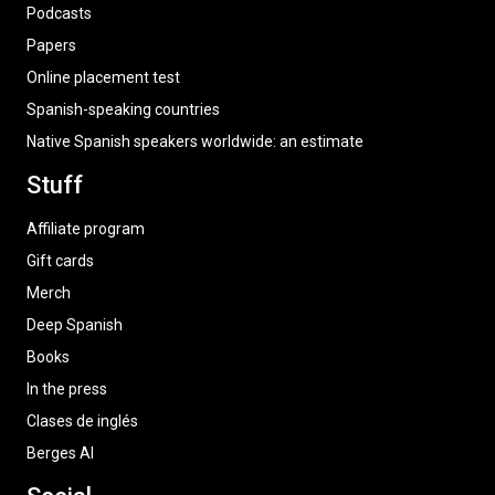
Podcasts
Papers
Online placement test
Spanish-speaking countries
Native Spanish speakers worldwide: an estimate
Stuff
Affiliate program
Gift cards
Merch
Deep Spanish
Books
In the press
Clases de inglés
Berges AI