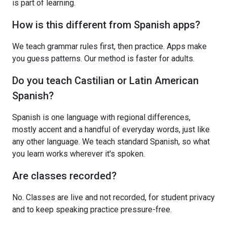
is part of learning.
How is this different from Spanish apps?
We teach grammar rules first, then practice. Apps make
you guess patterns. Our method is faster for adults.
Do you teach Castilian or Latin American
Spanish?
Spanish is one language with regional differences,
mostly accent and a handful of everyday words, just like
any other language. We teach standard Spanish, so what
you learn works wherever it's spoken.
Are classes recorded?
No. Classes are live and not recorded, for student privacy
and to keep speaking practice pressure-free.