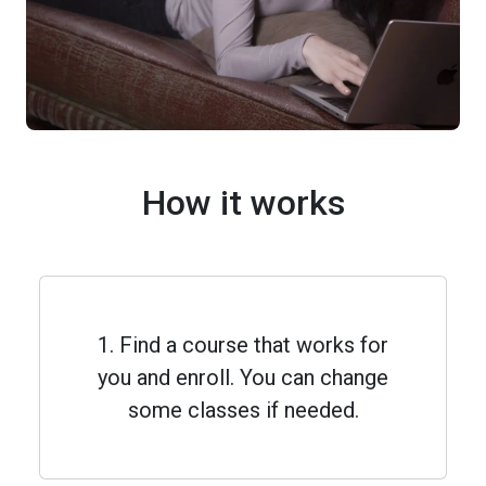
How it works
1. Find a course that works for
you and enroll. You can change
some classes if needed.