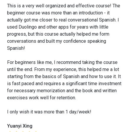
This is a very well organized and effective course! The
beginner course was more than an introduction - it
actually got me closer to real conversational Spanish. I
used Duolingo and other apps for years with little
progress, but this course actually helped me form
conversations and built my confidence speaking
Spanish!
For beginners like me, I recommend taking the course
until the end. From my experience, this helped me a lot
starting from the basics of Spanish and how to use it. It
is fast paced and requires a significant time investment
for necessary memorization and the book and written
exercises work well for retention.
I only wish it was more than 1 day/week!
Yuanyi Xing