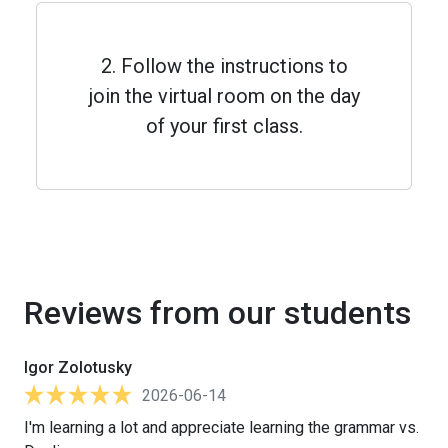
2. Follow the instructions to
join the virtual room on the day
of your first class.
Reviews from our students
Igor Zolotusky
2026-06-14
I'm learning a lot and appreciate learning the grammar vs.