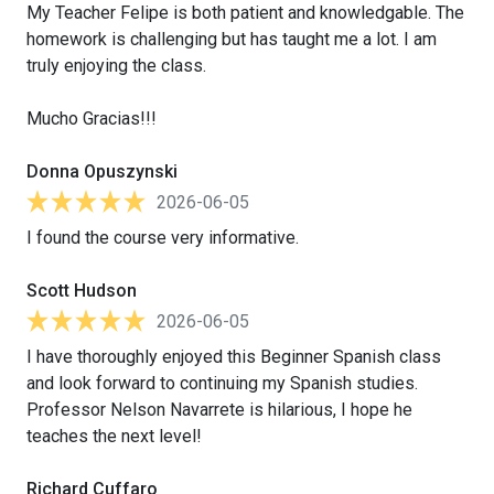
My Teacher Felipe is both patient and knowledgable. The
homework is challenging but has taught me a lot. I am
truly enjoying the class.
Mucho Gracias!!!
Donna Opuszynski
2026-06-05
I found the course very informative.
Scott Hudson
2026-06-05
I have thoroughly enjoyed this Beginner Spanish class
and look forward to continuing my Spanish studies.
Professor Nelson Navarrete is hilarious, I hope he
teaches the next level!
Richard Cuffaro