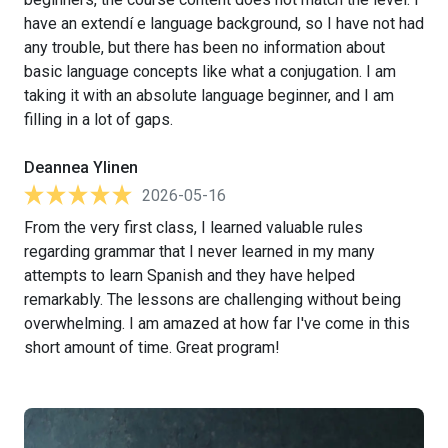
have an extendí e language background, so I have not had
any trouble, but there has been no information about
basic language concepts like what a conjugation. I am
taking it with an absolute language beginner, and I am
filling in a lot of gaps.
Deannea Ylinen
2026-05-16
From the very first class, I learned valuable rules
regarding grammar that I never learned in my many
attempts to learn Spanish and they have helped
remarkably. The lessons are challenging without being
overwhelming. I am amazed at how far I've come in this
short amount of time. Great program!