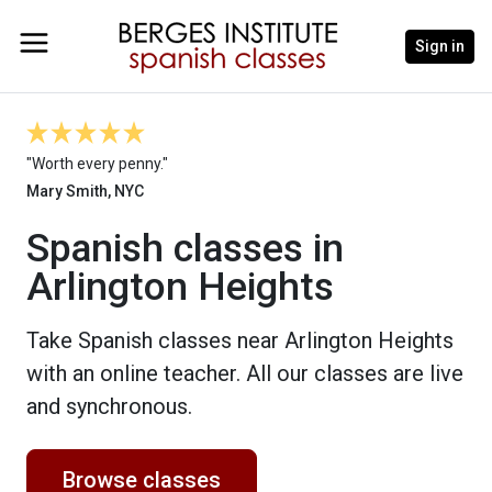
Sign in
"Worth every penny."
Mary Smith, NYC
Spanish classes in
Arlington Heights
Take Spanish classes near Arlington Heights
with an online teacher. All our classes are live
and synchronous.
Browse classes