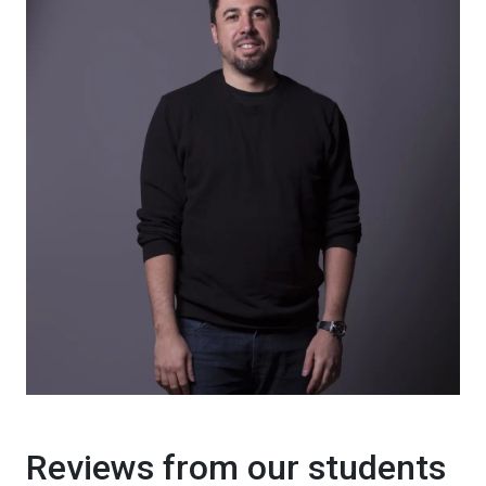
Reviews from our students