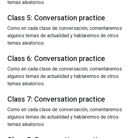
temas aleatorios.
Class 5: Conversation practice
Como en cada clase de conversación, comentaremos
algunos temas de actualidad y hablaremos de otros
temas aleatorios.
Class 6: Conversation practice
Como en cada clase de conversación, comentaremos
algunos temas de actualidad y hablaremos de otros
temas aleatorios.
Class 7: Conversation practice
Como en cada clase de conversación, comentaremos
algunos temas de actualidad y hablaremos de otros
temas aleatorios.