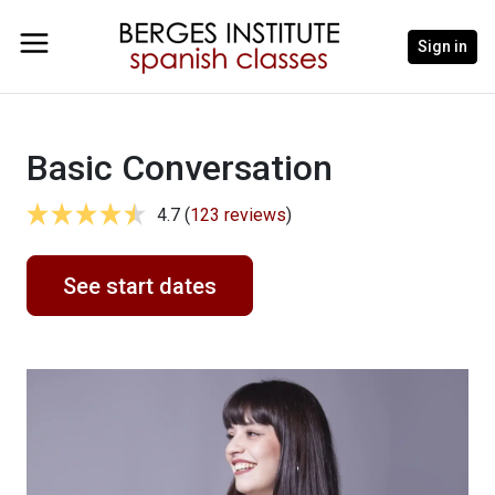
Sign in
Basic Conversation
4.7 (
123 reviews
)
See start dates