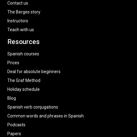
Contact us
The Berges story
Instructors
Teach with us
Resources
Spanish courses
Prices
Deal for absolute beginners
The Graf Method
Holiday schedule
Blog
Spanish verb conjugations
Common words and phrases in Spanish
Podcasts
Papers