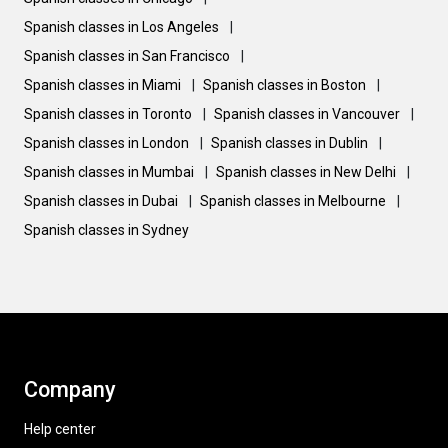
Spanish classes in Los Angeles
|
Spanish classes in San Francisco
|
Spanish classes in Miami
|
Spanish classes in Boston
|
Spanish classes in Toronto
|
Spanish classes in Vancouver
|
Spanish classes in London
|
Spanish classes in Dublin
|
Spanish classes in Mumbai
|
Spanish classes in New Delhi
|
Spanish classes in Dubai
|
Spanish classes in Melbourne
|
Spanish classes in Sydney
Company
Help center