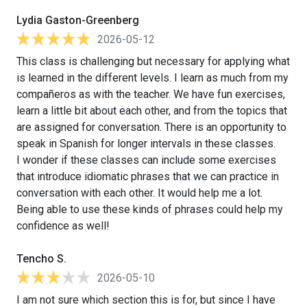
Lydia Gaston-Greenberg
2026-05-12
This class is challenging but necessary for applying what
is learned in the different levels. I learn as much from my
compañeros as with the teacher. We have fun exercises,
learn a little bit about each other, and from the topics that
are assigned for conversation. There is an opportunity to
speak in Spanish for longer intervals in these classes.
I wonder if these classes can include some exercises
that introduce idiomatic phrases that we can practice in
conversation with each other. It would help me a lot.
Being able to use these kinds of phrases could help my
confidence as well!
Tencho S.
2026-05-10
I am not sure which section this is for, but since I have