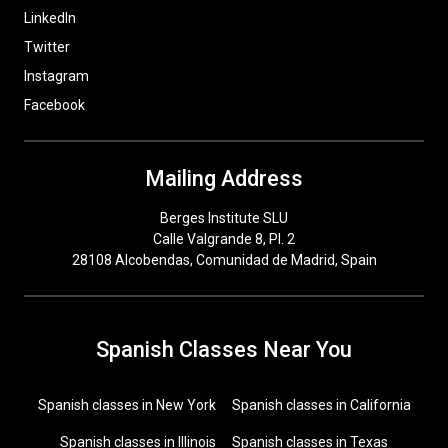
LinkedIn
Twitter
Instagram
Facebook
Mailing Address
Berges Institute SLU
Calle Valgrande 8, Pl. 2
28108 Alcobendas, Comunidad de Madrid, Spain
Spanish Classes Near You
Spanish classes in New York
Spanish classes in California
Spanish classes in Illinois
Spanish classes in Texas