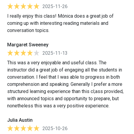
2025-11-26
I really enjoy this class! Mónica does a great job of
coming up with interesting reading materials and
conversation topics.
Margaret Sweeney
2025-11-13
This was a very enjoyable and useful class. The
instructor did a great job of engaging all the students in
conversation. I feel that I was able to progress in both
comprehension and speaking. Generally I prefer a more
structured learning experience than this cl;ass provided,
with announced topics and opportunity to prepare, but
nonetheless this was a very positive experience.
Julia Austin
2025-10-26