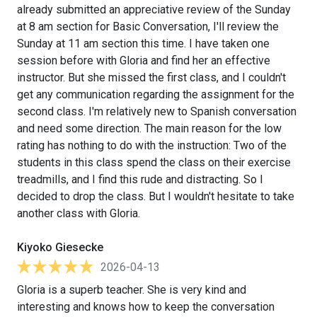
already submitted an appreciative review of the Sunday
at 8 am section for Basic Conversation, I'll review the
Sunday at 11 am section this time. I have taken one
session before with Gloria and find her an effective
instructor. But she missed the first class, and I couldn't
get any communication regarding the assignment for the
second class. I'm relatively new to Spanish conversation
and need some direction. The main reason for the low
rating has nothing to do with the instruction: Two of the
students in this class spend the class on their exercise
treadmills, and I find this rude and distracting. So I
decided to drop the class. But I wouldn't hesitate to take
another class with Gloria.
Kiyoko Giesecke
2026-04-13
Gloria is a superb teacher. She is very kind and
interesting and knows how to keep the conversation