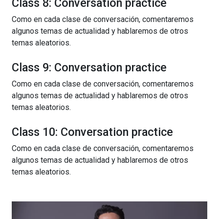
Class 8: Conversation practice
Como en cada clase de conversación, comentaremos
algunos temas de actualidad y hablaremos de otros
temas aleatorios.
Class 9: Conversation practice
Como en cada clase de conversación, comentaremos
algunos temas de actualidad y hablaremos de otros
temas aleatorios.
Class 10: Conversation practice
Como en cada clase de conversación, comentaremos
algunos temas de actualidad y hablaremos de otros
temas aleatorios.