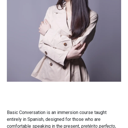
Basic Conversation is an immersion course taught
entirely in Spanish, designed for those who are
comfortable speaking in the present,
pretérito perfecto
,