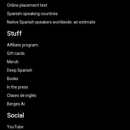
Online placement test
Spanish-speaking countries
Native Spanish speakers worldwide: an estimate
Stuff
Affiliate program
Gift cards
Merch
Deep Spanish
Books
In the press
Clases de inglés
Berges AI
Social
YouTube