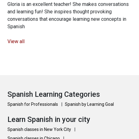
Gloria is an excellent teacher! She makes conversations
and learning fun! She inspires thought provoking
conversations that encourage learning new concepts in
Spanish
View all
Spanish Learning Categories
Spanish for Professionals
|
Spanish by Learning Goal
Learn Spanish in your city
Spanish classes in New York City
|
Spanish classes in Chicago
|