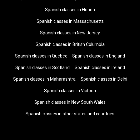
Spanish classes in Florida
Spanish classes in Massachusetts
Spanish classes in New Jersey
Spanish classes in British Columbia
Spanish classes in Quebec
Spanish classes in England
Spanish classes in Scotland
Spanish classes in Ireland
Spanish classes in Maharashtra
Spanish classes in Delhi
Spanish classes in Victoria
Spanish classes in New South Wales
Spanish classes in other states and countries