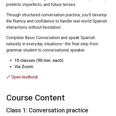
pretérito imperfecto
, and future tenses.
Through structured conversation practice, you'll develop
the fluency and confidence to handle real-world Spanish
interactions without hesitation.
Complete Basic Conversation and speak Spanish
naturally in everyday situations—the final step from
grammar student to conversational speaker.
10 classes (90 min. each)
Via Zoom
🔗 Open textbook
Course Content
Class 1: Conversation practice