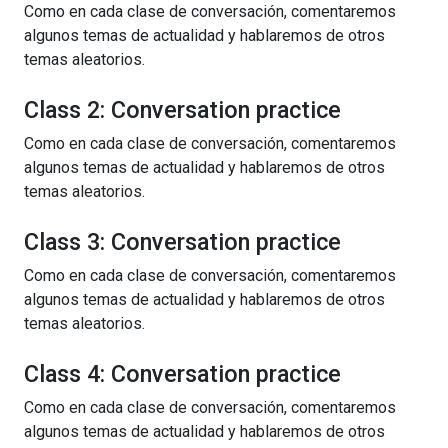
Como en cada clase de conversación, comentaremos
algunos temas de actualidad y hablaremos de otros
temas aleatorios.
Class 2: Conversation practice
Como en cada clase de conversación, comentaremos
algunos temas de actualidad y hablaremos de otros
temas aleatorios.
Class 3: Conversation practice
Como en cada clase de conversación, comentaremos
algunos temas de actualidad y hablaremos de otros
temas aleatorios.
Class 4: Conversation practice
Como en cada clase de conversación, comentaremos
algunos temas de actualidad y hablaremos de otros