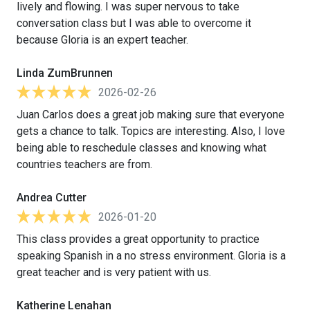
lively and flowing. I was super nervous to take
conversation class but I was able to overcome it
because Gloria is an expert teacher.
Linda ZumBrunnen
2026-02-26
Juan Carlos does a great job making sure that everyone
gets a chance to talk. Topics are interesting. Also, I love
being able to reschedule classes and knowing what
countries teachers are from.
Andrea Cutter
2026-01-20
This class provides a great opportunity to practice
speaking Spanish in a no stress environment. Gloria is a
great teacher and is very patient with us.
Katherine Lenahan