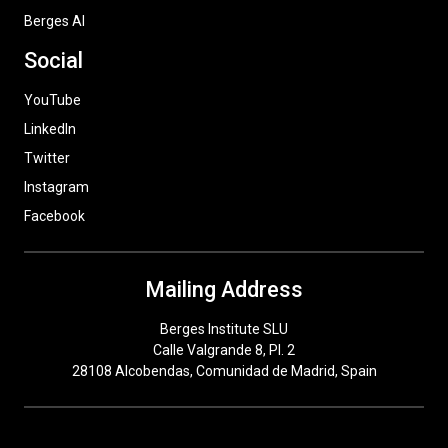
Berges AI
Social
YouTube
LinkedIn
Twitter
Instagram
Facebook
Mailing Address
Berges Institute SLU
Calle Valgrande 8, Pl. 2
28108 Alcobendas, Comunidad de Madrid, Spain