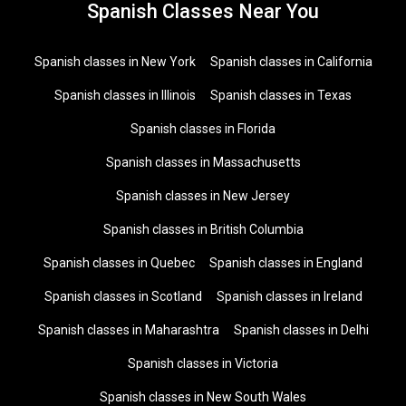
Spanish Classes Near You
Spanish classes in New York
Spanish classes in California
Spanish classes in Illinois
Spanish classes in Texas
Spanish classes in Florida
Spanish classes in Massachusetts
Spanish classes in New Jersey
Spanish classes in British Columbia
Spanish classes in Quebec
Spanish classes in England
Spanish classes in Scotland
Spanish classes in Ireland
Spanish classes in Maharashtra
Spanish classes in Delhi
Spanish classes in Victoria
Spanish classes in New South Wales