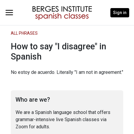
Sign in
ALL PHRASES
How to say "I disagree" in
Spanish
No estoy de acuerdo. Literally "I am not in agreement."
Who are we?
We are a Spanish language school that offers
grammar-intensive live Spanish classes via
Zoom for adults.