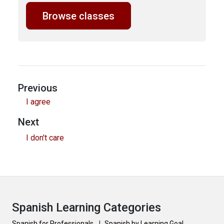
Browse classes
Previous
I agree
Next
I don't care
Spanish Learning Categories
Spanish for Professionals
|
Spanish by Learning Goal