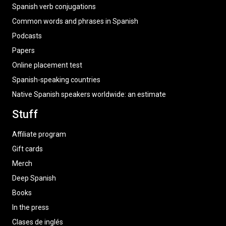
Spanish verb conjugations
Common words and phrases in Spanish
Podcasts
Papers
Online placement test
Spanish-speaking countries
Native Spanish speakers worldwide: an estimate
Stuff
Affiliate program
Gift cards
Merch
Deep Spanish
Books
In the press
Clases de inglés