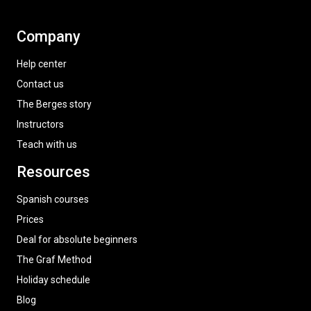
Company
Help center
Contact us
The Berges story
Instructors
Teach with us
Resources
Spanish courses
Prices
Deal for absolute beginners
The Graf Method
Holiday schedule
Blog