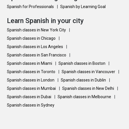
Spanish for Professionals
|
Spanish by Learning Goal
Learn Spanish in your city
Spanish classes in New York City
|
Spanish classes in Chicago
|
Spanish classes in Los Angeles
|
Spanish classes in San Francisco
|
Spanish classes in Miami
|
Spanish classes in Boston
|
Spanish classes in Toronto
|
Spanish classes in Vancouver
|
Spanish classes in London
|
Spanish classes in Dublin
|
Spanish classes in Mumbai
|
Spanish classes in New Delhi
|
Spanish classes in Dubai
|
Spanish classes in Melbourne
|
Spanish classes in Sydney