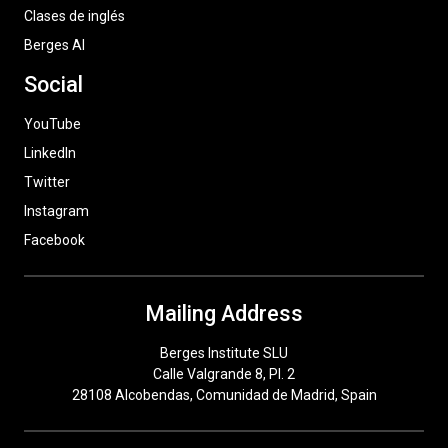
Clases de inglés
Berges AI
Social
YouTube
LinkedIn
Twitter
Instagram
Facebook
Mailing Address
Berges Institute SLU
Calle Valgrande 8, Pl. 2
28108 Alcobendas, Comunidad de Madrid, Spain