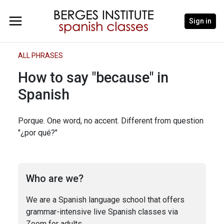
Sign in
ALL PHRASES
How to say "because" in
Spanish
Porque. One word, no accent. Different from question
"¿por qué?"
Who are we?
We are a Spanish language school that offers
grammar-intensive live Spanish classes via
Zoom for adults.