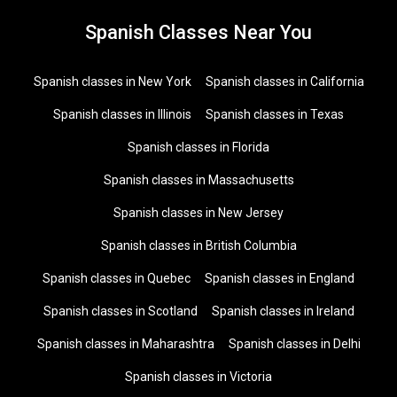
Spanish Classes Near You
Spanish classes in New York
Spanish classes in California
Spanish classes in Illinois
Spanish classes in Texas
Spanish classes in Florida
Spanish classes in Massachusetts
Spanish classes in New Jersey
Spanish classes in British Columbia
Spanish classes in Quebec
Spanish classes in England
Spanish classes in Scotland
Spanish classes in Ireland
Spanish classes in Maharashtra
Spanish classes in Delhi
Spanish classes in Victoria