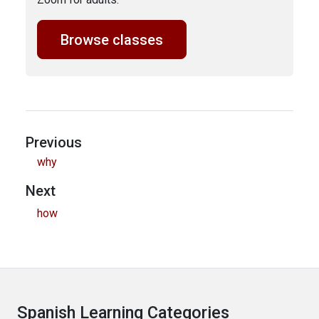
Browse classes
Previous
why
Next
how
Spanish Learning Categories