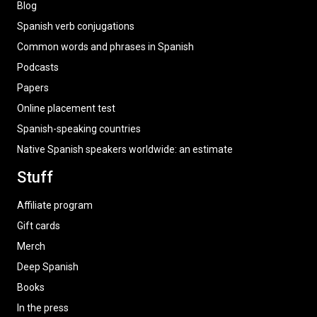
Blog
Spanish verb conjugations
Common words and phrases in Spanish
Podcasts
Papers
Online placement test
Spanish-speaking countries
Native Spanish speakers worldwide: an estimate
Stuff
Affiliate program
Gift cards
Merch
Deep Spanish
Books
In the press