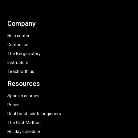
Company
Help center
Contact us
The Berges story
Instructors
Teach with us
Resources
Spanish courses
Prices
Deal for absolute beginners
The Graf Method
Holiday schedule