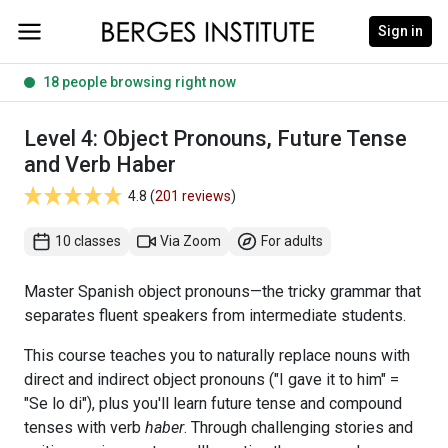
Sign in
18 people browsing right now
Level 4: Object Pronouns, Future Tense
and Verb Haber
4.8 (
201 reviews
)
10 classes
Via Zoom
For adults
Master Spanish object pronouns—the tricky grammar that
separates fluent speakers from intermediate students.
This course teaches you to naturally replace nouns with
direct and indirect object pronouns ("I gave it to him" =
"Se lo di"), plus you'll learn future tense and compound
tenses with verb
haber
. Through challenging stories and