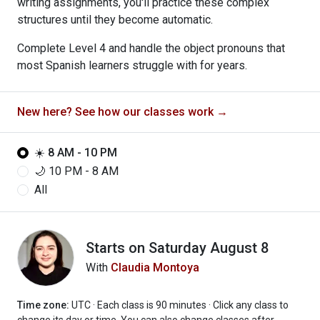
writing assignments, you'll practice these complex
structures until they become automatic.
Complete Level 4 and handle the object pronouns that
most Spanish learners struggle with for years.
New here? See how our classes work →
☀️ 8 AM - 10 PM
🌙 10 PM - 8 AM
All
Starts on
Saturday August 8
With
Claudia Montoya
Time zone:
UTC · Each class is 90 minutes
· Click any class to